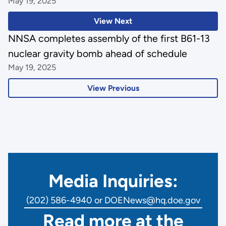
May 19, 2025
View Next
NNSA completes assembly of the first B61-13
nuclear gravity bomb ahead of schedule
May 19, 2025
View Previous
Media Inquiries:
(202) 586-4940 or DOENews@hq.doe.gov
Read more at the