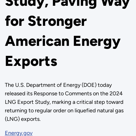
Study, Paving Way
for Stronger
American Energy
Exports
The U.S. Department of Energy (DOE) today
released its Response to Comments on the 2024
LNG Export Study, marking a critical step toward
returning to regular order on liquefied natural gas
(LNG) exports.
Energy.gov