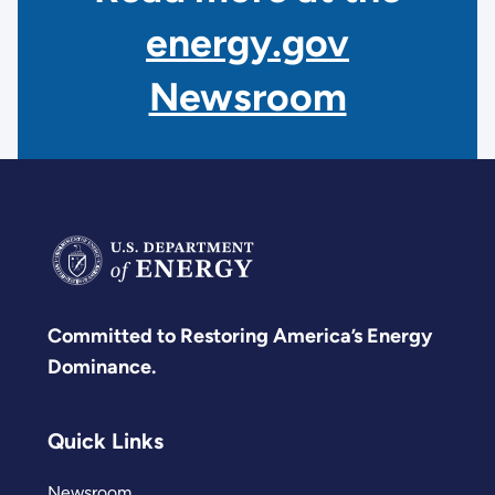
energy.gov
Newsroom
Committed to Restoring America’s Energy
Dominance.
Quick Links
Newsroom