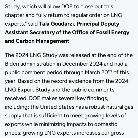
Study, which will allow DOE to close out this
chapter and fully return to regular order on LNG
exports,” said
Tala Goudarzi, Principal Deputy
Assistant Secretary of the Office of Fossil Energy
and Carbon Management
.
The 2024 LNG Study was released at the end of the
Biden administration in December 2024 and had a
th
public comment period through March 20
of this
year. Based on the record evidence from the 2024
LNG Export Study and the public comments
received, DOE makes several key findings,
including: the United States has a robust natural gas
supply that is sufficient to meet growing levels of
exports while minimizing impacts to domestic
prices; growing LNG exports increases our gross