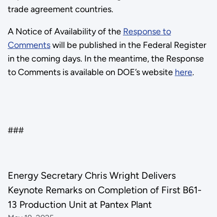
trade agreement countries.
A Notice of Availability of the
Response to
Comments
will be published in the Federal Register
in the coming days. In the meantime, the Response
to Comments is available on DOE’s website
here
.
###
Energy Secretary Chris Wright Delivers
Keynote Remarks on Completion of First B61-
13 Production Unit at Pantex Plant