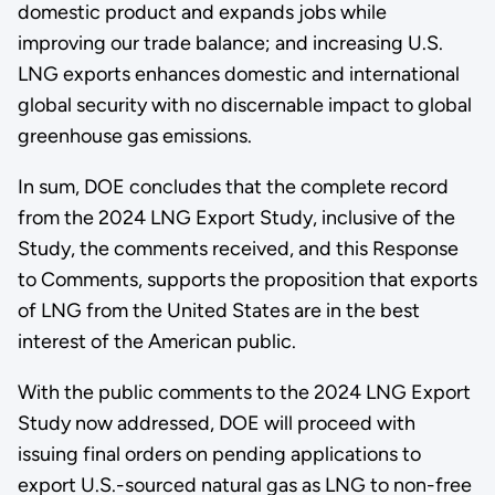
domestic product and expands jobs while
improving our trade balance; and increasing U.S.
LNG exports enhances domestic and international
global security with no discernable impact to global
greenhouse gas emissions.
In sum, DOE concludes that the complete record
from the 2024 LNG Export Study, inclusive of the
Study, the comments received, and this Response
to Comments, supports the proposition that exports
of LNG from the United States are in the best
interest of the American public.
With the public comments to the 2024 LNG Export
Study now addressed, DOE will proceed with
issuing final orders on pending applications to
export U.S.-sourced natural gas as LNG to non-free