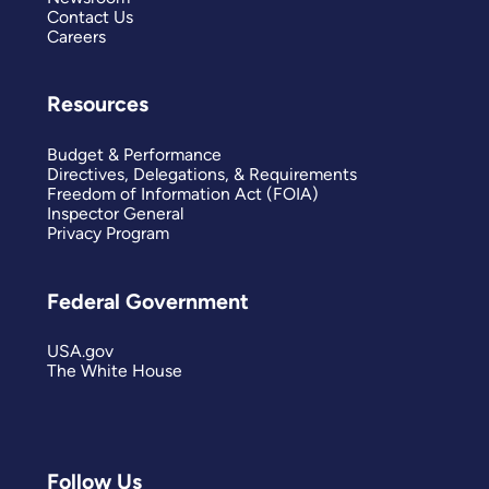
Contact Us
Careers
Resources
Budget & Performance
Directives, Delegations, & Requirements
Freedom of Information Act (FOIA)
Inspector General
Privacy Program
Federal Government
USA.gov
The White House
Follow Us