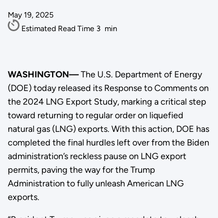
May 19, 2025
Estimated Read Time
3
min
WASHINGTON—
The U.S. Department of Energy
(DOE) today released its Response to Comments on
the 2024 LNG Export Study, marking a critical step
toward returning to regular order on liquefied
natural gas (LNG) exports. With this action, DOE has
completed the final hurdles left over from the Biden
administration’s reckless pause on LNG export
permits, paving the way for the Trump
Administration to fully unleash American LNG
exports.