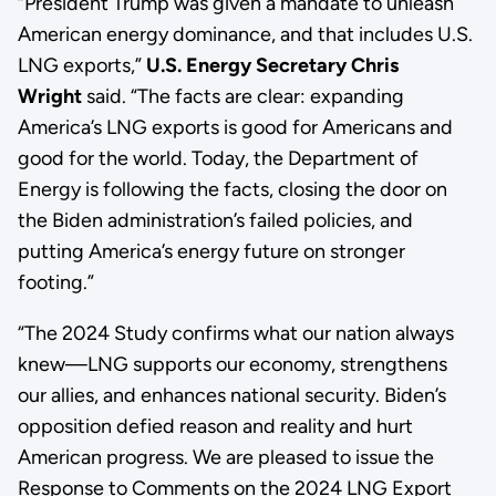
“President Trump was given a mandate to unleash
American energy dominance, and that includes U.S.
LNG exports,”
U.S. Energy Secretary Chris
Wright
said. “The facts are clear: expanding
America’s LNG exports is good for Americans and
good for the world. Today, the Department of
Energy is following the facts, closing the door on
the Biden administration’s failed policies, and
putting America’s energy future on stronger
footing.”
“The 2024 Study confirms what our nation always
knew—LNG supports our economy, strengthens
our allies, and enhances national security. Biden’s
opposition defied reason and reality and hurt
American progress. We are pleased to issue the
Response to Comments on the 2024 LNG Export