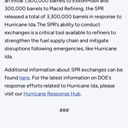
an initial 1,500,000 barrels to ExxonMobil and
300,000 barrels to Placid Refining, the SPR
released a total of 3,300,000 barrels in response to
Hurricane Ida. The SPR’s ability to conduct
exchanges is a critical tool available to refiners to
strengthen the fuel supply chain and mitigate
disruptions following emergencies, like Hurricane
Ida.
Additional information about SPR exchanges can be
found
here
. For the latest information on DOE’s
response efforts related to Hurricane Ida, please
visit our
Hurricane Response Hub
.
###