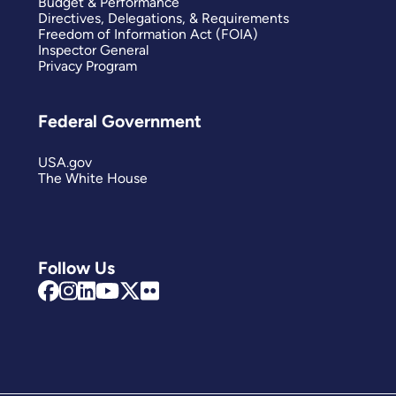
Budget & Performance
Directives, Delegations, & Requirements
Freedom of Information Act (FOIA)
Inspector General
Privacy Program
Federal Government
USA.gov
The White House
Follow Us