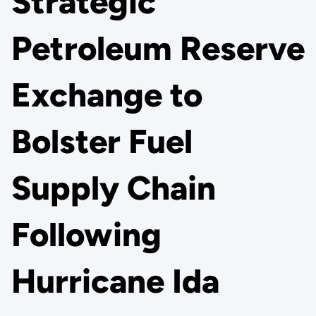
Strategic
Petroleum Reserve
Exchange to
Bolster Fuel
Supply Chain
Following
Hurricane Ida