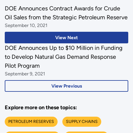
DOE Announces Contract Awards for Crude
Oil Sales from the Strategic Petroleum Reserve
September 10, 2021
View Next
DOE Announces Up to $10 Million in Funding
to Develop Natural Gas Demand Response
Pilot Program
September 9, 2021
View Previous
Explore more on these topics:
PETROLEUM RESERVES
SUPPLY CHAINS