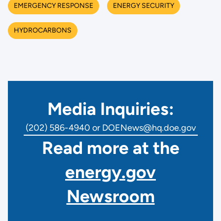
EMERGENCY RESPONSE
ENERGY SECURITY
HYDROCARBONS
Media Inquiries:
(202) 586-4940 or DOENews@hq.doe.gov
Read more at the
energy.gov
Newsroom