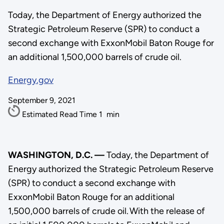
Today, the Department of Energy authorized the
Strategic Petroleum Reserve (SPR) to conduct a
second exchange with ExxonMobil Baton Rouge for
an additional 1,500,000 barrels of crude oil.
Energy.gov
September 9, 2021
Estimated Read Time
1
min
WASHINGTON, D.C. —
Today, the Department of
Energy authorized the Strategic Petroleum Reserve
(SPR) to conduct a second exchange with
ExxonMobil Baton Rouge for an additional
1,500,000 barrels of crude oil. With the release of