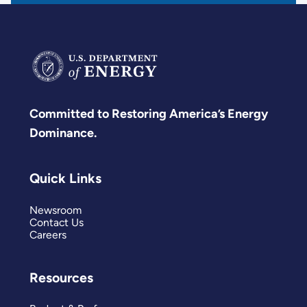
Committed to Restoring America’s Energy
Dominance.
Quick Links
Newsroom
Contact Us
Careers
Resources