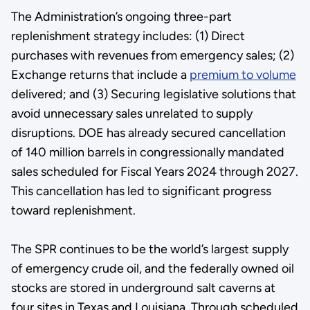
The Administration’s ongoing three-part
replenishment strategy includes: (1) Direct
purchases with revenues from emergency sales; (2)
Exchange returns that include a
premium to volume
delivered; and (3) Securing legislative solutions that
avoid unnecessary sales unrelated to supply
disruptions. DOE has already secured cancellation
of 140 million barrels in congressionally mandated
sales scheduled for Fiscal Years 2024 through 2027.
This cancellation has led to significant progress
toward replenishment.
The SPR continues to be the world’s largest supply
of emergency crude oil, and the federally owned oil
stocks are stored in underground salt caverns at
four sites in Texas and Louisiana. Through scheduled