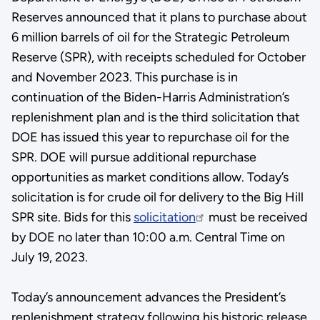
Reserves announced that it plans to purchase about
6 million barrels of oil for the Strategic Petroleum
Reserve (SPR), with receipts scheduled for October
and November 2023. This purchase is in
continuation of the Biden-Harris Administration’s
replenishment plan and is the third solicitation that
DOE has issued this year to repurchase oil for the
SPR. DOE will pursue additional repurchase
opportunities as market conditions allow. Today’s
solicitation is for crude oil for delivery to the Big Hill
SPR site. Bids for this
solicitation
must be received
by DOE no later than 10:00 a.m. Central Time on
July 19, 2023.
Today’s announcement advances the President’s
replenishment strategy following his historic release