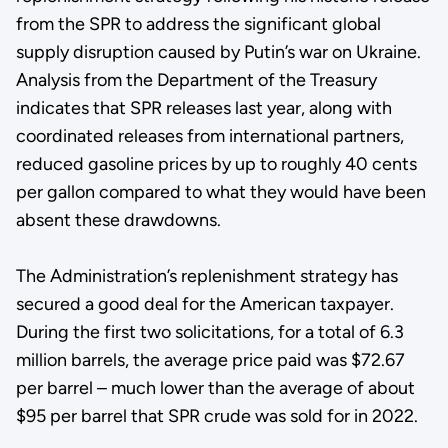
from the SPR to address the significant global
supply disruption caused by Putin’s war on Ukraine.
Analysis from the Department of the Treasury
indicates that SPR releases last year, along with
coordinated releases from international partners,
reduced gasoline prices by up to roughly 40 cents
per gallon compared to what they would have been
absent these drawdowns.
The Administration’s replenishment strategy has
secured a good deal for the American taxpayer.
During the first two solicitations, for a total of 6.3
million barrels, the average price paid was $72.67
per barrel – much lower than the average of about
$95 per barrel that SPR crude was sold for in 2022.