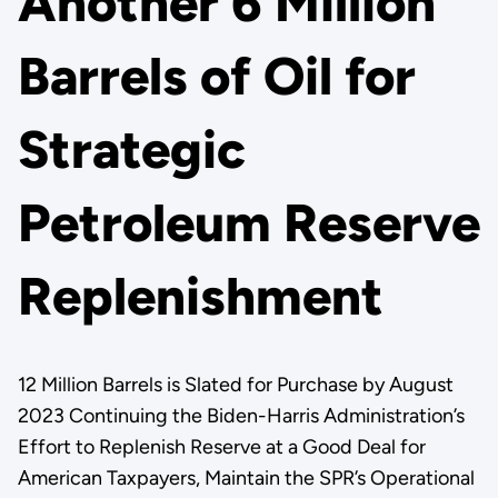
Another 6 Million
Barrels of Oil for
Strategic
Petroleum Reserve
Replenishment
12 Million Barrels is Slated for Purchase by August
2023 Continuing the Biden-Harris Administration’s
Effort to Replenish Reserve at a Good Deal for
American Taxpayers, Maintain the SPR’s Operational