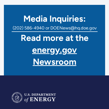
Media Inquiries:
(202) 586-4940 or DOENews@hq.doe.gov
Read more at the
energy.gov
Newsroom