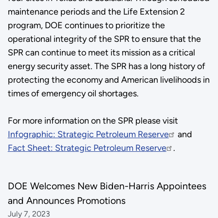
maintenance periods and the Life Extension 2
program, DOE continues to prioritize the
operational integrity of the SPR to ensure that the
SPR can continue to meet its mission as a critical
energy security asset. The SPR has a long history of
protecting the economy and American livelihoods in
times of emergency oil shortages.
For more information on the SPR please visit
Infographic: Strategic Petroleum Reserve
and
Fact Sheet: Strategic Petroleum Reserve
.
DOE Welcomes New Biden-Harris Appointees
and Announces Promotions
July 7, 2023