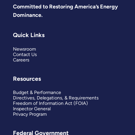
Committed to Restoring America’s Energy
Dominance.
Quick Links
Newsroom
Contact Us
Careers
Resources
Budget & Performance
Directives, Delegations, & Requirements
Freedom of Information Act (FOIA)
Inspector General
Privacy Program
Federal Government