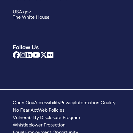
USA.gov
The White House
Follow Us
Open Gov
Accessibility
Privacy
Information Quality
No Fear Act
Web Policies
Vulnerability Disclosure Program
Whistleblower Protection
Equal Employment Opportunity