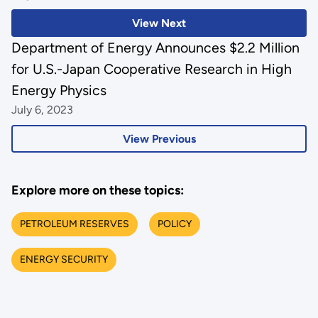
View Next
Department of Energy Announces $2.2 Million
for U.S.-Japan Cooperative Research in High
Energy Physics
July 6, 2023
View Previous
Explore more on these topics:
PETROLEUM RESERVES
POLICY
ENERGY SECURITY