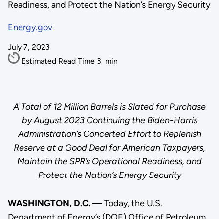
Readiness, and Protect the Nation’s Energy Security
Energy.gov
July 7, 2023
Estimated Read Time
3
min
A Total of 12 Million Barrels is Slated for Purchase
by August 2023 Continuing the Biden-Harris
Administration’s Concerted Effort to Replenish
Reserve at a Good Deal for American Taxpayers,
Maintain the SPR’s Operational Readiness, and
Protect the Nation’s Energy Security
WASHINGTON, D.C.
— Today, the U.S.
Department of Energy’s (DOE) Office of Petroleum