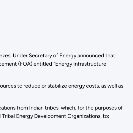
enezes, Under Secretary of Energy announced that
ncement (FOA) entitled “Energy Infrastructure
urces to reduce or stabilize energy costs, as well as
tions from Indian tribes, which, for the purposes of
d Tribal Energy Development Organizations, to: