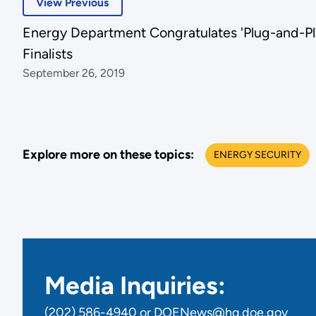
View Previous
Energy Department Congratulates 'Plug-and-Pl
Finalists
September 26, 2019
Explore more on these topics:
ENERGY SECURITY
Media Inquiries:
(202) 586-4940 or DOENews@hq.doe.gov