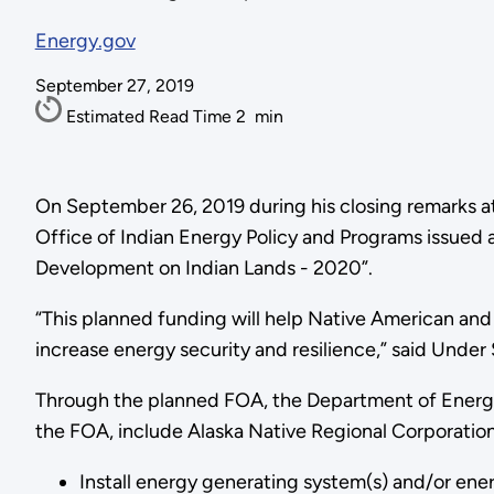
Energy.gov
September 27, 2019
Estimated Read Time
2
min
On September 26, 2019 during his closing remarks a
Office of Indian Energy Policy and Programs issued 
Development on Indian Lands - 2020”.
“This planned funding will help Native American and 
increase energy security and resilience,” said Unde
Through the planned FOA, the Department of Energy’s 
the FOA, include Alaska Native Regional Corporations
Install energy generating system(s) and/or energ