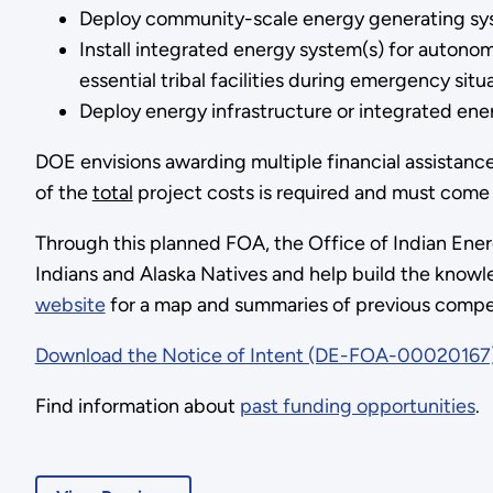
Deploy community-scale energy generating syste
Install integrated energy system(s) for autonom
essential tribal facilities during emergency situa
Deploy energy infrastructure or integrated energ
DOE envisions awarding multiple financial assistanc
of the
total
project costs is required and must come 
Through this planned FOA, the Office of Indian Energ
Indians and Alaska Natives and help build the knowl
website
for a map and summaries of previous compet
Download the
Notice of Intent (DE-FOA-00020167
Find information about
past funding opportunities
.