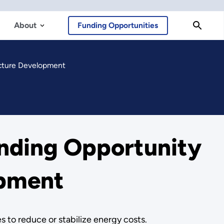
About
Funding Opportunities
ucture Development
nding Opportunity
opment
 to reduce or stabilize energy costs.