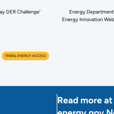
ay DER Challenge'
Energy Department
Energy Innovation Webi
TRIBAL ENERGY ACCESS
Read more at
energy.gov 