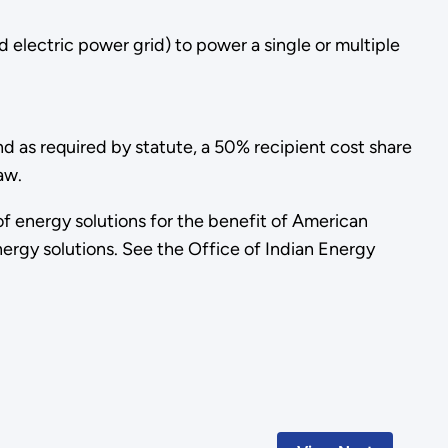
 electric power grid) to power a single or multiple
d as required by statute, a 50% recipient cost share
aw.
f energy solutions for the benefit of American
ergy solutions. See the Office of Indian Energy