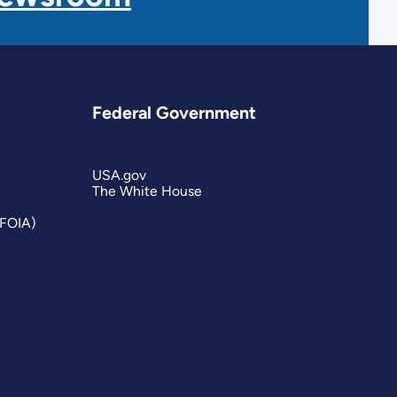
Federal Government
USA.gov
The White House
(FOIA)