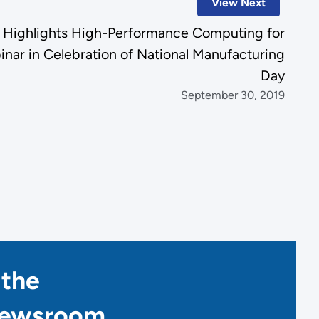
View Next
 Highlights High-Performance Computing for
nar in Celebration of National Manufacturing
Day
September 30, 2019
 the
Newsroom