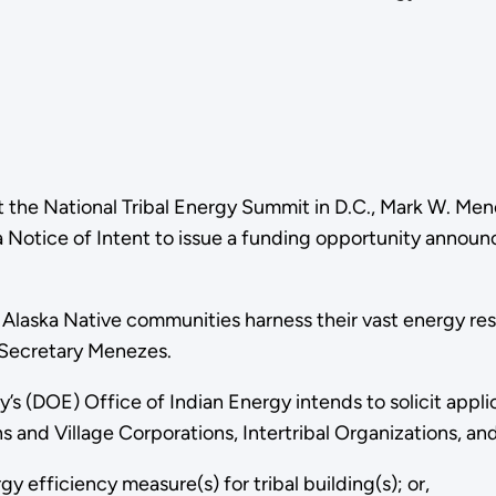
t the National Tribal Energy Summit in D.C., Mark W. M
a Notice of Intent to issue a funding opportunity annou
Alaska Native communities harness their vast energy reso
r Secretary Menezes.
(DOE) Office of Indian Energy intends to solicit applica
 and Village Corporations, Intertribal Organizations, an
y efficiency measure(s) for tribal building(s); or,