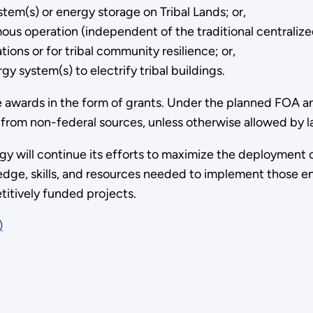
m(s) or energy storage on Tribal Lands; or,
ous operation (independent of the traditional centralized
tions or for tribal community resilience; or,
y system(s) to electrify tribal buildings.
e awards in the form of grants. Under the planned FOA an
from non-federal sources, unless otherwise allowed by l
y will continue its efforts to maximize the deployment o
edge, skills, and resources needed to implement those en
itively funded projects.
)