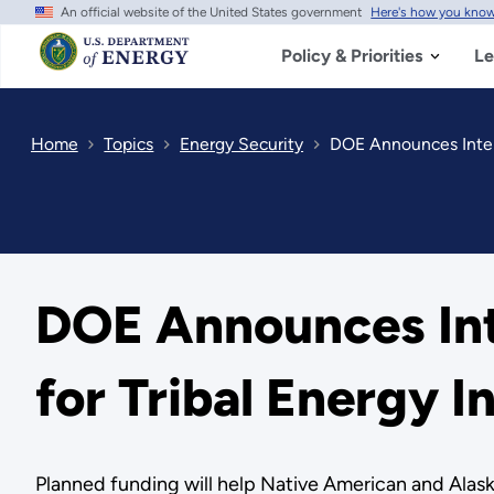
An official website of the United States government
Here's how you kno
Skip
to
main
Policy & Priorities
Le
content
Home
Topics
Energy Security
DOE Announces Intent
DOE Announces Int
for Tribal Energy 
Planned funding will help Native American and Alask