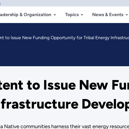
w
adership & Organization
Topics
News & Events
 to Issue New Funding Opportunity for Tribal Energy Infrastr
ent to Issue New Fu
Infrastructure Devel
a Native communities harness their vast energy resources