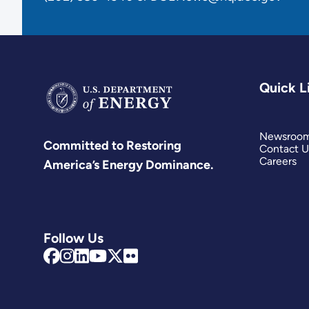
Quick L
Newsroo
Committed to Restoring
Contact U
Careers
America’s Energy Dominance.
Follow Us