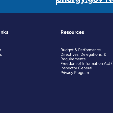
inks
Resources
m
Budget & Performance
s
Directives, Delegations, &
Requirements
Freedom of Information Act 
Inspector General
Privacy Program