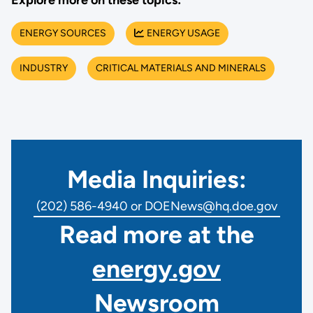
Explore more on these topics:
ENERGY SOURCES
ENERGY USAGE
INDUSTRY
CRITICAL MATERIALS AND MINERALS
Media Inquiries:
(202) 586-4940 or DOENews@hq.doe.gov
Read more at the
energy.gov
Newsroom