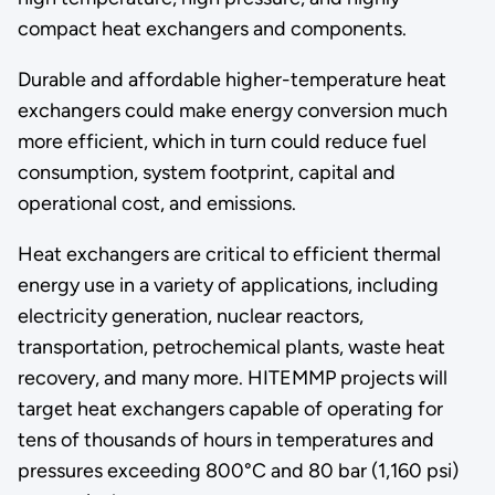
compact heat exchangers and components.
Durable and affordable higher-temperature heat
exchangers could make energy conversion much
more efficient, which in turn could reduce fuel
consumption, system footprint, capital and
operational cost, and emissions.
Heat exchangers are critical to efficient thermal
energy use in a variety of applications, including
electricity generation, nuclear reactors,
transportation, petrochemical plants, waste heat
recovery, and many more. HITEMMP projects will
target heat exchangers capable of operating for
tens of thousands of hours in temperatures and
pressures exceeding 800°C and 80 bar (1,160 psi)