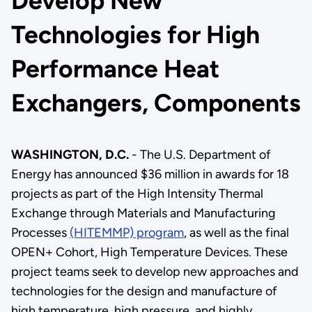
Develop New
Technologies for High
Performance Heat
Exchangers, Components
WASHINGTON, D.C.
- The U.S. Department of
Energy has announced $36 million in awards for 18
projects as part of the High Intensity Thermal
Exchange through Materials and Manufacturing
Processes
(HITEMMP) program
, as well as the final
OPEN+ Cohort, High Temperature Devices. These
project teams seek to develop new approaches and
technologies for the design and manufacture of
high temperature, high pressure, and highly