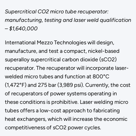
Supercritical CO2 micro tube recuperator:
manufacturing, testing and laser weld qualification
– $1,640,000
International Mezzo Technologies will design,
manufacture, and test a compact, nickel-based
superalloy supercritical carbon dioxide (sCO2)
recuperator. The recuperator will incorporate laser-
welded micro tubes and function at 800°C
(1,472°F) and 275 bar (3,989 psi). Currently, the cost
of recuperators of power systems operating in
these conditions is prohibitive. Laser welding micro
tubes offers a low-cost approach to fabricating
heat exchangers, which will increase the economic
competitiveness of sCO2 power cycles.