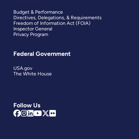
Budget & Performance
Directives, Delegations, & Requirements
Freedom of Information Act (FOIA)
Inspector General
Privacy Program
Federal Government
USA.gov
The White House
Follow Us