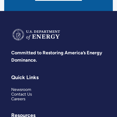
Committed to Restoring America’s Energy
Dominance.
Quick Links
Newsroom
Contact Us
Careers
Resources