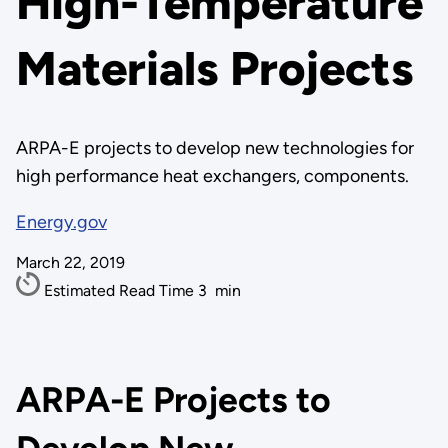
High-Temperature
Materials Projects
ARPA-E projects to develop new technologies for
high performance heat exchangers, components.
Energy.gov
March 22, 2019
Estimated Read Time
3
min
ARPA-E Projects to