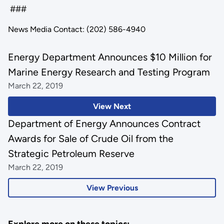
###
News Media Contact: (202) 586-4940
Energy Department Announces $10 Million for
Marine Energy Research and Testing Program
March 22, 2019
View Next
Department of Energy Announces Contract
Awards for Sale of Crude Oil from the
Strategic Petroleum Reserve
March 22, 2019
View Previous