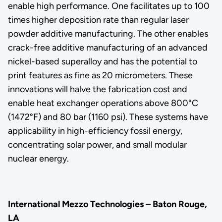
enable high performance. One facilitates up to 100
times higher deposition rate than regular laser
powder additive manufacturing. The other enables
crack-free additive manufacturing of an advanced
nickel-based superalloy and has the potential to
print features as fine as 20 micrometers. These
innovations will halve the fabrication cost and
enable heat exchanger operations above 800°C
(1472°F) and 80 bar (1160 psi). These systems have
applicability in high-efficiency fossil energy,
concentrating solar power, and small modular
nuclear energy.
International Mezzo Technologies – Baton Rouge,
LA