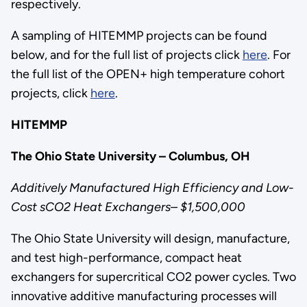
respectively.
A sampling of HITEMMP projects can be found
below, and for the full list of projects click
here
. For
the full list of the OPEN+ high temperature cohort
projects, click
here
.
HITEMMP
The Ohio State University – Columbus, OH
Additively Manufactured High Efficiency and Low-
Cost sCO2 Heat Exchangers– $1,500,000
The Ohio State University will design, manufacture,
and test high-performance, compact heat
exchangers for supercritical CO2 power cycles. Two
innovative additive manufacturing processes will