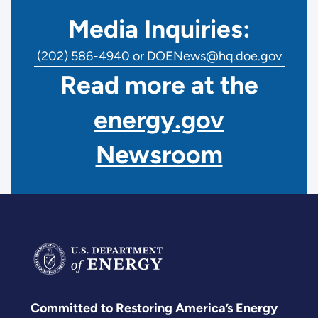
Media Inquiries:
(202) 586-4940 or DOENews@hq.doe.gov
Read more at the
energy.gov
Newsroom
Committed to Restoring America’s Energy