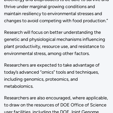
thrive under marginal growing conditions and
maintain resiliency to environmental stresses and
changes to avoid competing with food production.”
Research will focus on better understanding the
genetic and physiological mechanisms influencing
plant productivity, resource use, and resistance to
environmental stress, among other factors.
Researchers are expected to take advantage of
today’s advanced “omics” tools and techniques,
including genomics, proteomics, and
metabolomics.
Researchers are also encouraged, where applicable,
to draw on the resources of DOE Office of Science
user facilities, including the DOE Joint Genome