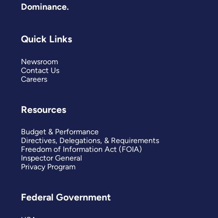
Dominance.
Quick Links
Newsroom
Contact Us
Careers
Resources
Budget & Performance
Directives, Delegations, & Requirements
Freedom of Information Act (FOIA)
Inspector General
Privacy Program
Federal Government