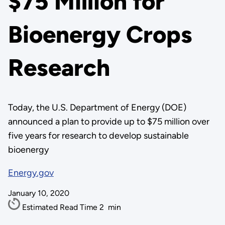
$75 Million for
Bioenergy Crops
Research
Today, the U.S. Department of Energy (DOE)
announced a plan to provide up to $75 million over
five years for research to develop sustainable
bioenergy
Energy.gov
January 10, 2020
Estimated Read Time
2
min