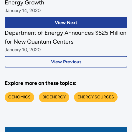
Energy Growth
January 14, 2020
View Next
Department of Energy Announces $625 Million
for New Quantum Centers
January 10, 2020
View Previous
Explore more on these topics:
GENOMICS
BIOENERGY
ENERGY SOURCES