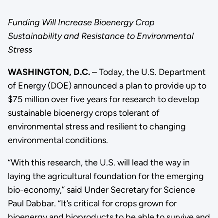
Funding Will Increase Bioenergy Crop
Sustainability and Resistance to Environmental
Stress
WASHINGTON, D.C.
– Today, the U.S. Department
of Energy (DOE) announced a plan to provide up to
$75 million over five years for research to develop
sustainable bioenergy crops tolerant of
environmental stress and resilient to changing
environmental conditions.
“With this research, the U.S. will lead the way in
laying the agricultural foundation for the emerging
bio-economy,” said Under Secretary for Science
Paul Dabbar. “It’s critical for crops grown for
bioenergy and bioproducts to be able to survive and