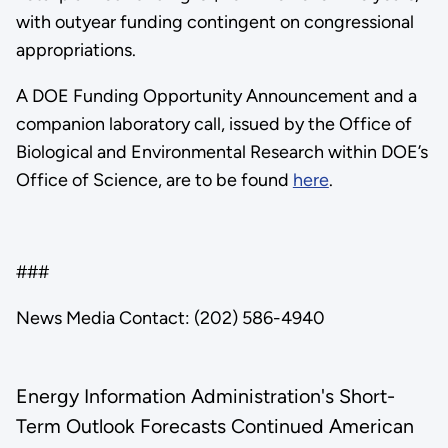
with outyear funding contingent on congressional
appropriations.
A DOE Funding Opportunity Announcement and a
companion laboratory call, issued by the Office of
Biological and Environmental Research within DOE’s
Office of Science, are to be found
here
.
###
News Media Contact: (202) 586-4940
Energy Information Administration's Short-
Term Outlook Forecasts Continued American