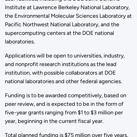
Institute at Lawrence Berkeley National Laboratory,
the Environmental Molecular Sciences Laboratory at
Pacific Northwest National Laboratory, and the
supercomputing centers at the DOE national
laboratories.
Applications will be open to universities, industry,
and nonprofit research institutions as the lead
institution, with possible collaborators at DOE
national laboratories and other federal agencies.
Funding is to be awarded competitively, based on
peer review, and is expected to be in the form of
five-year grants ranging from $1 to $3 million per
year, beginning in the current fiscal year.
Total planned funding is $75 million over five years,