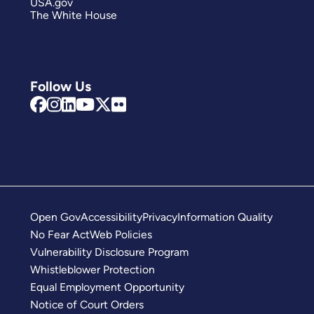
USA.gov
The White House
Follow Us
Open Gov
Accessibility
Privacy
Information Quality
No Fear Act
Web Policies
Vulnerability Disclosure Program
Whistleblower Protection
Equal Employment Opportunity
Notice of Court Orders