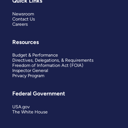
Quick Links
Newsroom
Contact Us
Careers
Resources
Budget & Performance
Directives, Delegations, & Requirements
Freedom of Information Act (FOIA)
Inspector General
Privacy Program
Federal Government
USA.gov
The White House