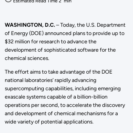
Estimated Read Time
2
min
WASHINGTON, D.C.
– Today, the U.S. Department
of Energy (DOE) announced plans to provide up to
$32 million for research to advance the
development of sophisticated software for the
chemical sciences.
The effort aims to take advantage of the DOE
national laboratories’ rapidly advancing
supercomputing capabilities, including emerging
exascale systems capable of a billion-billion
operations per second, to accelerate the discovery
and development of chemical mechanisms for a
wide variety of potential applications.