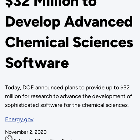
$32 Million to
Develop Advanced
Chemical Sciences
Software
Today, DOE announced plans to provide up to $32
million for research to advance the development of
sophisticated software for the chemical sciences.
Energy.gov
November 2, 2020