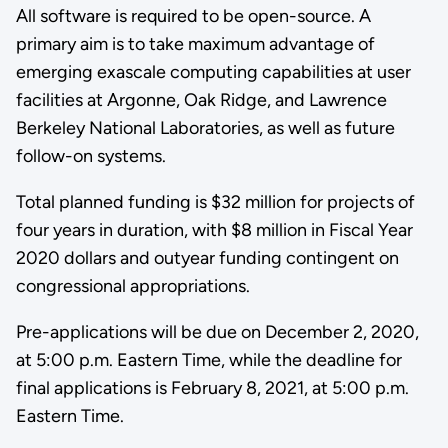
All software is required to be open-source. A
primary aim is to take maximum advantage of
emerging exascale computing capabilities at user
facilities at Argonne, Oak Ridge, and Lawrence
Berkeley National Laboratories, as well as future
follow-on systems.
Total planned funding is $32 million for projects of
four years in duration, with $8 million in Fiscal Year
2020 dollars and outyear funding contingent on
congressional appropriations.
Pre-applications will be due on December 2, 2020,
at 5:00 p.m. Eastern Time, while the deadline for
final applications is February 8, 2021, at 5:00 p.m.
Eastern Time.