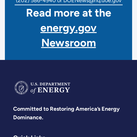
(202) 586-4940 or DOENews@hq.doe.gov
Read more at the
energy.gov
Newsroom
Committed to Restoring America’s Energy
Dominance.