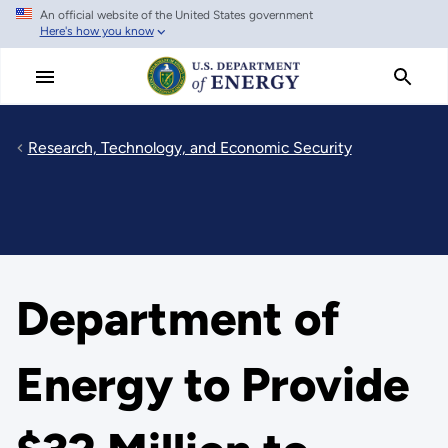
An official website of the United States government
Skip
Here's how you know
to
main
content
Research, Technology, and Economic Security
Department of
Energy to Provide