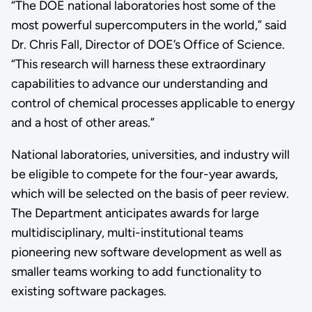
“The DOE national laboratories host some of the
most powerful supercomputers in the world,” said
Dr. Chris Fall, Director of DOE’s Office of Science.
“This research will harness these extraordinary
capabilities to advance our understanding and
control of chemical processes applicable to energy
and a host of other areas.”
National laboratories, universities, and industry will
be eligible to compete for the four-year awards,
which will be selected on the basis of peer review.
The Department anticipates awards for large
multidisciplinary, multi-institutional teams
pioneering new software development as well as
smaller teams working to add functionality to
existing software packages.