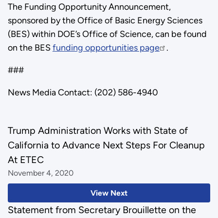
The Funding Opportunity Announcement,
sponsored by the Office of Basic Energy Sciences
(BES) within DOE’s Office of Science, can be found
on the BES
funding opportunities page
.
###
News Media Contact: (202) 586-4940
Trump Administration Works with State of
California to Advance Next Steps For Cleanup
At ETEC
November 4, 2020
View Next
Statement from Secretary Brouillette on the