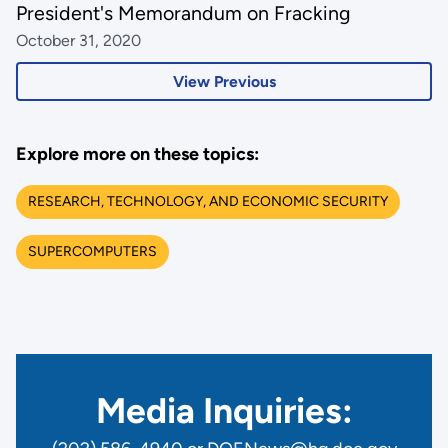
President's Memorandum on Fracking
October 31, 2020
View Previous
Explore more on these topics:
RESEARCH, TECHNOLOGY, AND ECONOMIC SECURITY
SUPERCOMPUTERS
Media Inquiries: