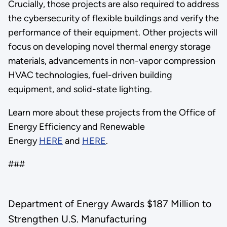
Crucially, those projects are also required to address
the cybersecurity of flexible buildings and verify the
performance of their equipment. Other projects will
focus on developing novel thermal energy storage
materials, advancements in non-vapor compression
HVAC technologies, fuel-driven building
equipment, and solid-state lighting.
Learn more about these projects from the Office of
Energy Efficiency and Renewable
Energy
HERE
and
HERE
.
###
Department of Energy Awards $187 Million to
Strengthen U.S. Manufacturing