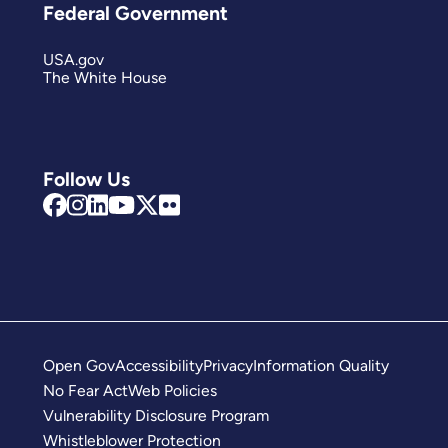
Federal Government
USA.gov
The White House
Follow Us
Open Gov
Accessibility
Privacy
Information Quality
No Fear Act
Web Policies
Vulnerability Disclosure Program
Whistleblower Protection