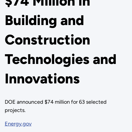
$74 Million in
Building and
Construction
Technologies and
Innovations
DOE announced $74 million for 63 selected
projects.
Energy.gov