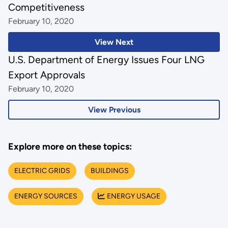
Competitiveness
February 10, 2020
View Next
U.S. Department of Energy Issues Four LNG
Export Approvals
February 10, 2020
View Previous
Explore more on these topics:
ELECTRIC GRIDS
BUILDINGS
ENERGY SOURCES
ENERGY USAGE