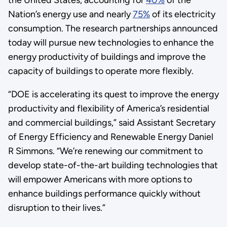
Nation’s energy use and nearly
75%
of its electricity
consumption. The research partnerships announced
today will pursue new technologies to enhance the
energy productivity of buildings and improve the
capacity of buildings to operate more flexibly.
“DOE is accelerating its quest to improve the energy
productivity and flexibility of America’s residential
and commercial buildings,” said Assistant Secretary
of Energy Efficiency and Renewable Energy Daniel
R Simmons. “We’re renewing our commitment to
develop state-of-the-art building technologies that
will empower Americans with more options to
enhance buildings performance quickly without
disruption to their lives.”