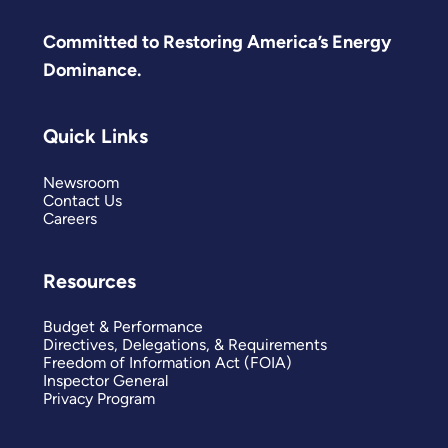
Committed to Restoring America’s Energy
Dominance.
Quick Links
Newsroom
Contact Us
Careers
Resources
Budget & Performance
Directives, Delegations, & Requirements
Freedom of Information Act (FOIA)
Inspector General
Privacy Program