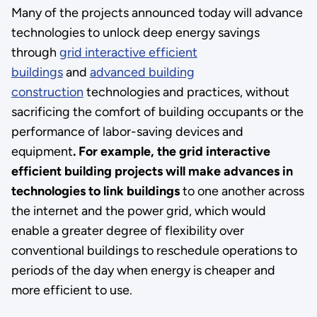
Many of the projects announced today will advance
technologies to unlock deep energy savings
through
grid interactive efficient
buildings
and
advanced building
construction
technologies and practices, without
sacrificing the comfort of building occupants or the
performance of labor-saving devices and
equipment
. For example, the grid interactive
efficient building projects will make advances in
technologies to link buildings
to one another across
the internet and the power grid, which would
enable a greater degree of flexibility over
conventional buildings to reschedule operations to
periods of the day when energy is cheaper and
more efficient to use.