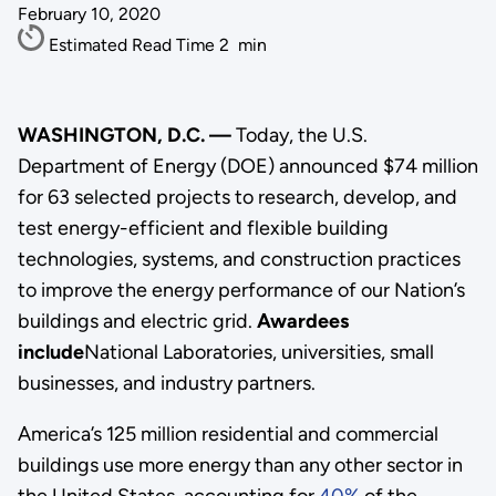
February 10, 2020
Estimated Read Time
2
min
WASHINGTON, D.C. —
Today, the U.S.
Department of Energy (DOE) announced $74 million
for 63 selected projects to research, develop, and
test energy-efficient and flexible building
technologies, systems, and construction practices
to improve the energy performance of our Nation’s
buildings and electric grid.
Awardees
include
National Laboratories, universities, small
businesses, and industry partners.
America’s 125 million residential and commercial
buildings use more energy than any other sector in
the United States, accounting for
40%
of the