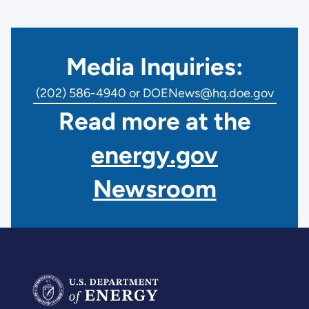
Media Inquiries:
(202) 586-4940 or DOENews@hq.doe.gov
Read more at the
energy.gov
Newsroom