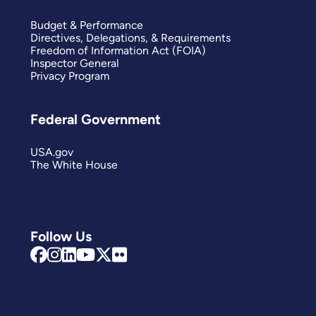
Budget & Performance
Directives, Delegations, & Requirements
Freedom of Information Act (FOIA)
Inspector General
Privacy Program
Federal Government
USA.gov
The White House
Follow Us