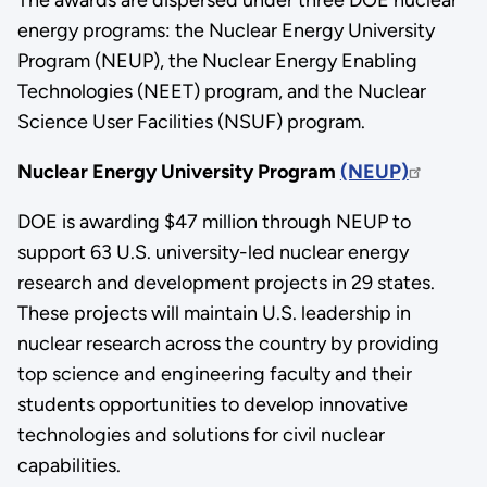
energy programs: the Nuclear Energy University
Program (NEUP), the Nuclear Energy Enabling
Technologies (NEET) program, and the Nuclear
Science User Facilities (NSUF) program.
Nuclear Energy University Program
(NEUP)
DOE is awarding $47 million through NEUP to
support 63 U.S. university-led nuclear energy
research and development projects in 29 states.
These projects will maintain U.S. leadership in
nuclear research across the country by providing
top science and engineering faculty and their
students opportunities to develop innovative
technologies and solutions for civil nuclear
capabilities.