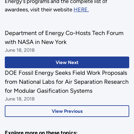
Energy's programs and the complete list of
awardees, visit their website
HERE.
Department of Energy Co-Hosts Tech Forum
with NASA in New York
June 18, 2018
View Next
DOE Fossil Energy Seeks Field Work Proposals
from National Labs for Air Separation Research
for Modular Gasification Systems
June 18, 2018
View Previous
Explore more on these topics: