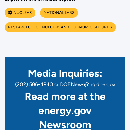
NUCLEAR
NATIONAL LABS
RESEARCH, TECHNOLOGY, AND ECONOMIC SECURITY
Media Inquiries:
(202) 586-4940 or DOENews@hq.doe.gov
Read more at the
energy.gov
Newsroom