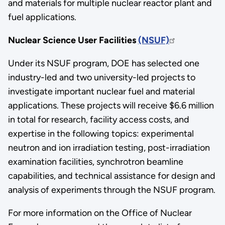
and materials for multiple nuclear reactor plant and
fuel applications.
Nuclear Science User Facilities
(NSUF)
Under its NSUF program, DOE has selected one
industry-led and two university-led projects to
investigate important nuclear fuel and material
applications. These projects will receive $6.6 million
in total for research, facility access costs, and
expertise in the following topics: experimental
neutron and ion irradiation testing, post-irradiation
examination facilities, synchrotron beamline
capabilities, and technical assistance for design and
analysis of experiments through the NSUF program.
For more information on the Office of Nuclear