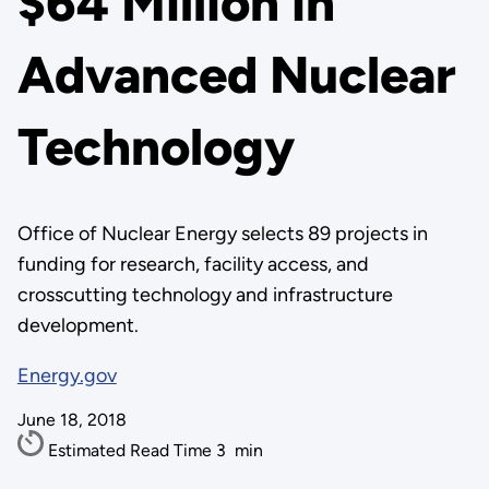
$64 Million in
Advanced Nuclear
Technology
Office of Nuclear Energy selects 89 projects in
funding for research, facility access, and
crosscutting technology and infrastructure
development.
Energy.gov
June 18, 2018
Estimated Read Time
3
min