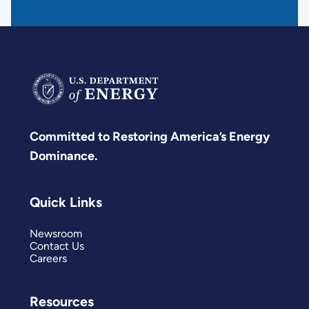
Committed to Restoring America’s Energy
Dominance.
Quick Links
Newsroom
Contact Us
Careers
Resources