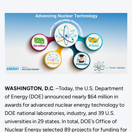
WASHINGTON, D.C
. –Today, the U.S. Department
of Energy (DOE) announced nearly $64 million in
awards for advanced nuclear energy technology to
DOE national laboratories, industry, and 39 U.S.
universities in 29 states. In total, DOE’s Office of
Nuclear Energy selected 89 projects for funding for