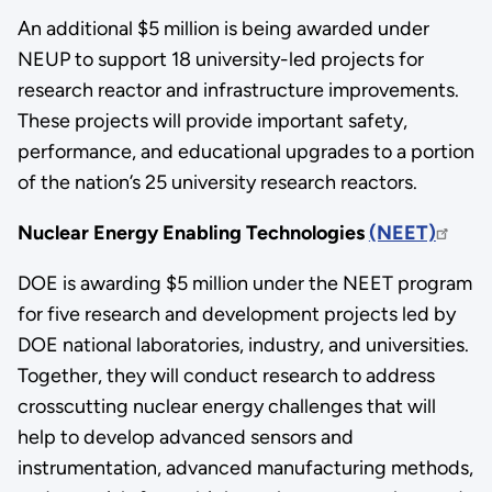
An additional $5 million is being awarded under
NEUP to support 18 university-led projects for
research reactor and infrastructure improvements.
These projects will provide important safety,
performance, and educational upgrades to a portion
of the nation’s 25 university research reactors.
Nuclear Energy Enabling Technologies
(NEET)
DOE is awarding $5 million under the NEET program
for five research and development projects led by
DOE national laboratories, industry, and universities.
Together, they will conduct research to address
crosscutting nuclear energy challenges that will
help to develop advanced sensors and
instrumentation, advanced manufacturing methods,