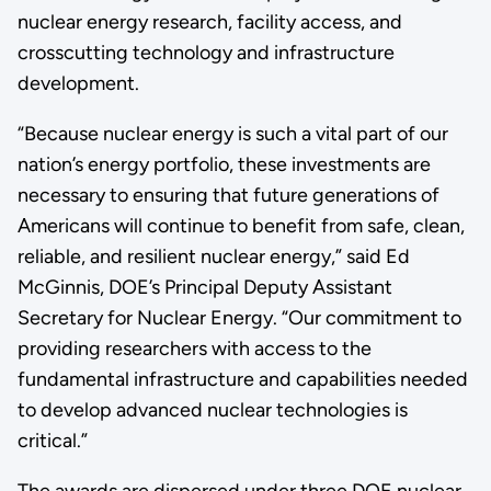
nuclear energy research, facility access, and
crosscutting technology and infrastructure
development.
“Because nuclear energy is such a vital part of our
nation’s energy portfolio, these investments are
necessary to ensuring that future generations of
Americans will continue to benefit from safe, clean,
reliable, and resilient nuclear energy,” said Ed
McGinnis, DOE’s Principal Deputy Assistant
Secretary for Nuclear Energy. “Our commitment to
providing researchers with access to the
fundamental infrastructure and capabilities needed
to develop advanced nuclear technologies is
critical.”
The awards are dispersed under three DOE nuclear