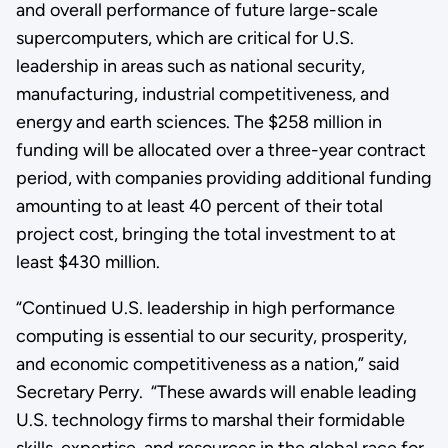
and overall performance of future large-scale
supercomputers, which are critical for U.S.
leadership in areas such as national security,
manufacturing, industrial competitiveness, and
energy and earth sciences. The $258 million in
funding will be allocated over a three-year contract
period, with companies providing additional funding
amounting to at least 40 percent of their total
project cost, bringing the total investment to at
least $430 million.
“Continued U.S. leadership in high performance
computing is essential to our security, prosperity,
and economic competitiveness as a nation,” said
Secretary Perry. “These awards will enable leading
U.S. technology firms to marshal their formidable
skills, expertise, and resources in the global race for