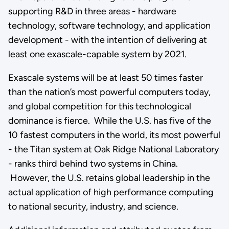
supporting R&D in three areas - hardware
technology, software technology, and application
development - with the intention of delivering at
least one exascale-capable system by 2021.
Exascale systems will be at least 50 times faster
than the nation’s most powerful computers today,
and global competition for this technological
dominance is fierce. While the U.S. has five of the
10 fastest computers in the world, its most powerful
- the Titan system at Oak Ridge National Laboratory
- ranks third behind two systems in China.
However, the U.S. retains global leadership in the
actual application of high performance computing
to national security, industry, and science.