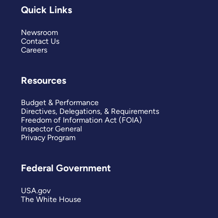
Quick Links
Newsroom
Contact Us
Careers
Resources
Budget & Performance
Directives, Delegations, & Requirements
Freedom of Information Act (FOIA)
Inspector General
Privacy Program
Federal Government
USA.gov
The White House