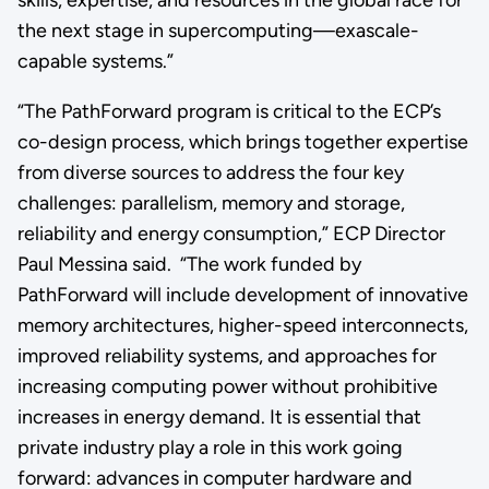
the next stage in supercomputing—exascale-
capable systems.”
“The PathForward program is critical to the ECP’s
co-design process, which brings together expertise
from diverse sources to address the four key
challenges: parallelism, memory and storage,
reliability and energy consumption,” ECP Director
Paul Messina said. “The work funded by
PathForward will include development of innovative
memory architectures, higher-speed interconnects,
improved reliability systems, and approaches for
increasing computing power without prohibitive
increases in energy demand. It is essential that
private industry play a role in this work going
forward: advances in computer hardware and