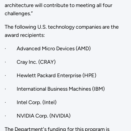
architecture will contribute to meeting all four
challenges.”
The following U.S. technology companies are the
award recipients:
· Advanced Micro Devices (AMD)
· Cray Inc. (CRAY)
· Hewlett Packard Enterprise (HPE)
· International Business Machines (IBM)
· Intel Corp. (Intel)
· NVIDIA Corp. (NVIDIA)
The Department's funding for this program is