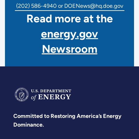
(202) 586-4940 or DOENews@hq.doe.gov
Read more at the
energy.gov
Newsroom
Committed to Restoring America’s Energy
Dominance.