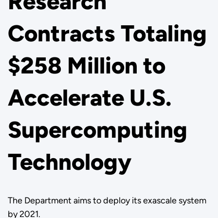
Research
Contracts Totaling
$258 Million to
Accelerate U.S.
Supercomputing
Technology
The Department aims to deploy its exascale system
by 2021.