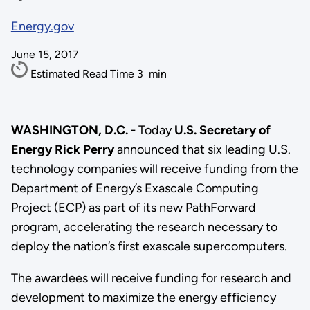
Energy.gov
June 15, 2017
Estimated Read Time
3
min
WASHINGTON, D.C. -
Today
U.S. Secretary of
Energy Rick Perry
announced that six leading U.S.
technology companies will receive funding from the
Department of Energy’s Exascale Computing
Project (ECP) as part of its new PathForward
program, accelerating the research necessary to
deploy the nation’s first exascale supercomputers.
The awardees will receive funding for research and
development to maximize the energy efficiency