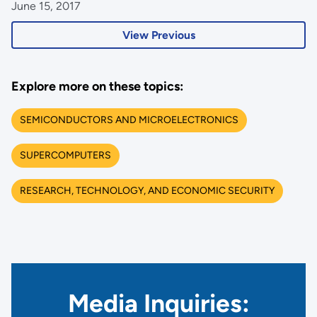
June 15, 2017
View Previous
Explore more on these topics:
SEMICONDUCTORS AND MICROELECTRONICS
SUPERCOMPUTERS
RESEARCH, TECHNOLOGY, AND ECONOMIC SECURITY
Media Inquiries: