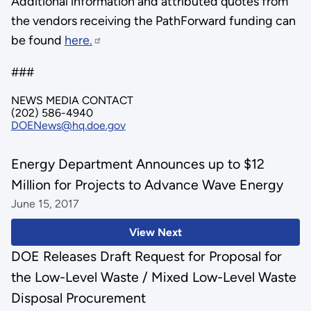
Additional information and attributed quotes from
the vendors receiving the PathForward funding can
be found
here.
###
NEWS MEDIA CONTACT
(202) 586-4940
DOENews@hq.doe.gov
Energy Department Announces up to $12
Million for Projects to Advance Wave Energy
June 15, 2017
View Next
DOE Releases Draft Request for Proposal for
the Low-Level Waste / Mixed Low-Level Waste
Disposal Procurement