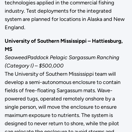
technologies applied in the commercial fishing
industry. Test deployments for the integrated
system are planned for locations in Alaska and New
England.
University of Southern Mississippi – Hattiesburg,
MS
SeaweedPaddock Pelagic Sargassum Ranching
(Category I) – $500,000
The University of Southern Mississippi team will
develop a semi-autonomous enclosure to contain
fields of free-floating Sargassum mats. Wave-
powered tugs, operated remotely onshore by a
single person, will move the enclosure to ensure
maximum exposure to nutrients. The system is
designed to never return to shore, while the pilot
can relocate the enclosure to avoid storms and