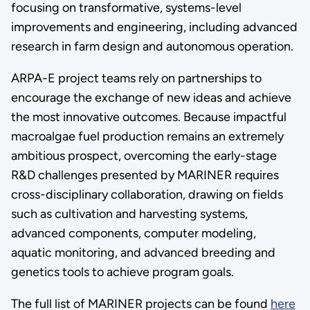
focusing on transformative, systems-level
improvements and engineering, including advanced
research in farm design and autonomous operation.
ARPA-E project teams rely on partnerships to
encourage the exchange of new ideas and achieve
the most innovative outcomes. Because impactful
macroalgae fuel production remains an extremely
ambitious prospect, overcoming the early-stage
R&D challenges presented by MARINER requires
cross-disciplinary collaboration, drawing on fields
such as cultivation and harvesting systems,
advanced components, computer modeling,
aquatic monitoring, and advanced breeding and
genetics tools to achieve program goals.
The full list of MARINER projects can be found
here