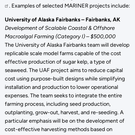
. Examples of selected MARINER projects include:
University of Alaska Fairbanks – Fairbanks, AK
Development of Scalable Coastal & Offshore
Macroalgal Farming (Category I) – $500,000
The University of Alaska Fairbanks team will develop
replicable scale model farms capable of the cost
effective production of sugar kelp, a type of
seaweed. The UAF project aims to reduce capital
cost using purpose-built designs while simplifying
installation and production to lower operational
expenses. The team seeks to integrate the entire
farming process, including seed production,
outplanting, grow-out, harvest, and re-seeding. A
particular emphasis will be on the development of
cost-effective harvesting methods based on