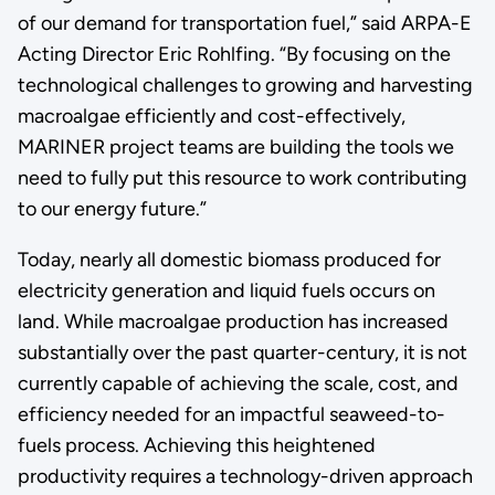
of our demand for transportation fuel,” said ARPA-E
Acting Director Eric Rohlfing. “By focusing on the
technological challenges to growing and harvesting
macroalgae efficiently and cost-effectively,
MARINER project teams are building the tools we
need to fully put this resource to work contributing
to our energy future.”
Today, nearly all domestic biomass produced for
electricity generation and liquid fuels occurs on
land. While macroalgae production has increased
substantially over the past quarter-century, it is not
currently capable of achieving the scale, cost, and
efficiency needed for an impactful seaweed-to-
fuels process. Achieving this heightened
productivity requires a technology-driven approach