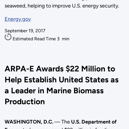
seaweed, helping to improve U.S. energy security.
Energy.gov
September 19, 2017
Estimated Read Time
3
min
ARPA-E Awards $22 Million to
Help Establish United States as
a Leader in Marine Biomass
Production
WASHINGTON, D.C.
— The
U.S. Department of