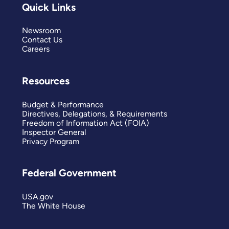
Quick Links
Newsroom
Contact Us
Careers
Resources
Budget & Performance
Directives, Delegations, & Requirements
Freedom of Information Act (FOIA)
Inspector General
Privacy Program
Federal Government
USA.gov
The White House