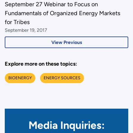
September 27 Webinar to Focus on
Fundamentals of Organized Energy Markets
for Tribes
September 19, 2017
View Previous
Explore more on these topics:
BIOENERGY
ENERGY SOURCES
Media Inquiries: