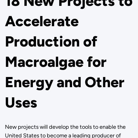
18 New Projects to
Accelerate
Production of
Macroalgae for
Energy and Other
Uses
New projects will develop the tools to enable the
United States to become a leading producer of