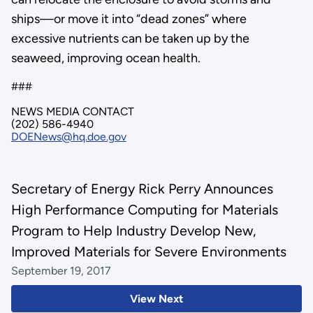
ships—or move it into “dead zones” where
excessive nutrients can be taken up by the
seaweed, improving ocean health.
###
NEWS MEDIA CONTACT
(202) 586-4940
DOENews@hq.doe.gov
Secretary of Energy Rick Perry Announces
High Performance Computing for Materials
Program to Help Industry Develop New,
Improved Materials for Severe Environments
September 19, 2017
View Next