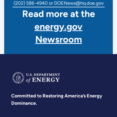
(202) 586-4940 or DOENews@hq.doe.gov
Read more at the
energy.gov
Newsroom
Committed to Restoring America’s Energy
Dominance.