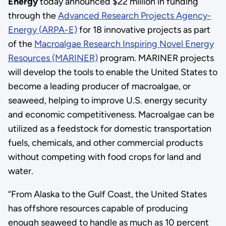
Energy
today announced $22 million in funding
through the
Advanced Research Projects Agency-
Energy (ARPA-E)
for 18 innovative projects as part
of the
Macroalgae Research Inspiring Novel Energy
Resources (MARINER)
program. MARINER projects
will develop the tools to enable the United States to
become a leading producer of macroalgae, or
seaweed, helping to improve U.S. energy security
and economic competitiveness. Macroalgae can be
utilized as a feedstock for domestic transportation
fuels, chemicals, and other commercial products
without competing with food crops for land and
water.
“From Alaska to the Gulf Coast, the United States
has offshore resources capable of producing
enough seaweed to handle as much as 10 percent