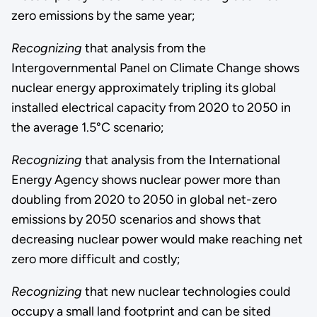
zero emissions by the same year;
Recognizing
that analysis from the
Intergovernmental Panel on Climate Change shows
nuclear energy approximately tripling its global
installed electrical capacity from 2020 to 2050 in
the average 1.5°C scenario;
Recognizing
that analysis from the International
Energy Agency shows nuclear power more than
doubling from 2020 to 2050 in global net-zero
emissions by 2050 scenarios and shows that
decreasing nuclear power would make reaching net
zero more difficult and costly;
Recognizing
that new nuclear technologies could
occupy a small land footprint and can be sited