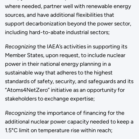
where needed, partner well with renewable energy
sources, and have additional flexibilities that
support decarbonization beyond the power sector,
including hard-to-abate industrial sectors;
Recognizing
the IAEA’s activities in supporting its
Member States, upon request, to include nuclear
power in their national energy planning in a
sustainable way that adheres to the highest
standards of safety, security, and safeguards and its
“Atoms4NetZero” initiative as an opportunity for
stakeholders to exchange expertise;
Recognizing
the importance of financing for the
additional nuclear power capacity needed to keep a
1.5°C limit on temperature rise within reach;