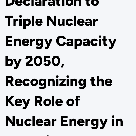
Declaration to
Triple Nuclear
Energy Capacity
by 2050,
Recognizing the
Key Role of
Nuclear Energy in