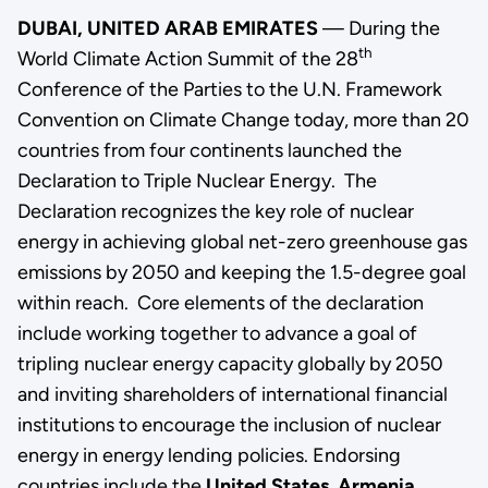
DUBAI, UNITED ARAB EMIRATES
— During the
th
World Climate Action Summit of the 28
Conference of the Parties to the U.N. Framework
Convention on Climate Change today, more than 20
countries from four continents launched the
Declaration to Triple Nuclear Energy.
The
Declaration recognizes the key role of nuclear
energy in achieving global net-zero greenhouse gas
emissions by 2050 and keeping the 1.5-degree goal
within reach. Core elements of the declaration
include working together to advance a goal of
tripling nuclear energy capacity globally by 2050
and inviting shareholders of international financial
institutions to encourage the inclusion of nuclear
energy in energy lending policies.
Endorsing
countries include the
United States
,
Armenia
,