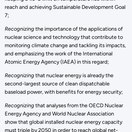
reach and achieving Sustainable Development Goal
7;
Recognizing
the importance of the applications of
nuclear science and technology that contribute to
monitoring climate change and tackling its impacts,
and emphasizing the work of the International
Atomic Energy Agency (IAEA) in this regard;
Recognizing
that nuclear energy is already the
second-largest source of clean dispatchable
baseload power, with benefits for energy security;
Recognizing
that analyses from the OECD Nuclear
Energy Agency and World Nuclear Association
show that global installed nuclear energy capacity
must triple by 2050 in order to reach global net-