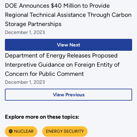
DOE Announces $40 Million to Provide
Regional Technical Assistance Through Carbon
Storage Partnerships
December 1, 2023
View Next
Department of Energy Releases Proposed
Interpretive Guidance on Foreign Entity of
Concern for Public Comment
December 1, 2023
View Previous
Explore more on these topics:
NUCLEAR
ENERGY SECURITY