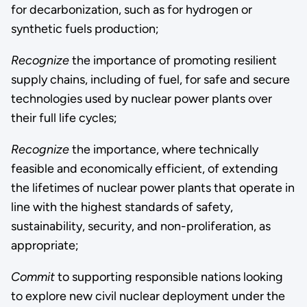
for decarbonization, such as for hydrogen or
synthetic fuels production;
Recognize
the importance of promoting resilient
supply chains, including of fuel, for safe and secure
technologies used by nuclear power plants over
their full life cycles;
Recognize
the importance, where technically
feasible and economically efficient, of extending
the lifetimes of nuclear power plants that operate in
line with the highest standards of safety,
sustainability, security, and non-proliferation, as
appropriate;
Commit
to supporting responsible nations looking
to explore new civil nuclear deployment under the