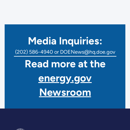
Media Inquiries:
(202) 586-4940 or DOENews@hq.doe.gov
Read more at the
energy.gov
Newsroom