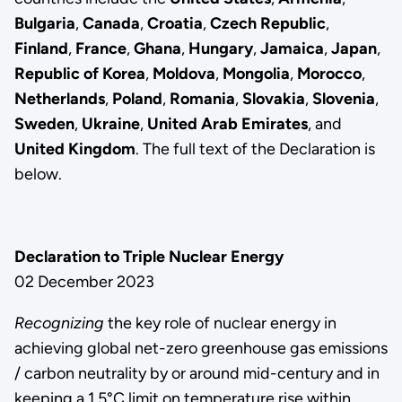
Bulgaria
,
Canada
,
Croatia
,
Czech Republic
,
Finland
,
France
,
Ghana
,
Hungary
,
Jamaica
,
Japan
,
Republic of Korea
,
Moldova
,
Mongolia
,
Morocco
,
Netherlands
,
Poland
,
Romania
,
Slovakia
,
Slovenia
,
Sweden
,
Ukraine
,
United Arab Emirates
, and
United Kingdom
. The full text of the Declaration is
below.
Declaration to Triple Nuclear Energy
02 December 2023
Recognizing
the key role of nuclear energy in
achieving global net-zero greenhouse gas emissions
/ carbon neutrality by or around mid-century and in
keeping a 1.5°C limit on temperature rise within