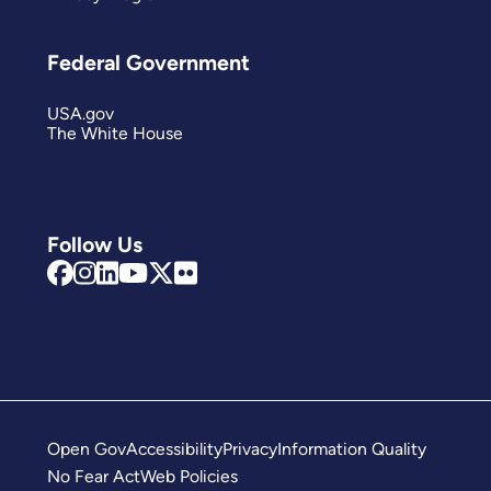
Federal Government
USA.gov
The White House
Follow Us
Open Gov
Accessibility
Privacy
Information Quality
No Fear Act
Web Policies