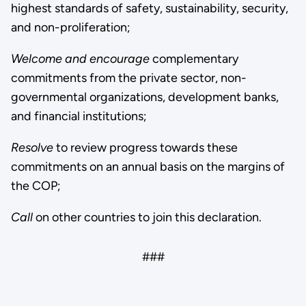
highest standards of safety, sustainability, security,
and non-proliferation;
Welcome
and encourage
complementary
commitments from the private sector, non-
governmental organizations, development banks,
and financial institutions;
Resolve
to review progress towards these
commitments on an annual basis on the margins of
the COP;
Call
on other countries to join this declaration.
###