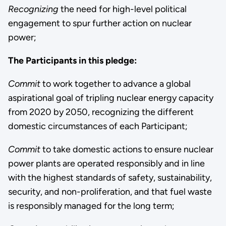
Recognizing
the need for high-level political
engagement to spur further action on nuclear
power;
The Participants in this pledge:
Commit
to work together to advance a global
aspirational goal of tripling nuclear energy capacity
from 2020 by 2050, recognizing the different
domestic circumstances of each Participant;
Commit
to take domestic actions to ensure nuclear
power plants are operated responsibly and in line
with the highest standards of safety, sustainability,
security, and non-proliferation, and that fuel waste
is responsibly managed for the long term;