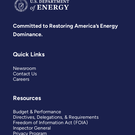
Committed to Restoring America’s Energy
Dominance.
Quick Links
Newsroom
Contact Us
Careers
Resources
Budget & Performance
Directives, Delegations, & Requirements
Freedom of Information Act (FOIA)
Inspector General
Privacy Program