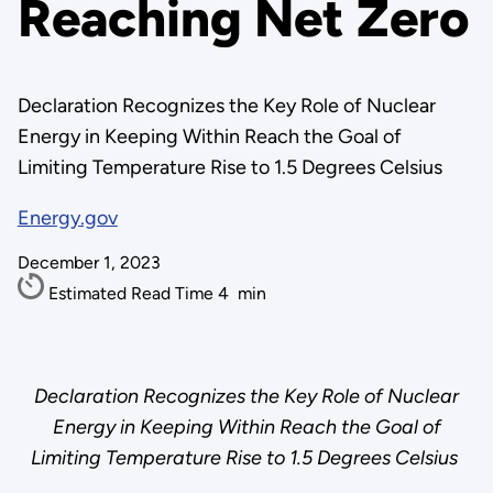
Reaching Net Zero
Declaration Recognizes the Key Role of Nuclear
Energy in Keeping Within Reach the Goal of
Limiting Temperature Rise to 1.5 Degrees Celsius
Energy.gov
December 1, 2023
Estimated Read Time
4
min
Declaration Recognizes the Key Role of Nuclear
Energy in Keeping Within Reach the Goal of
Limiting Temperature Rise to 1.5 Degrees Celsius