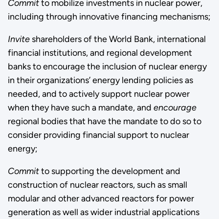
Commit
to mobilize investments in nuclear power,
including through innovative financing mechanisms;
Invite
shareholders of the World Bank, international
financial institutions, and regional development
banks to encourage the inclusion of nuclear energy
in their organizations’ energy lending policies as
needed, and to actively support nuclear power
when they have such a mandate, and
encourage
regional bodies that have the mandate to do so to
consider providing financial support to nuclear
energy;
Commit
to supporting the development and
construction of nuclear reactors, such as small
modular and other advanced reactors for power
generation as well as wider industrial applications