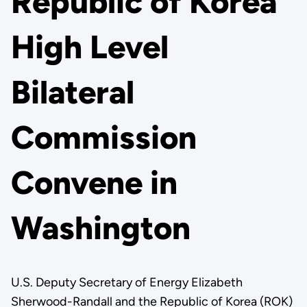
Republic of Korea
High Level
Bilateral
Commission
Convene in
Washington
U.S. Deputy Secretary of Energy Elizabeth
Sherwood-Randall and the Republic of Korea (ROK)