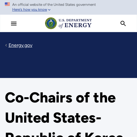
An official website of the United States government
Skip
Here's how you know
to
main
content
Energy.gov
Co-Chairs of the
United States-