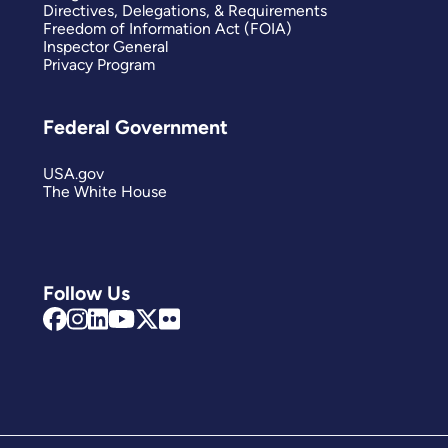
Directives, Delegations, & Requirements
Freedom of Information Act (FOIA)
Inspector General
Privacy Program
Federal Government
USA.gov
The White House
Follow Us