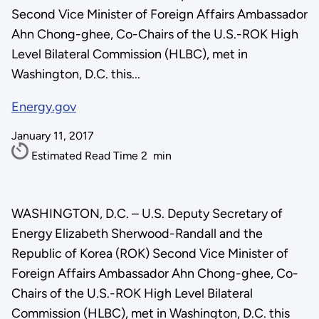
Second Vice Minister of Foreign Affairs Ambassador
Ahn Chong-ghee, Co-Chairs of the U.S.-ROK High
Level Bilateral Commission (HLBC), met in
Washington, D.C. this...
Energy.gov
January 11, 2017
Estimated Read Time
2
min
WASHINGTON, D.C. – U.S. Deputy Secretary of
Energy Elizabeth Sherwood-Randall and the
Republic of Korea (ROK) Second Vice Minister of
Foreign Affairs Ambassador Ahn Chong-ghee, Co-
Chairs of the U.S.-ROK High Level Bilateral
Commission (HLBC), met in Washington, D.C. this