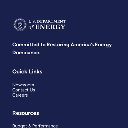
Committed to Restoring America’s Energy
Dominance.
Quick Links
Newsroom
Contact Us
Careers
Resources
Budget & Performance