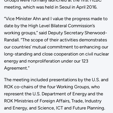
meeting, which was held in Seoul in April 2016.
“Vice Minister Ahn and I value the progress made to
date by the High Level Bilateral Commission’s
working groups,” said Deputy Secretary Sherwood-
Randall. “The scope of their activities demonstrates
our countries’ mutual commitment to enhancing our
long-standing and close cooperation on civil nuclear
energy and nonproliferation under our 123
Agreement.”
The meeting included presentations by the U.S. and
ROK co-chairs of the four Working Groups, who
represent the U.S. Department of Energy and the
ROK Ministries of Foreign Affairs, Trade, Industry
and Energy, and Science, ICT and Future Planning.