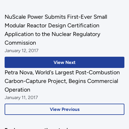
NuScale Power Submits First-Ever Small
Modular Reactor Design Certification
Application to the Nuclear Regulatory
Commission
January 12, 2017
View Next
Petra Nova, World’s Largest Post-Combustion
Carbon-Capture Project, Begins Commercial
Operation
January 11, 2017
View Previous