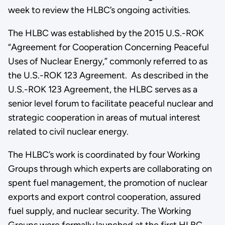
week to review the HLBC’s ongoing activities.
The HLBC was established by the 2015 U.S.-ROK
“Agreement for Cooperation Concerning Peaceful
Uses of Nuclear Energy,” commonly referred to as
the U.S.-ROK 123 Agreement. As described in the
U.S.-ROK 123 Agreement, the HLBC serves as a
senior level forum to facilitate peaceful nuclear and
strategic cooperation in areas of mutual interest
related to civil nuclear energy.
The HLBC’s work is coordinated by four Working
Groups through which experts are collaborating on
spent fuel management, the promotion of nuclear
exports and export control cooperation, assured
fuel supply, and nuclear security. The Working
Groups were formally launched at the first HLBC