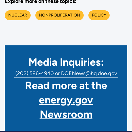
Explore more on these topics:
NUCLEAR
NONPROLIFERATION
POLICY
Media Inquiries:
(202) 586-4940 or DOENews@hq.doe.gov
Read more at the
energy.gov
Newsroom