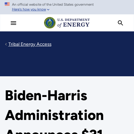
An official website of the United States government
Skip
Here's how you know
to
main
content
Tribal Energy Access
Biden-Harris
Administration