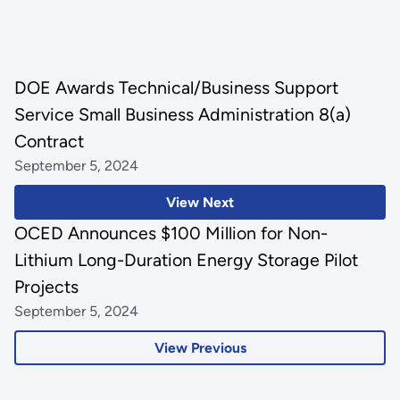
DOE Awards Technical/Business Support
Service Small Business Administration 8(a)
Contract
September 5, 2024
View Next
OCED Announces $100 Million for Non-
Lithium Long-Duration Energy Storage Pilot
Projects
September 5, 2024
View Previous