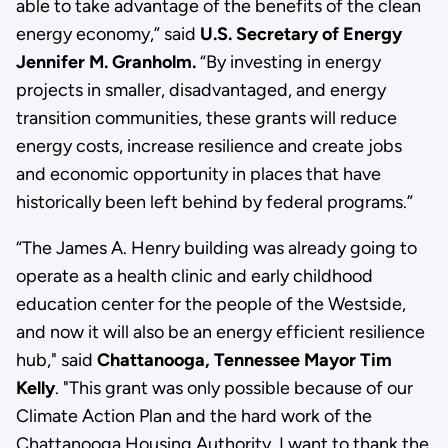
able to take advantage of the benefits of the clean
energy economy,” said
U.S. Secretary of Energy
Jennifer M. Granholm.
“By investing in energy
projects in smaller, disadvantaged, and energy
transition communities, these grants will reduce
energy costs, increase resilience and create jobs
and economic opportunity in places that have
historically been left behind by federal programs.”
“The James A. Henry building was already going to
operate as a health clinic and early childhood
education center for the people of the Westside,
and now it will also be an energy efficient resilience
hub," said
Chattanooga, Tennessee Mayor Tim
Kelly
. "This grant was only possible because of our
Climate Action Plan and the hard work of the
Chattanooga Housing Authority. I want to thank the