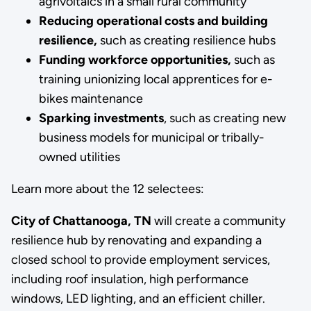
agrivoltaics in a small rural community
Reducing operational costs and building
resilience,
such as
creating resilience hubs
Funding workforce opportunities,
such as
training unionizing local apprentices for e-
bikes maintenance
Sparking investments
, such as creating new
business models for municipal or tribally-
owned utilities
Learn more about the 12 selectees:
City of Chattanooga, TN
will create a community
resilience hub by renovating and expanding a
closed school to provide employment services,
including roof insulation, high performance
windows, LED lighting, and an efficient chiller.