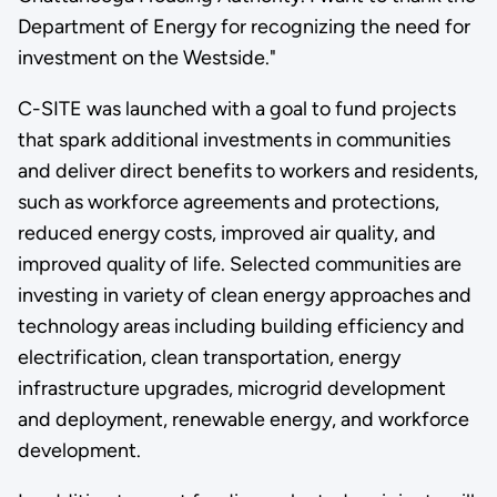
Department of Energy for recognizing the need for
investment on the Westside."
C-SITE was launched with a goal to fund projects
that spark additional investments in communities
and deliver direct benefits to workers and residents,
such as workforce agreements and protections,
reduced energy costs, improved air quality, and
improved quality of life. Selected communities are
investing in variety of clean energy approaches and
technology areas including building efficiency and
electrification, clean transportation, energy
infrastructure upgrades, microgrid development
and deployment, renewable energy, and workforce
development.