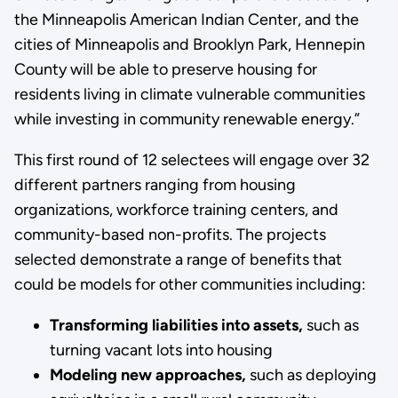
the Minneapolis American Indian Center, and the
cities of Minneapolis and Brooklyn Park, Hennepin
County will be able to preserve housing for
residents living in climate vulnerable communities
while investing in community renewable energy.”
This first round of 12 selectees will engage over 32
different partners ranging from housing
organizations, workforce training centers, and
community-based non-profits. The projects
selected demonstrate a range of benefits that
could be models for other communities including:
Transforming liabilities into assets,
such as
turning vacant lots into housing
Modeling new approaches,
such as deploying