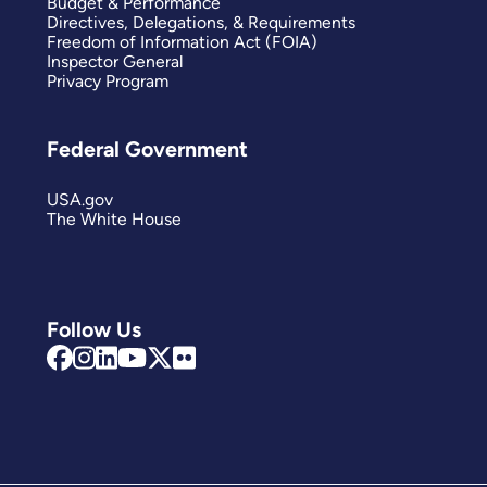
Budget & Performance
Directives, Delegations, & Requirements
Freedom of Information Act (FOIA)
Inspector General
Privacy Program
Federal Government
USA.gov
The White House
Follow Us