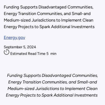
Funding Supports Disadvantaged Communities,
Energy Transition Communities, and Small-and
Medium-sized Jurisdictions to Implement Clean
Energy Projects to Spark Additional Investments
Energy.gov
September 5, 2024
Estimated Read Time
5
min
Funding Supports Disadvantaged Communities,
Energy Transition Communities, and Small-and
Medium-sized Jurisdictions to Implement Clean
Energy Projects to Spark Additional Investments