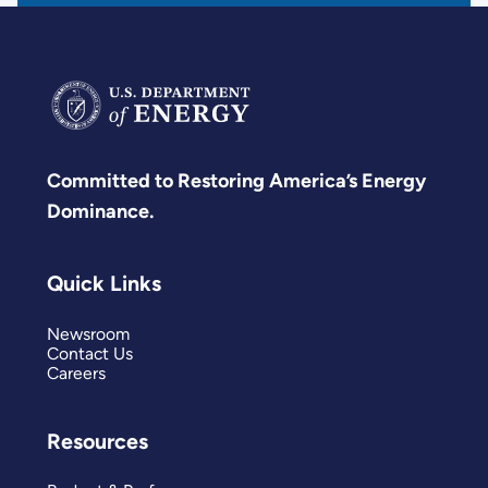
Committed to Restoring America’s Energy
Dominance.
Quick Links
Newsroom
Contact Us
Careers
Resources