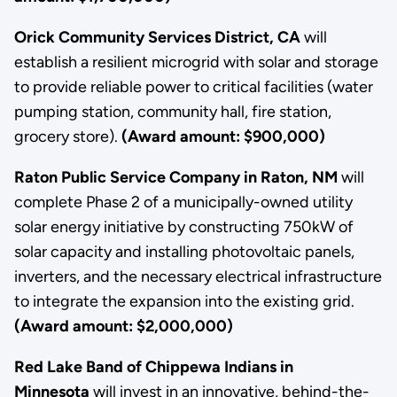
Orick Community Services District, CA
will
establish a resilient microgrid with solar and storage
to provide reliable power to critical facilities (water
pumping station, community hall, fire station,
grocery store).
(Award amount: $900,000)
Raton Public Service Company in Raton, NM
will
complete Phase 2 of a municipally-owned utility
solar energy initiative by constructing 750kW of
solar capacity and installing photovoltaic panels,
inverters, and the necessary electrical infrastructure
to integrate the expansion into the existing grid.
(Award amount: $2,000,000)
Red Lake Band of Chippewa Indians in
Minnesota
will invest in an innovative, behind-the-