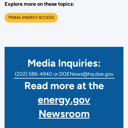
Explore more on these topics:
TRIBAL ENERGY ACCESS
Media Inquiries:
(202) 586-4940 or DOENews@hq.doe.gov
Read more at the
energy.gov
Newsroom