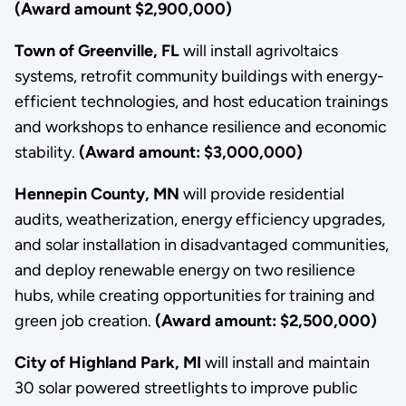
(Award amount $2,900,000)
Town of Greenville, FL
will install agrivoltaics
systems, retrofit community buildings with energy-
efficient technologies, and host education trainings
and workshops to
enhance resilience and economic
stability.
(Award amount: $3,000,000)
Hennepin County, MN
will provide residential
audits, weatherization, energy efficiency upgrades,
and solar installation in disadvantaged communities,
and deploy renewable energy on two resilience
hubs, while creating opportunities for training and
green job creation.
(Award amount: $2,500,000)
City of Highland Park, MI
will install and maintain
30 solar powered streetlights to improve public