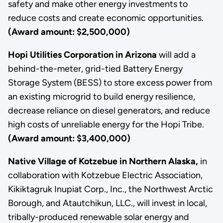
safety and make other energy investments to
reduce costs and create economic opportunities.
(Award amount: $2,500,000)
Hopi Utilities Corporation in Arizona
will add a
behind-the-meter, grid-tied Battery Energy
Storage System (BESS) to store excess power from
an existing microgrid to build energy resilience,
decrease reliance on diesel generators, and reduce
high costs of unreliable energy for the Hopi Tribe.
(Award amount: $3,400,000)
Native Village of Kotzebue in Northern Alaska,
in
collaboration with Kotzebue Electric Association,
Kikiktagruk Inupiat Corp., Inc., the Northwest Arctic
Borough, and Atautchikun, LLC., will invest in local,
tribally-produced renewable solar energy and