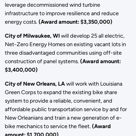
leverage decommissioned wind turbine
infrastructure to improve resilience and reduce
energy costs.
(Award amount: $3,350,000)
City of Milwaukee, WI
will develop 25 all electric,
Net-Zero Energy Homes on existing vacant lots in
three disadvantaged communities using off-site
construction of panel systems.
(Award amount:
$3,400,000)
City of New Orleans, LA
will work with Louisiana
Green Corps to expand the existing bike share
system to provide a reliable, convenient, and
affordable public transportation service by and for
New Orleanians and train a new generation of e-
bike mechanics to service the fleet.
(Award
amount: $1,700,000)