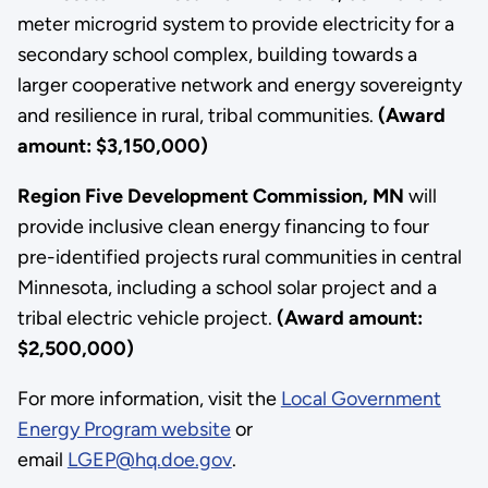
meter microgrid system to provide electricity for a
secondary school complex, building towards a
larger cooperative network and energy sovereignty
and resilience in rural, tribal communities.
(Award
amount: $3,150,000)
Region Five Development Commission, MN
will
provide inclusive clean energy financing to four
pre-identified projects rural communities in central
Minnesota, including a school solar project and a
tribal electric vehicle project.
(Award amount:
$2,500,000)
For more information, visit the
Local Government
Energy Program website
or
email
LGEP@hq.doe.gov
.