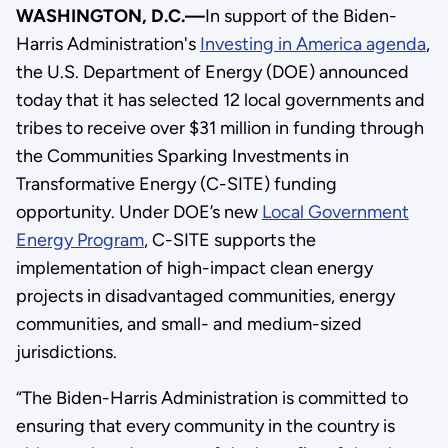
WASHINGTON, D.C.—
In support of the Biden-
Harris Administration's
Investing in America agenda
,
the U.S. Department of Energy (DOE) announced
today that it has selected 12 local governments and
tribes to receive over $31 million in funding through
the Communities Sparking Investments in
Transformative Energy (C-SITE) funding
opportunity. Under DOE’s new
Local Government
Energy Program
, C-SITE supports the
implementation of high-impact clean energy
projects in disadvantaged communities, energy
communities, and small- and medium-sized
jurisdictions.
“The Biden-Harris Administration is committed to
ensuring that every community in the country is