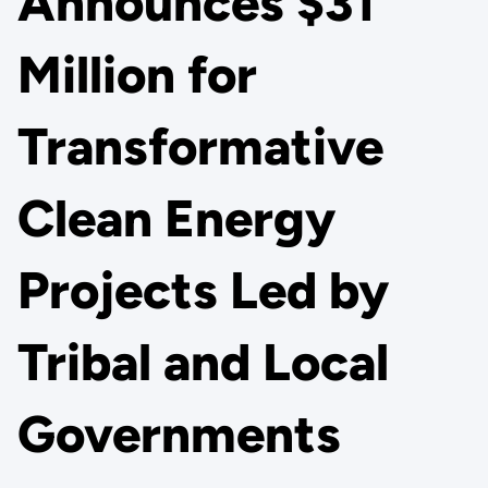
Announces $31
Million for
Transformative
Clean Energy
Projects Led by
Tribal and Local
Governments