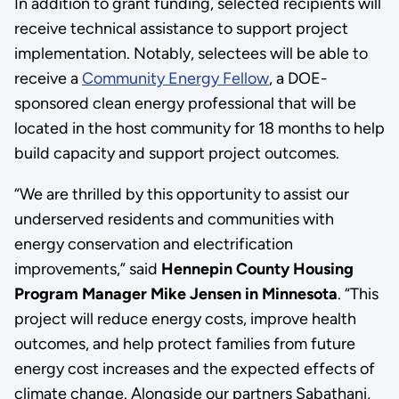
In addition to grant funding, selected recipients will
receive technical assistance to support project
implementation. Notably, selectees will be able to
receive a
Community Energy Fellow
, a DOE-
sponsored clean energy professional that will be
located in the host community for 18 months to help
build capacity and support project outcomes.
“We are thrilled by this opportunity to assist our
underserved residents and communities with
energy conservation and electrification
improvements,” said
Hennepin County Housing
Program Manager Mike Jensen in Minnesota
. “This
project will reduce energy costs, improve health
outcomes, and help protect families from future
energy cost increases and the expected effects of
climate change. Alongside our partners Sabathani,