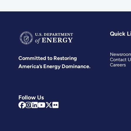
Quick L
Newsroo
Committed to Restoring
Contact U
Careers
America’s Energy Dominance.
Follow Us