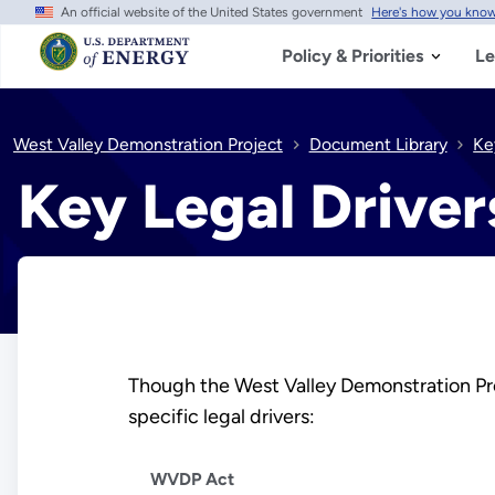
An official website of the United States government
Here's how you kno
Skip
to
main
Policy & Priorities
Le
content
West Valley Demonstration Project
Document Library
Ke
Key Legal Driver
Though the West Valley Demonstration Proj
specific legal drivers:
WVDP Act