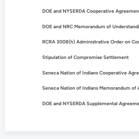
DOE and NYSERDA Cooperative Agreemen
DOE and NRC Memorandum of Understand
RCRA 3008(h) Administrative Order on Co
Stipulation of Compromise Settlement
Seneca Nation of Indians Cooperative Agr
Seneca Nation of Indians Memorandum of 
DOE and NYSERDA Supplemental Agreemen