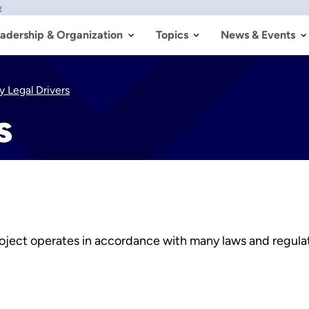
w
adership & Organization
Topics
News & Events
y Legal Drivers
s
ect operates in accordance with many laws and regulatio