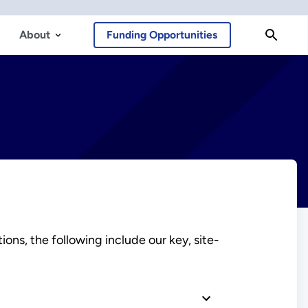
About
Funding Opportunities
ns, the following include our key, site-