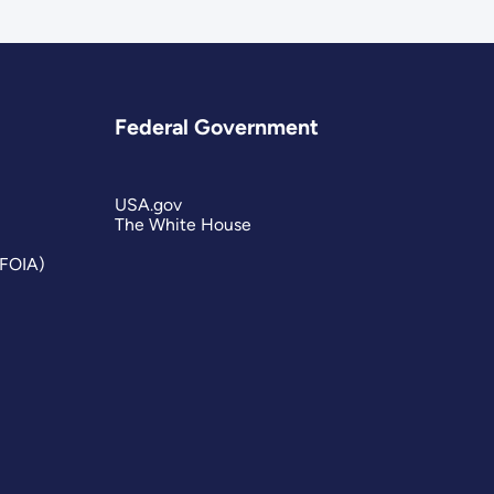
Federal Government
USA.gov
The White House
(FOIA)