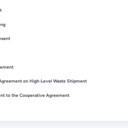
t
ing
nsent
eement
Agreement on High-Level Waste Shipment
t to the Cooperative Agreement