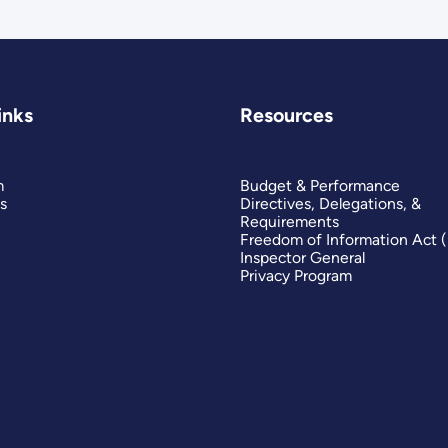
inks
Resources
m
Budget & Performance
s
Directives, Delegations, &
Requirements
Freedom of Information Act 
Inspector General
Privacy Program