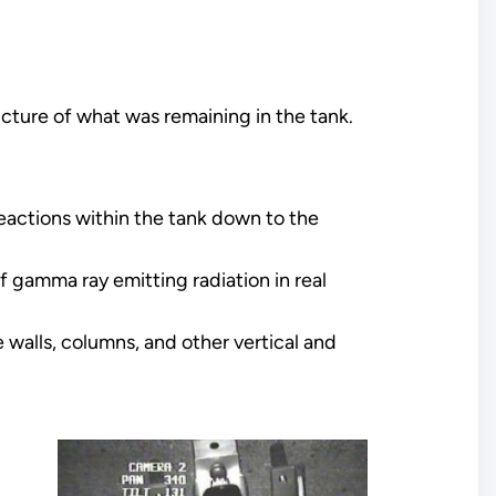
icture of what was remaining in the tank.
actions within the tank down to the
 gamma ray emitting radiation in real
walls, columns, and other vertical and