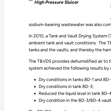
High Pressure Sluicer
sodium-bearing wastewater was also comp
In 2010, a Tank and Vault Drying System 
ambient tank and vault conditions. The T&
tanks and the vaults, and thereby the har
The T&VDS provides dehumidified air to the
system achieved the following results by 
Dry conditions in tanks 8D-1 and 8D-
Dry conditions in tank 8D-3;
Reduced the liquid level in tank 8D-
Dry condition in the 8D-3/8D-4 vault