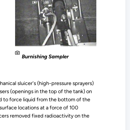
2
Burnishing Sampler
anical sluicer's (high-pressure sprayers)
sers (openings in the top of the tank) on
 to force liquid from the bottom of the
surface locations at a force of 100
cers removed fixed radioactivity on the