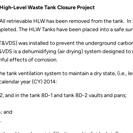
High-Level Waste Tank Closure Project
All retrievable HLW has been removed from the tank. In 
leted. The HLW Tanks have been placed into a safe su
(T&VDS) was installed to prevent the underground carbo
VDS is a dehumidifying (air drying) system designed to 
mful effects of corrosion.
 tank ventilation system to maintain a dry state, (i.e., l
calendar year (CY) 2014:
2, and in the tank 8D-1 and tank 8D-2 vaults and pans;
4; and
.