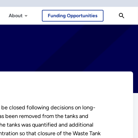
About
Funding Opportunities
be closed following decisions on long-
 has been removed from the tanks and
 the tanks was quantified and additional
ntration so that closure of the Waste Tank