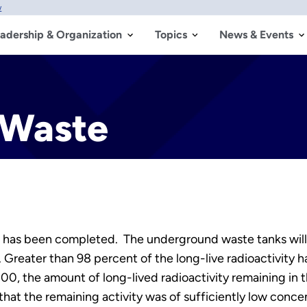
w
adership & Organization
Topics
News & Events
 Waste
 has been completed. The underground waste tanks will 
 Greater than 98 percent of the long-live radioactivity
n 2000, the amount of long-lived radioactivity remaining in
hat the remaining activity was of sufficiently low conce