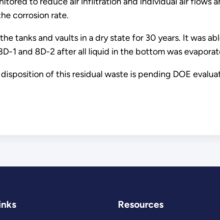
ored to reduce air infiltration and individual air flows 
he corrosion rate.
he tanks and vaults in a dry state for 30 years. It was ab
8D-1 and 8D-2 after all liquid in the bottom was evaporat
l disposition of this residual waste is pending DOE eval
inks
Resources