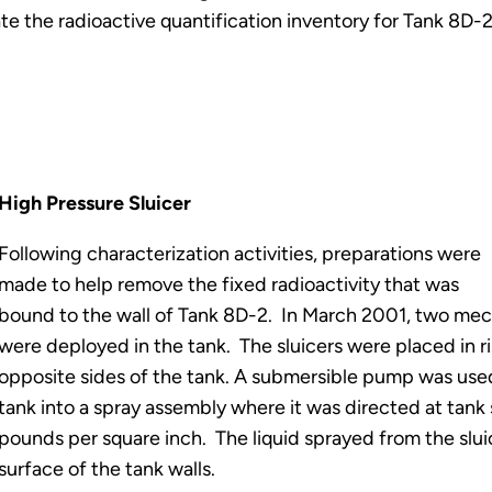
te the radioactive quantification inventory for Tank 8D-
High Pressure Sluicer
Following characterization activities, preparations were
made to help remove the fixed radioactivity that was
bound to the wall of Tank 8D-2. In March 2001, two mech
were deployed in the tank. The sluicers were placed in ri
opposite sides of the tank. A submersible pump was used
tank into a spray assembly where it was directed at tank 
pounds per square inch. The liquid sprayed from the slui
surface of the tank walls.