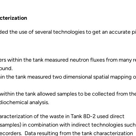
cterization
ded the use of several technologies to get an accurate p
rs within the tank measured neutron fluxes from many re
round.
in the tank measured two dimensional spatial mapping of
ithin the tank allowed samples to be collected from the 
adiochemical analysis.
racterization of the waste in Tank 8D-2 used direct
 samples) in combination with indirect technologies such
corders. Data resulting from the tank characterization