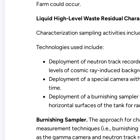
Farm could occur.
Liquid High-Level Waste Residual Chara
Characterization sampling activities inclu
Technologies used include:
Deployment of neutron track recorde
levels of cosmic ray-induced backg
Deployment of a special camera with
time.
Deployment of a burnishing sampler w
horizontal surfaces of the tank for r
Burnishing Sampler.
The approach for cha
measurement techniques (i.e., burnishing
as the gamma camera and neutron track re