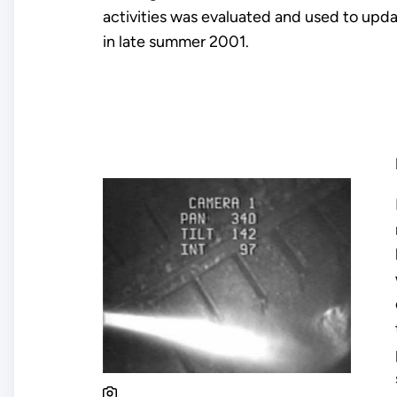
activities was evaluated and used to upda
in late summer 2001.