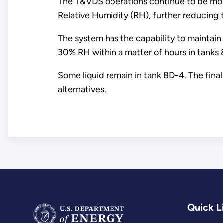
The T&VDS operations continue to be monit
Relative Humidity (RH), further reducing t
The system has the capability to maintain t
30% RH within a matter of hours in tanks 
Some liquid remain in tank 8D-4. The fina
alternatives.
Quick L