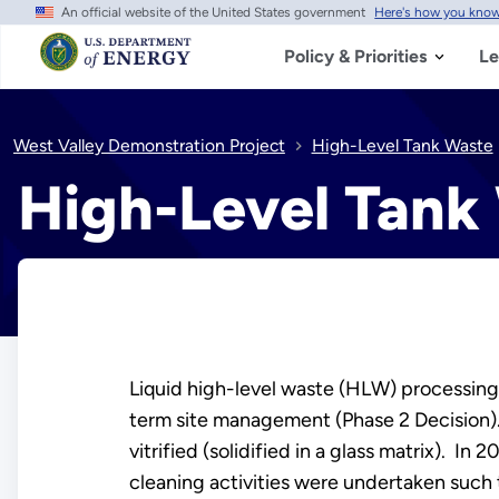
An official website of the United States government
Here's how you kno
Skip
to
main
Policy & Priorities
Le
content
West Valley Demonstration Project
High-Level Tank Waste
High-Level Tank
Liquid high-level waste (HLW) processing
term site management (Phase 2 Decision).
vitrified (solidified in a glass matrix). I
cleaning activities were undertaken such t