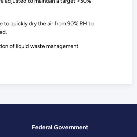
are adjusted to maintain a target <30%
le to quickly dry the air from 90% RH to
ed.
uation of liquid waste management
Federal Government