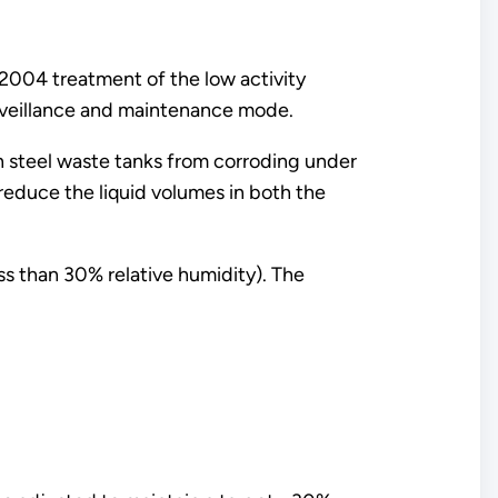
2004 treatment of the low activity
rveillance and maintenance mode.
n steel waste tanks from corroding under
reduce the liquid volumes in both the
ess than 30% relative humidity). The