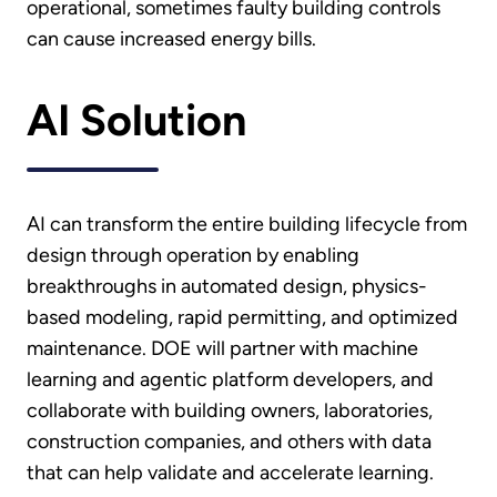
operational, sometimes faulty building controls
can cause increased energy bills.
AI Solution
AI can transform the entire building lifecycle from
design through operation by enabling
breakthroughs in automated design, physics-
based modeling, rapid permitting, and optimized
maintenance. DOE will partner with machine
learning and agentic platform developers, and
collaborate with building owners, laboratories,
construction companies, and others with data
that can help validate and accelerate learning.