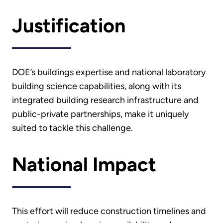
Justification
DOE’s buildings expertise and national laboratory
building science capabilities, along with its
integrated building research infrastructure and
public-private partnerships, make it uniquely
suited to tackle this challenge.
National Impact
This effort will reduce construction timelines and