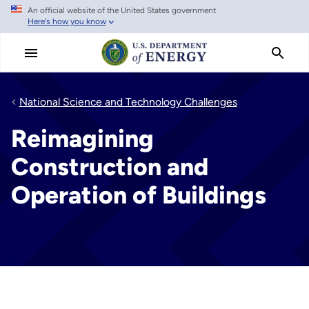
An official website of the United States government
Skip
Here's how you know
to
main
content
National Science and Technology Challenges
Reimagining
Construction and
Operation of Buildings