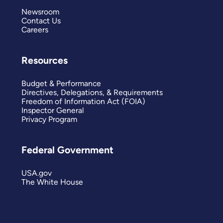
Newsroom
Contact Us
Careers
Resources
Budget & Performance
Directives, Delegations, & Requirements
Freedom of Information Act (FOIA)
Inspector General
Privacy Program
Federal Government
USA.gov
The White House