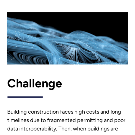
Challenge
Building construction faces high costs and long
timelines due to fragmented permitting and poor
data interoperability. Then, when buildings are