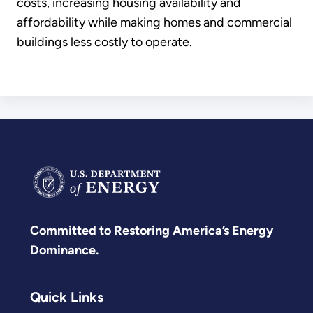
costs, increasing housing availability and
affordability while making homes and commercial
buildings less costly to operate.
Committed to Restoring America’s Energy
Dominance.
Quick Links