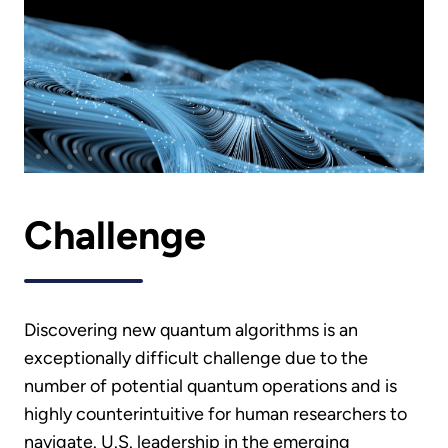
Challenge
Discovering new quantum algorithms is an
exceptionally difficult challenge due to the
number of potential quantum operations and is
highly counterintuitive for human researchers to
navigate. U.S. leadership in the emerging