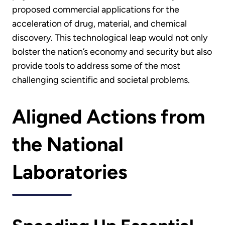
proposed commercial applications for the
acceleration of drug, material, and chemical
discovery. This technological leap would not only
bolster the nation’s economy and security but also
provide tools to address some of the most
challenging scientific and societal problems.
Aligned Actions from
the National
Laboratories