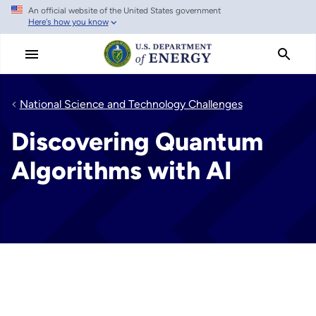
An official website of the United States government
Skip
Here's how you know
to
main
content
National Science and Technology Challenges
Discovering Quantum
Algorithms with AI