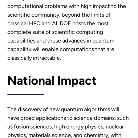
computational problems with high impact to the
scientific community, beyond the limits of
classical HPC and AI. DOE hosts the most
complete suite of scientific computing
capabilities and these advances in quantum
capability will enable computations that are
classically intractable.
National Impact
The discovery of new quantum algorithms will
have broad applications to science domains, such
as fusion sciences, high energy physics, nuclear
physics, materials science, and chemistry, with