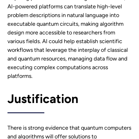
AI-powered platforms can translate high-level
problem descriptions in natural language into
executable quantum circuits, making algorithm
design more accessible to researchers from
various fields. AI could help establish scientific
workflows that leverage the interplay of classical
and quantum resources, managing data flow and
executing complex computations across
platforms.
Justification
There is strong evidence that quantum computers
and algorithms will offer solutions to