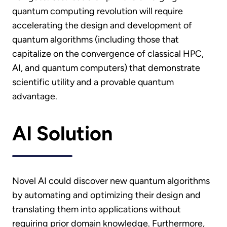
quantum computing revolution will require
accelerating the design and development of
quantum algorithms (including those that
capitalize on the convergence of classical HPC,
AI, and quantum computers) that demonstrate
scientific utility and a provable quantum
advantage.
AI Solution
Novel AI could discover new quantum algorithms
by automating and optimizing their design and
translating them into applications without
requiring prior domain knowledge. Furthermore,