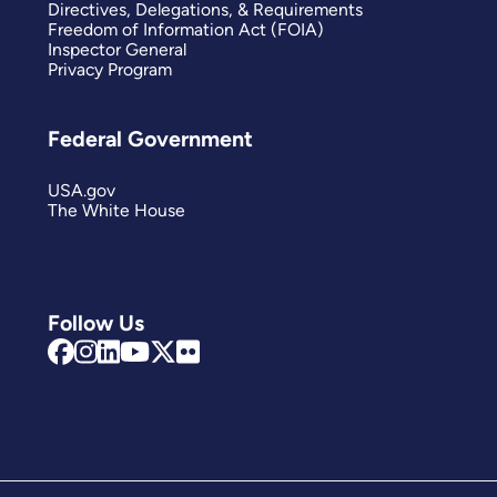
Directives, Delegations, & Requirements
Freedom of Information Act (FOIA)
Inspector General
Privacy Program
Federal Government
USA.gov
The White House
Follow Us