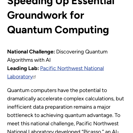
Speeding Up Essential
Groundwork for
Quantum Computing
National Challenge:
Discovering Quantum
Algorithms with AI
Leading Lab:
Pacific Northwest National
Laboratory
Quantum computers have the potential to
dramatically accelerate complex calculations, but
inefficient data preparation remains a major
bottleneck to achieving quantum advantage. To
meet this national challenge, Pacific Northwest
National Laboratory developed “Picasso,” an AI-