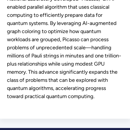
enabled parallel algorithm that uses classical
computing to efficiently prepare data for
quantum systems. By leveraging AI-augmented
graph coloring to optimize how quantum
workloads are grouped, Picasso can process
problems of unprecedented scale—handling
millions of Pauli strings in minutes and one trillion-
plus relationships while using modest GPU
memory. This advance significantly expands the
class of problems that can be explored with
quantum algorithms, accelerating progress
toward practical quantum computing.