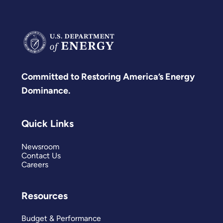
Committed to Restoring America’s Energy
Dominance.
Quick Links
Newsroom
Contact Us
Careers
Resources
Budget & Performance