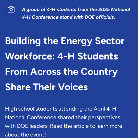
A group of 4-H students from the 2025 National
4-H Conference stand with DOE officials.
Building the Energy Sector
Workforce: 4-H Students
From Across the Country
Share Their Voices
High school students attending the April 4-H
National Conference shared their perspectives
with DOE leaders. Read the article to learn more
about the event!