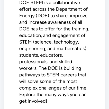
DOE STEM is a collaborative
effort across the Department of
Energy (DOE) to share, improve,
and increase awareness of all
DOE has to offer for the training,
education, and engagement of
STEM (science, technology,
engineering, and mathematics)
students, educators,
professionals, and skilled
workers. The DOE is building
pathways to STEM careers that
will solve some of the most
complex challenges of our time.
Explore the many ways you can
get involved!