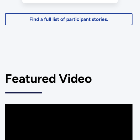
Education Level: Graduate
Student
Find a full list of participant stories.
Featured Video