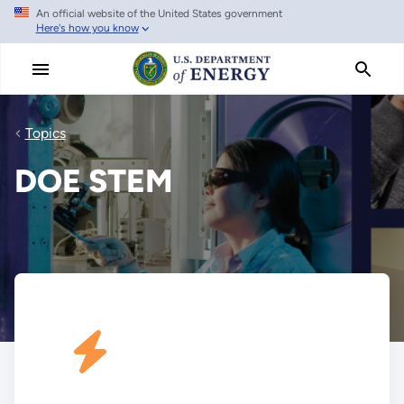
An official website of the United States government
Skip
Here's how you know
to
main
content
Topics
DOE STEM