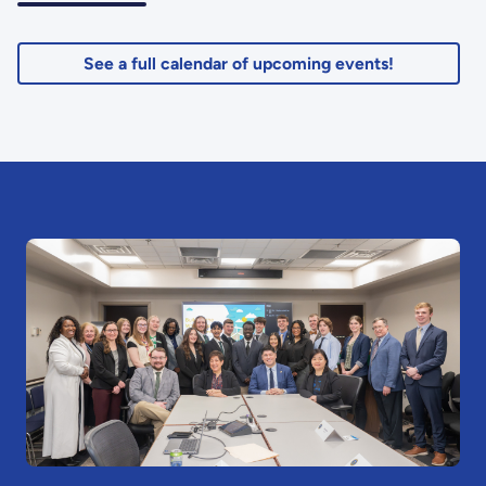
See a full calendar of upcoming events!