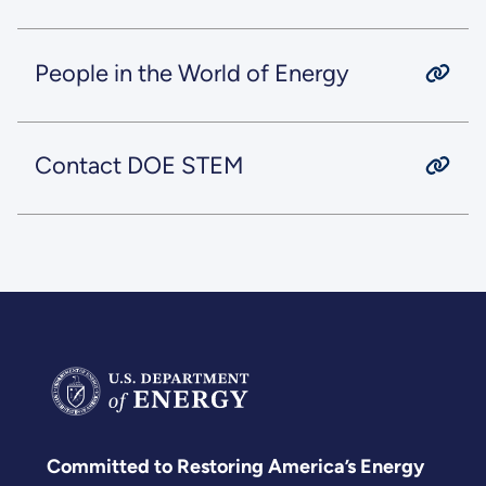
People in the World of Energy
Contact DOE STEM
Committed to Restoring America’s Energy