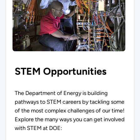
STEM Opportunities
The Department of Energy is building
pathways to STEM careers by tackling some
of the most complex challenges of our time!
Explore the many ways you can get involved
with STEM at DOE: