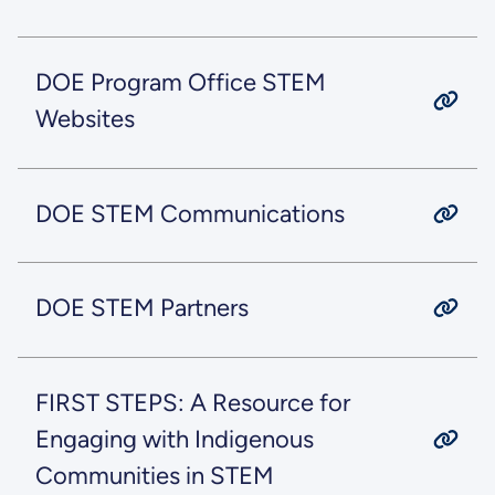
DOE Program Office STEM
Websites
DOE STEM Communications
DOE STEM Partners
FIRST STEPS: A Resource for
Engaging with Indigenous
Communities in STEM