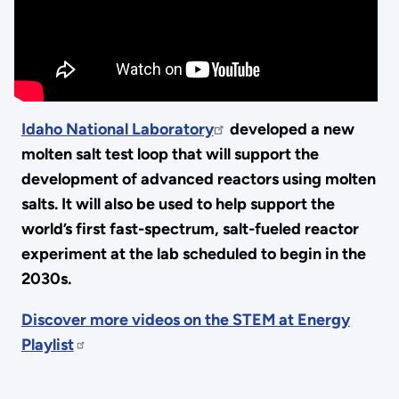
Idaho National Laboratory
developed a new
molten salt test loop that will support the
development of advanced reactors using molten
salts. It will also be used to help support the
world’s first fast-spectrum, salt-fueled reactor
experiment at the lab scheduled to begin in the
2030s.
Discover more videos on the STEM at Energy
Playlist