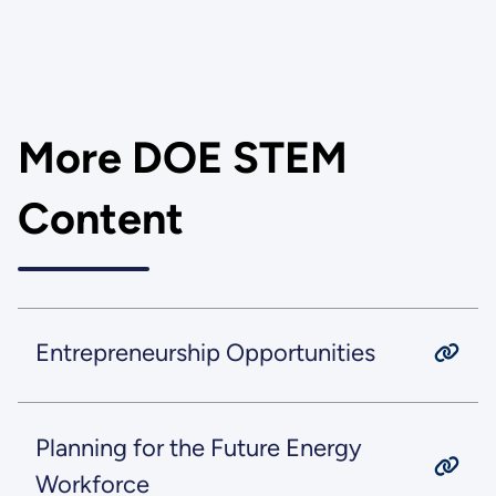
More DOE STEM
Content
Entrepreneurship Opportunities
Planning for the Future Energy
Workforce