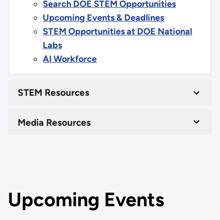
Search DOE STEM Opportunities
Upcoming Events & Deadlines
STEM Opportunities at DOE National
Labs
AI Workforce
STEM Resources
Media Resources
Upcoming Events