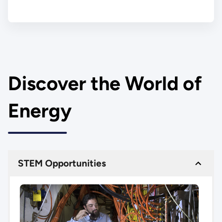
Discover the World of
Energy
STEM Opportunities