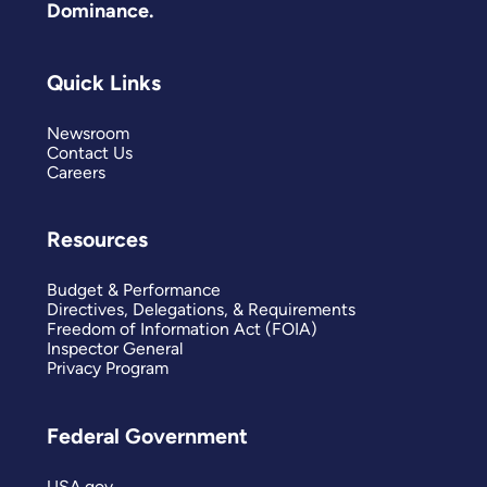
Dominance.
Quick Links
Newsroom
Contact Us
Careers
Resources
Budget & Performance
Directives, Delegations, & Requirements
Freedom of Information Act (FOIA)
Inspector General
Privacy Program
Federal Government
USA.gov