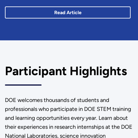
Read Article
Participant Highlights
DOE welcomes thousands of students and
professionals who participate in DOE STEM training
and learning opportunities every year. Learn about
their experiences in research internships at the DOE
National Laboratories, science innovation