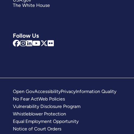
The White House
Follow Us
Open Gov
Accessibility
Privacy
Information Quality
No Fear Act
Web Policies
Vulnerability Disclosure Program
Whistleblower Protection
Equal Employment Opportunity
Notice of Court Orders