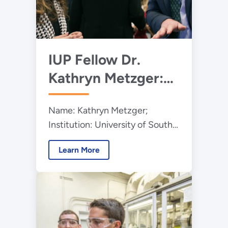
IUP Fellow Dr.
Kathryn Metzger:
The Art of
Name: Kathryn Metzger;
Engineering
Institution: University of South
Carolina; Program: Integrated
Learn More
University Program (IUP);
Education Level: Graduate
Student