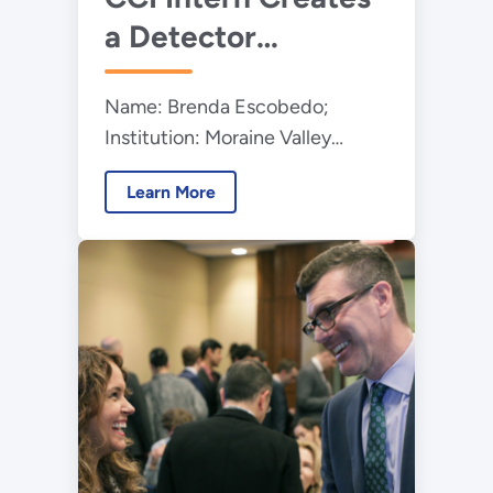
a Detector
Emulator for
Name: Brenda Escobedo;
Argonne's
Institution: Moraine Valley
Gammasphere
Community College; Program:
Accelerator
Learn More
Community College Internships
(CCI); Education Level:
Undergraduate Student