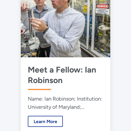
Meet a Fellow: Ian
Robinson
Name: Ian Robinson; Institution:
University of Maryland;
Program: Mickey Leland Energy
Learn More
Fellowship Program (MLEF);