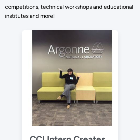
competitions, technical workshops and educational
institutes and more!
CCI Intern Creates