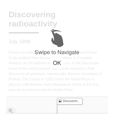
Discovering
radioactivity
July 1898
Swipe to Navigate
French scientists Marie Skłodowska Curie and Pierre
Curie publish their discovery of radium in
Comptes
OK
Rendus de l’Académie des Sciences
. In the December
issue of the same journal, the Curies announce their
discovery of polonium, named after Marie’s homeland of
Poland. The Curies in 1903 share the Nobel Prize in
physics with Antoine Henri Becquerel; Marie is the first
woman scientist to win the Nobel Prize.
Discovering radioactivity