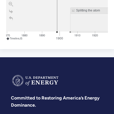
Splitting the atom
1870
1880
1890
1910
1920
19
1900
TimelineJS
Committed to Restoring America’s Energy
Dominance.