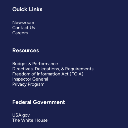
Quick Links
Newsroom
Contact Us
Careers
Resources
Budget & Performance
Directives, Delegations, & Requirements
Freedom of Information Act (FOIA)
Inspector General
Privacy Program
Federal Government
USA.gov
The White House