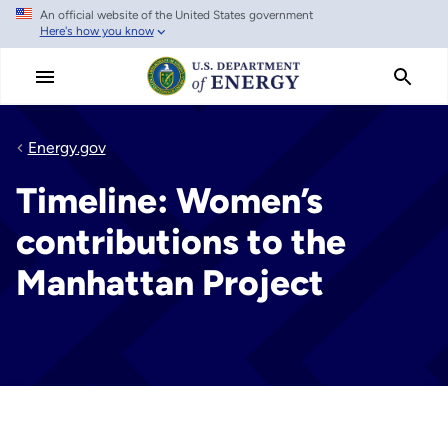
An official website of the United States government
Skip
Here's how you know
to
main
content
Energy.gov
Timeline: Women’s
contributions to the
Manhattan Project