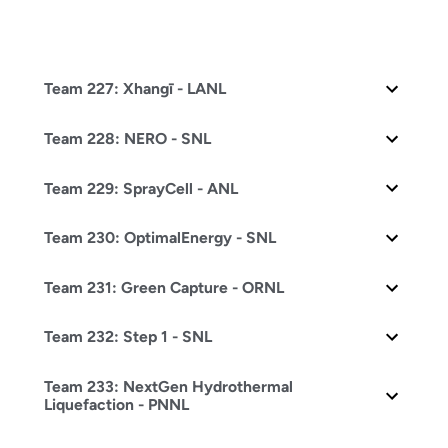
Team 227: Xhangī - LANL
Team 228: NERO - SNL
Team 229: SprayCell - ANL
Team 230: OptimalEnergy - SNL
Team 231: Green Capture - ORNL
Team 232: Step 1 - SNL
Team 233: NextGen Hydrothermal
Liquefaction - PNNL