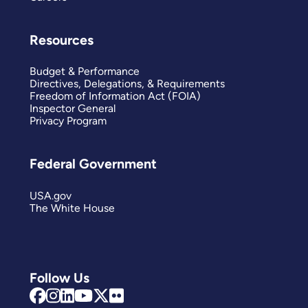
Resources
Budget & Performance
Directives, Delegations, & Requirements
Freedom of Information Act (FOIA)
Inspector General
Privacy Program
Federal Government
USA.gov
The White House
Follow Us