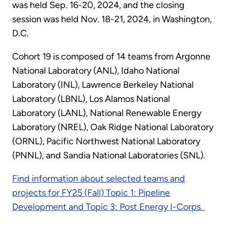
was held Sep. 16-20, 2024, and the closing
session was held Nov. 18-21, 2024, in Washington,
D.C.
Cohort 19 is composed of 14 teams from Argonne
National Laboratory (ANL), Idaho National
Laboratory (INL), Lawrence Berkeley National
Laboratory (LBNL), Los Alamos National
Laboratory (LANL), National Renewable Energy
Laboratory (NREL), Oak Ridge National Laboratory
(ORNL), Pacific Northwest National Laboratory
(PNNL), and Sandia National Laboratories (SNL).
Find information about selected teams and
projects for FY25 (Fall) Topic 1: Pipeline
Development and Topic 3: Post Energy I-Corps.