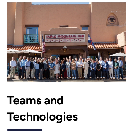
Teams and
Technologies