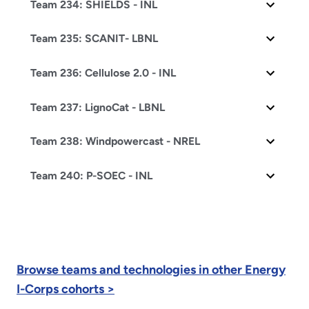
Team 234: SHIELDS - INL
Team 235: SCANIT- LBNL
Team 236: Cellulose 2.0 - INL
Team 237: LignoCat - LBNL
Team 238: Windpowercast - NREL
Team 240: P-SOEC - INL
Browse teams and technologies in other Energy
I-Corps cohorts >