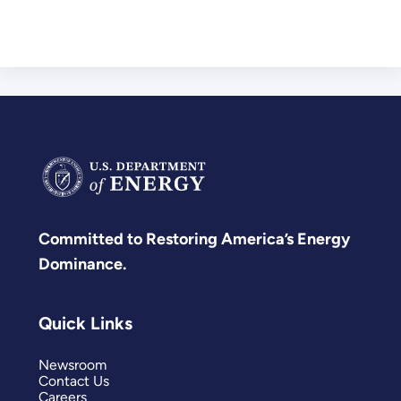
Committed to Restoring America’s Energy
Dominance.
Quick Links
Newsroom
Contact Us
Careers