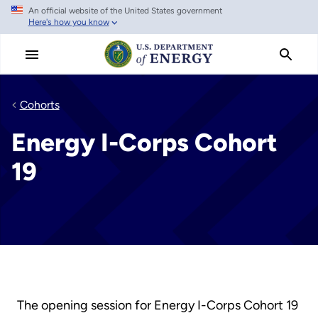
An official website of the United States government
Skip
Here's how you know
to
main
content
Cohorts
Energy I-Corps Cohort
19
The opening session for Energy I-Corps Cohort 19