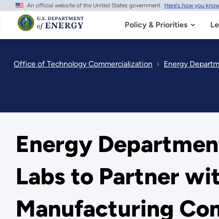
An official website of the United States government
Here's how you kno
Skip
to
main
Policy & Priorities
Le
content
Office of Technology Commercialization
Energy Departme
Energy Department
Labs to Partner wi
Manufacturing Com