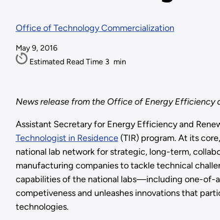
Office of Technology Commercialization
May 9, 2016
Estimated Read Time
3
min
News release from the Office of Energy Efficiency
Assistant Secretary for Energy Efficiency and Rene
Technologist in Residence
(TIR) program. At its cor
national lab network for strategic, long-term, collab
manufacturing companies to tackle technical challen
capabilities of the national labs—including one-of
competiveness and unleashes innovations that parti
technologies.