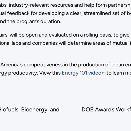
abs' industry-relevant resources and help form partnersh
ual feedback for developing a clear, streamlined set of 
yond the program’s duration.
airs, will be open and evaluated on a rolling basis, to giv
onal labs and companies will determine areas of mutual in
America’s competitiveness in the production of clean e
gy productivity. View this
Energy 101 video
to learn m
ofuels, Bioenergy, and
DOE Awards Workfo