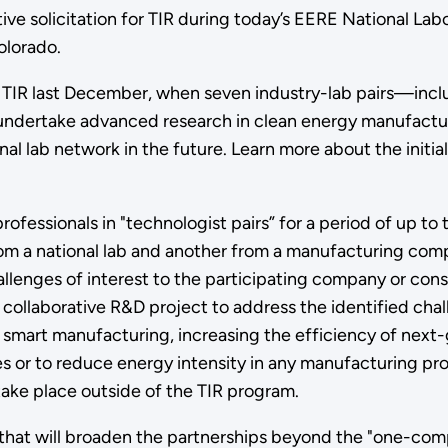
e solicitation for TIR during today’s EERE National La
olorado.
TIR last December, when seven industry-lab pairs—inclu
ertake advanced research in clean energy manufacturi
al lab network in the future. Learn more about the initia
rofessionals in "technologist pairs” for a period of up t
rom a national lab and another from a manufacturing co
hallenges of interest to the participating company or con
collaborative R&D project to address the identified chal
n smart manufacturing, increasing the efficiency of next
 or to reduce energy intensity in any manufacturing p
take place outside of the TIR program.
 that will broaden the partnerships beyond the "one-comp