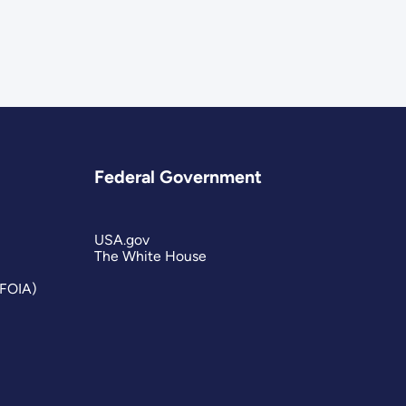
Federal Government
USA.gov
The White House
(FOIA)