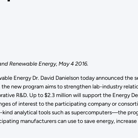
 and Renewable Energy, May 4 2016.
wable Energy Dr. David Danielson today announced the 
e, the new program aims to strengthen lab-industry relat
orative R&D. Up to $2.3 million will support the Energy D
ges of interest to the participating company or consort
-a-kind analytical tools such as supercomputers—the pr
cipating manufacturers can use to save energy, increase