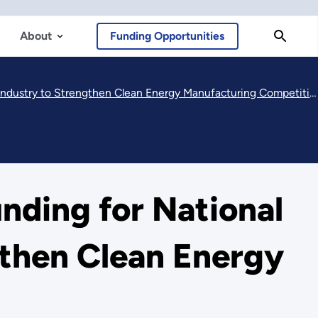
About
Funding Opportunities
stry to Strengthen Clean Energy Manufacturing Competitiveness
ding for National
gthen Clean Energy