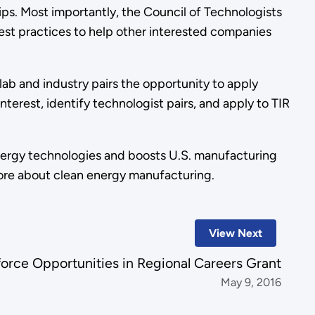
ips. Most importantly, the Council of Technologists
best practices to help other interested companies
e lab and industry pairs the opportunity to apply
terest, identify technologist pairs, and apply to TIR
nergy technologies and boosts U.S. manufacturing
ore about clean energy manufacturing.
View Next
rce Opportunities in Regional Careers Grant
May 9, 2016