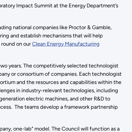
boratory Impact Summit at the Energy Department’s
ding national companies like Proctor & Gamble,
ng and establish mechanisms that will help
l round on our
Clean Energy Manufacturing
o two years. The competitively selected technologist
mpany or consortium of companies. Each technologist
sortium and the resources and capabilities within the
lenges in industry-relevant technologies, including
-generation electric machines, and other R&D to
rocess. The teams develop a framework partnership
any, one-lab" model. The Council will function as a