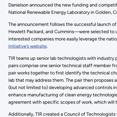
Danielson announced the new funding and competitiv
National Renewable Energy Laboratory in Golden, C
The announcement follows the successful launch of 
Hewlett Packard, and Cummins—were selected to und
interested companies more easily leverage the nation
Initiative’s website
.
TIR teams up senior lab technologists with industry p
pairs comprise one senior technical staff member f
pair works together to first identify the technical c
lab that may address them. The pair then proposes a 
(but not limited to) developing advanced controls i
enhance manufacturing of clean energy technologies
agreement with specific scopes of work, which will 
Additionally, TIR created a Council of Technologists