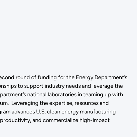
second round of funding for the Energy Department’s
ionships to support industry needs and leverage the
epartment’s national laboratories in teaming up with
ium. Leveraging the expertise, resources and
ogram advances U.S. clean energy manufacturing
 productivity, and commercialize high-impact