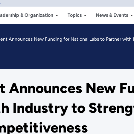
w
adership & Organization
Topics
News & Events
nt Announces New Funding for National Labs to Partner with Indu
 Announces New Fun
th Industry to Stren
petitiveness