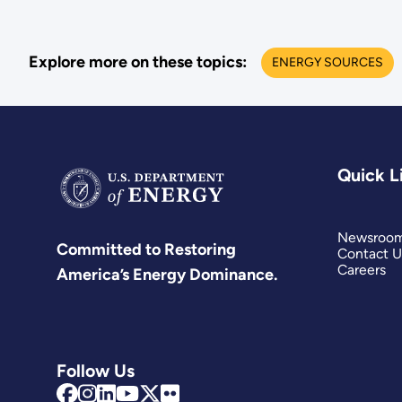
Explore more on these topics:
ENERGY SOURCES
Quick L
Newsroo
Committed to Restoring
Contact U
Careers
America’s Energy Dominance.
Follow Us