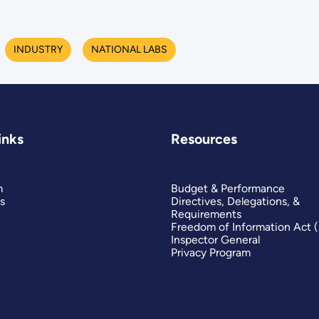
INDUSTRY
NATIONAL LABS
inks
Resources
m
Budget & Performance
s
Directives, Delegations, &
Requirements
Freedom of Information Act 
Inspector General
Privacy Program