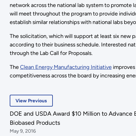
network across the national lab system to promote l
will meet throughout the program to provide individ
establish similar relationships with national labs be
The solicitation, which will support at least six new p
according to their business schedule. Interested nati
through the Lab Call for Proposals.
The
Clean Energy Manufacturing Initiative
improves 
competitiveness across the board by increasing ener
View Previous
DOE and USDA Award $10 Million to Advance Bi
Biobased Products
May 9, 2016