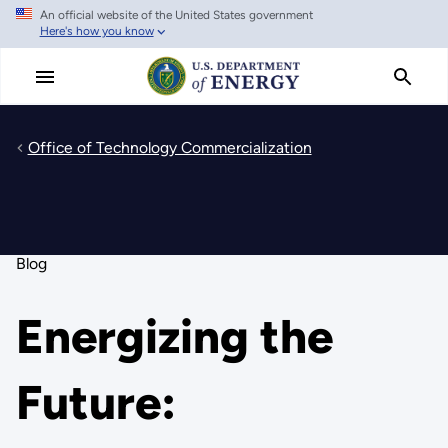
An official website of the United States government
Skip
Here's how you know
to
main
content
Office of Technology Commercialization
Blog
Energizing the
Future: