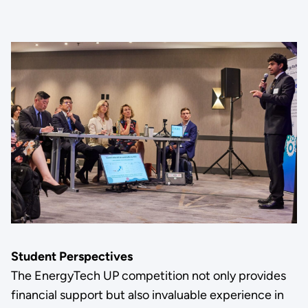
Student Perspectives
The EnergyTech UP competition not only provides
financial support but also invaluable experience in