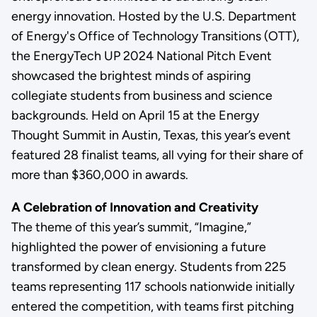
energy innovation. Hosted by the U.S. Department
of Energy's Office of Technology Transitions (OTT),
the EnergyTech UP 2024 National Pitch Event
showcased the brightest minds of aspiring
collegiate students from business and science
backgrounds. Held on April 15 at the Energy
Thought Summit in Austin, Texas, this year’s event
featured 28 finalist teams, all vying for their share of
more than $360,000 in awards.
A Celebration of Innovation and Creativity
The theme of this year’s summit, “Imagine,”
highlighted the power of envisioning a future
transformed by clean energy. Students from 225
teams representing 117 schools nationwide initially
entered the competition, with teams first pitching