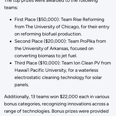
The top prizes were awarded to the following
teams:
First Place ($50,000): Team Rise Reforming
from The University of Chicago, for their entry
on reforming biofuel production.
Second Place ($20,000): Team ProPika from
the University of Arkansas, focused on
converting biomass to jet fuel.
Third Place ($10,000): Team Ion Clean PV from
Hawai’i Pacific University, for a waterless
electrostatic cleaning technology for solar
panels.
Additionally, 13 teams won $22,000 each in various
bonus categories, recognizing innovations across a
range of technologies. Bonus prizes were provided