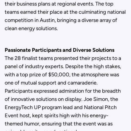
their business plans at regional events. The top
teams earned their place at the culminating national
competition in Austin, bringing a diverse array of
clean energy solutions.
Passionate Participants and Diverse Solutions
The 28 finalist teams presented their projects to a
panel of industry experts. Despite the high stakes,
with a top prize of $50,000, the atmosphere was
one of mutual support and camaraderie.
Participants expressed admiration for the breadth
of innovative solutions on display. Joe Simon, the
EnergyTech UP program lead and National Pitch
Event host, kept spirits high with his energy-
themed humor, ensuring that the event was as