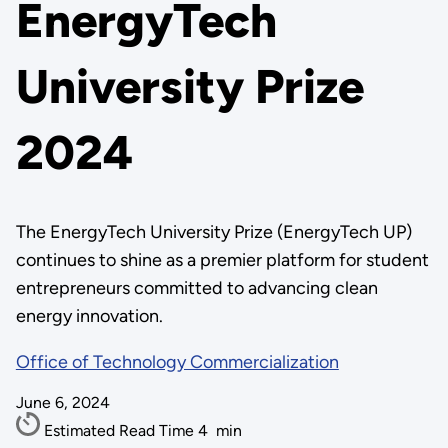
EnergyTech
University Prize
2024
The EnergyTech University Prize (EnergyTech UP)
continues to shine as a premier platform for student
entrepreneurs committed to advancing clean
energy innovation.
Office of Technology Commercialization
June 6, 2024
Estimated Read Time
4
min