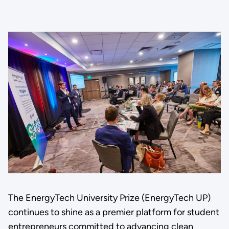
The EnergyTech University Prize (EnergyTech UP)
continues to shine as a premier platform for student
entrepreneurs committed to advancing clean