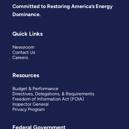
Committed to Restoring America’s Energy
Dominance.
Quick Links
Newsroom
Contact Us
Careers
Resources
Budget & Performance
Directives, Delegations, & Requirements
Freedom of Information Act (FOIA)
Inspector General
Privacy Program
Federal Government