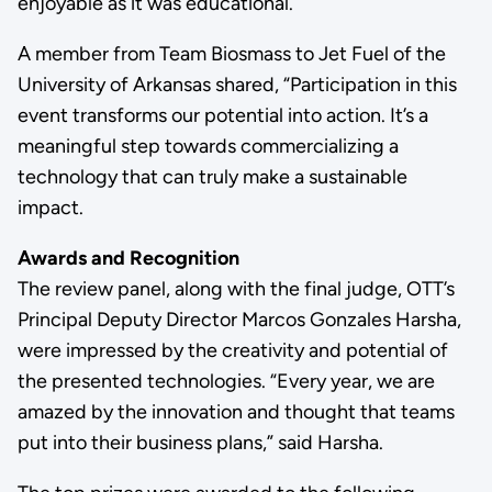
enjoyable as it was educational.
A member from Team Biosmass to Jet Fuel of the
University of Arkansas shared, “Participation in this
event transforms our potential into action. It’s a
meaningful step towards commercializing a
technology that can truly make a sustainable
impact.
Awards and Recognition
The review panel, along with the final judge, OTT’s
Principal Deputy Director Marcos Gonzales Harsha,
were impressed by the creativity and potential of
the presented technologies. “Every year, we are
amazed by the innovation and thought that teams
put into their business plans,” said Harsha.