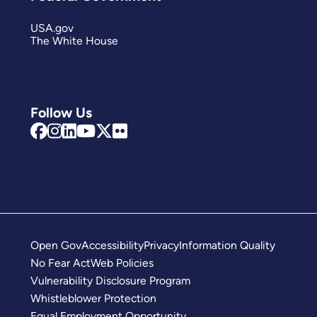
USA.gov
The White House
Follow Us
Open Gov
Accessibility
Privacy
Information Quality
No Fear Act
Web Policies
Vulnerability Disclosure Program
Whistleblower Protection
Equal Employment Opportunity