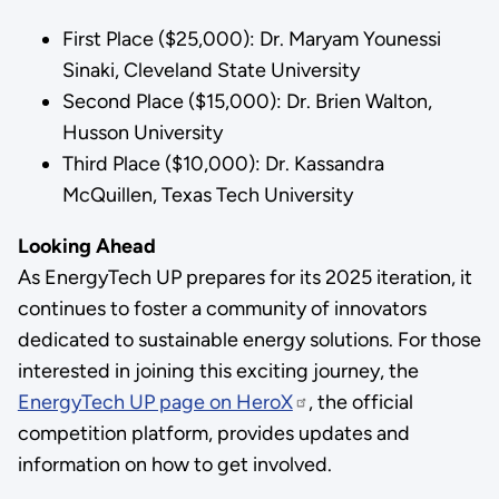
First Place ($25,000): Dr. Maryam Younessi
Sinaki, Cleveland State University
Second Place ($15,000): Dr. Brien Walton,
Husson University
Third Place ($10,000): Dr. Kassandra
McQuillen, Texas Tech University
Looking Ahead
As EnergyTech UP prepares for its 2025 iteration, it
continues to foster a community of innovators
dedicated to sustainable energy solutions. For those
interested in joining this exciting journey, the
EnergyTech UP page on HeroX
, the official
competition platform, provides updates and
information on how to get involved.