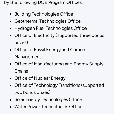
by the following DOE Program Offices:
Building Technologies Office
Geothermal Technologies Office
Hydrogen Fuel Technologies Office
Office of Electricity (supported three bonus
prizes)
Office of Fossil Energy and Carbon
Management
Office of Manufacturing and Energy Supply
Chains
Office of Nuclear Energy
Office of Technology Transitions (supported
two bonus prizes)
Solar Energy Technologies Office
Water Power Technologies Office