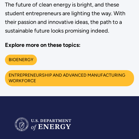
The future of clean energy is bright, and these
student entrepreneurs are lighting the way. With
their passion and innovative ideas, the path to a
sustainable future looks promising indeed.
Explore more on these topics:
BIOENERGY
ENTREPRENEURSHIP AND ADVANCED MANUFACTURING
WORKFORCE