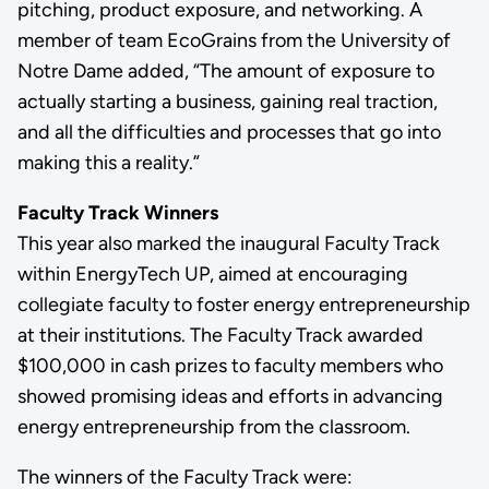
pitching, product exposure, and networking. A
member of team EcoGrains from the University of
Notre Dame added, “The amount of exposure to
actually starting a business, gaining real traction,
and all the difficulties and processes that go into
making this a reality.”
Faculty Track Winners
This year also marked the inaugural Faculty Track
within EnergyTech UP, aimed at encouraging
collegiate faculty to foster energy entrepreneurship
at their institutions. The Faculty Track awarded
$100,000 in cash prizes to faculty members who
showed promising ideas and efforts in advancing
energy entrepreneurship from the classroom.
The winners of the Faculty Track were: