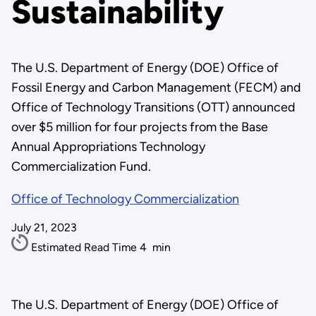
Sustainability
The U.S. Department of Energy (DOE) Office of
Fossil Energy and Carbon Management (FECM) and
Office of Technology Transitions (OTT) announced
over $5 million for four projects from the Base
Annual Appropriations Technology
Commercialization Fund.
Office of Technology Commercialization
July 21, 2023
Estimated Read Time
4
min
The U.S. Department of Energy (DOE) Office of