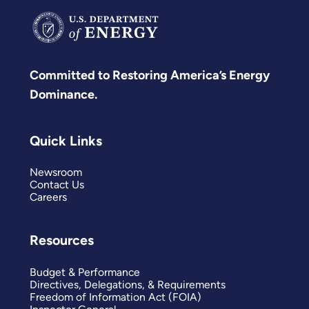
Committed to Restoring America’s Energy
Dominance.
Quick Links
Newsroom
Contact Us
Careers
Resources
Budget & Performance
Directives, Delegations, & Requirements
Freedom of Information Act (FOIA)