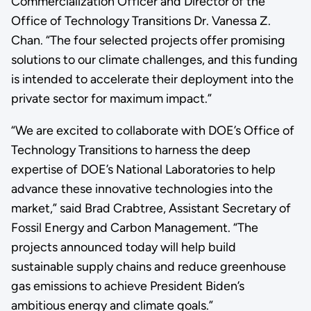
Commercialization Officer and Director of the
Office of Technology Transitions Dr. Vanessa Z.
Chan. “The four selected projects offer promising
solutions to our climate challenges, and this funding
is intended to accelerate their deployment into the
private sector for maximum impact.”
“We are excited to collaborate with DOE’s Office of
Technology Transitions to harness the deep
expertise of DOE’s National Laboratories to help
advance these innovative technologies into the
market,” said Brad Crabtree, Assistant Secretary of
Fossil Energy and Carbon Management. “The
projects announced today will help build
sustainable supply chains and reduce greenhouse
gas emissions to achieve President Biden’s
ambitious energy and climate goals.”