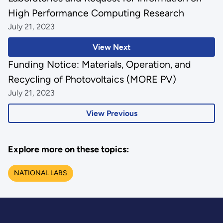
High Performance Computing Research
July 21, 2023
View Next
Funding Notice: Materials, Operation, and
Recycling of Photovoltaics (MORE PV)
July 21, 2023
View Previous
Explore more on these topics:
NATIONAL LABS