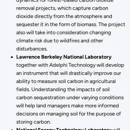
removal projects, which capture carbon
dioxide directly from the atmosphere and
sequester it in the form of biomass. The project
also will take into consideration changing
climate risk due to wildfires and other
disturbances.
Lawrence Berkeley National Laboratory
together with Adelphi Technology will develop
an instrument that will drastically improve our
ability to measure soil carbon in agricultural
fields. Understanding the impacts of soil
carbon sequestration under varying conditions
will help land managers make more informed
decisions on managing soil for the purpose of
storing carbon.
National Energy Technology Laboratory
will