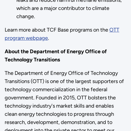
which are a major contributor to climate
change.
Learn more about TCF Base programs on the
OTT
program webpage
.
About the Department of Energy Office of
Technology Transitions
The Department of Energy Office of Technology
Transitions (OTT) is one of the largest supporters of
technology commercialization in the federal
government. Founded in 2015, OTT bolsters the
technology industry's market skills and enables
clean energy technologies to progress through
research, development, demonstration, and to
deployment into the private sector to meet our