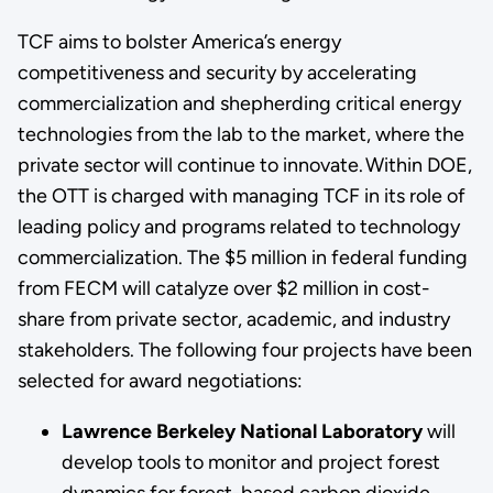
TCF aims to bolster America’s energy
competitiveness and security by accelerating
commercialization and shepherding critical energy
technologies from the lab to the market, where the
private sector will continue to innovate. Within DOE,
the OTT is charged with managing TCF in its role of
leading policy and programs related to technology
commercialization. The $5 million in federal funding
from FECM will catalyze over $2 million in cost-
share from private sector, academic, and industry
stakeholders. The following four projects have been
selected for award negotiations:
Lawrence Berkeley National Laboratory
will
develop tools to monitor and project forest
dynamics for forest-based carbon dioxide