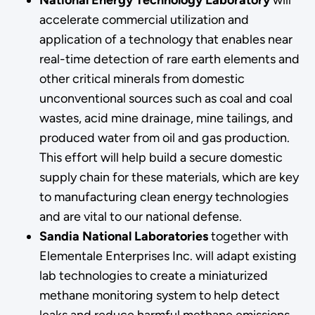
accelerate commercial utilization and
application of a technology that enables near
real-time detection of rare earth elements and
other critical minerals from domestic
unconventional sources such as coal and coal
wastes, acid mine drainage, mine tailings, and
produced water from oil and gas production.
This effort will help build a secure domestic
supply chain for these materials, which are key
to manufacturing clean energy technologies
and are vital to our national defense.
Sandia National Laboratories
together with
Elementale Enterprises Inc. will adapt existing
lab technologies to create a miniaturized
methane monitoring system to help detect
leaks and reduce harmful methane emissions,