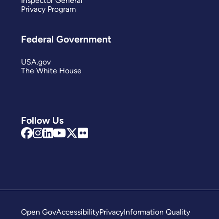
Inspector General
Privacy Program
Federal Government
USA.gov
The White House
Follow Us
Open Gov
Accessibility
Privacy
Information Quality