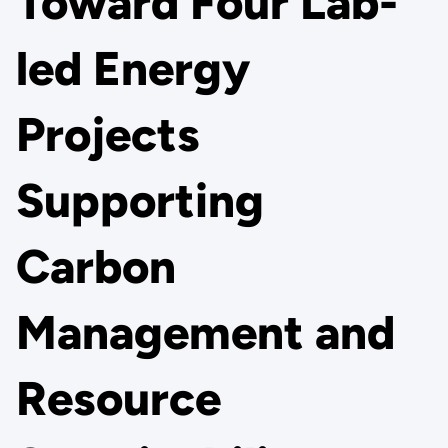
Toward Four Lab-
led Energy
Projects
Supporting
Carbon
Management and
Resource