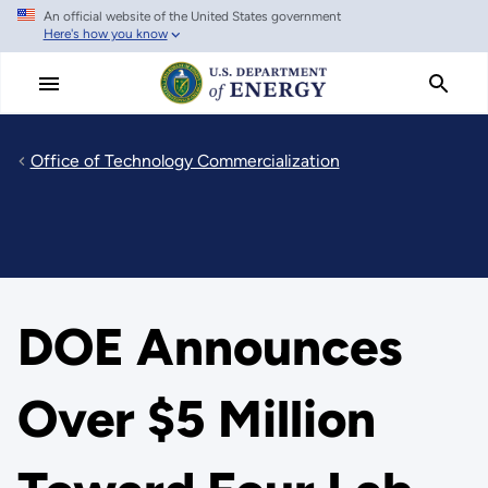
An official website of the United States government
Skip
Here's how you know
to
main
content
Office of Technology Commercialization
DOE Announces
Over $5 Million