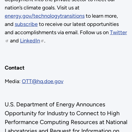
nation’s climate goals. Visit us at
energy.gov/technologytransitions
to learn more,
and
subscribe
to receive our latest opportunities
and accomplishments via email. Follow us on
Twitter
and
LinkedIn
.
Contact
Media:
OTT@hq.doe.gov
U.S. Department of Energy Announces
Opportunity for Industry to Connect to High
Performance Computing Resources at National
Laboratories and Request for Information on