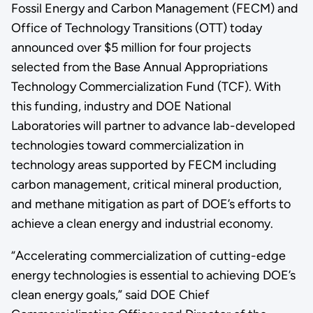
Fossil Energy and Carbon Management (FECM) and
Office of Technology Transitions (OTT) today
announced over $5 million for four projects
selected from the Base Annual Appropriations
Technology Commercialization Fund (TCF). With
this funding, industry and DOE National
Laboratories will partner to advance lab-developed
technologies toward commercialization in
technology areas supported by FECM including
carbon management, critical mineral production,
and methane mitigation as part of DOE’s efforts to
achieve a clean energy and industrial economy.
“Accelerating commercialization of cutting-edge
energy technologies is essential to achieving DOE’s
clean energy goals,” said DOE Chief