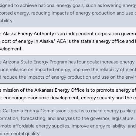
igned to achieve national energy goals, such as lowering ener
ported energy, reducing impacts of energy production and use o
ability.
 Alaska Energy Authority is an independent corporation governe
 cost of energy in Alaska." AEA is the state's energy office an
velopment.
 Arizona State Energy Program has four goals: increase energy
uce reliance on imported energy, improve the reliability of elect
d reduce the impacts of energy production and use on the envi
 mission of the Arkansas Energy Office is to promote energy ef
t encourage economic development, energy security and the envi
 California Energy Commission's goal is to make energy public
ormation, forecasting, and analyses to the governor, legislature,
mote affordable energy supplies, improve energy reliability, a
ironmental quality.