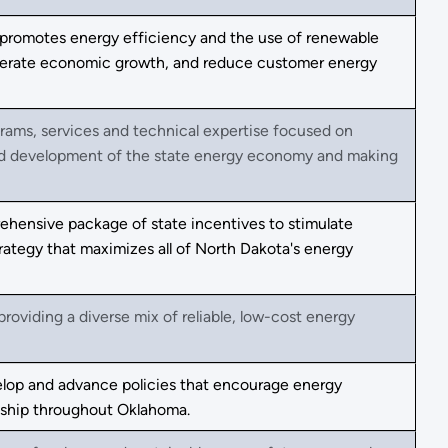
romotes energy efficiency and the use of renewable
elerate economic growth, and reduce customer energy
rams, services and technical expertise focused on
and development of the state energy economy and making
hensive package of state incentives to stimulate
rategy that maximizes all of North Dakota's energy
oviding a diverse mix of reliable, low-cost energy
elop and advance policies that encourage energy
dship throughout Oklahoma.