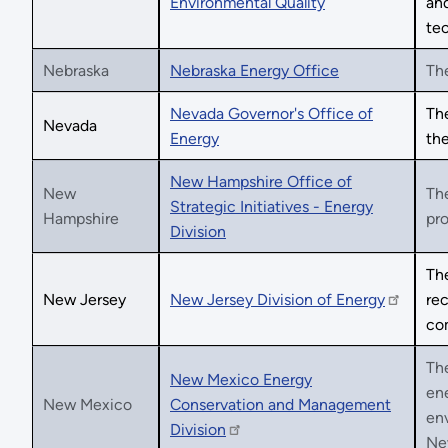
Environmental Quality
and
tec
Nebraska
Nebraska Energy Office
The
Nevada Governor's Office of
Th
Nevada
Energy
the
New Hampshire Office of
New
The
Strategic Initiatives - Energy
Hampshire
pro
Division
The
New Jersey
New Jersey Division of Energy
rec
co
Th
New Mexico Energy
ene
New Mexico
Conservation and Management
env
Division
New