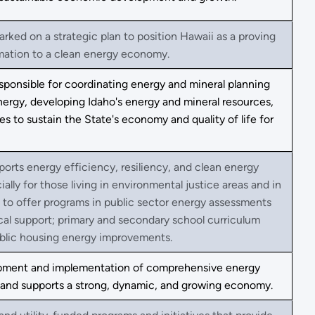
rked on a strategic plan to position Hawaii as a proving
mation to a clean energy economy.
sponsible for coordinating energy and mineral planning
nergy, developing Idaho's energy and mineral resources,
es to sustain the State's economy and quality of life for
orts energy efficiency, resiliency, and clean energy
lly for those living in environmental justice areas and in
d to offer programs in public sector energy assessments
ical support; primary and secondary school curriculum
lic housing energy improvements.
opment and implementation of comprehensive energy
ces and supports a strong, dynamic, and growing economy.