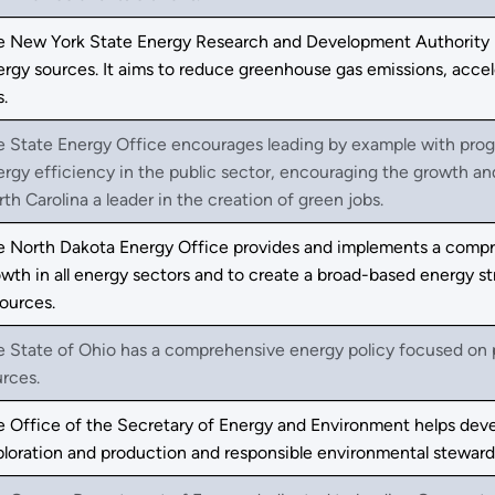
e New York State Energy Research and Development Authority p
ergy sources. It aims to reduce greenhouse gas emissions, acc
s.
e State Energy Office encourages leading by example with prog
ergy efficiency in the public sector, encouraging the growth 
th Carolina a leader in the creation of green jobs.
e North Dakota Energy Office provides and implements a compre
wth in all energy sectors and to create a broad-based energy st
ources.
 State of Ohio has a comprehensive energy policy focused on pr
rces.
e Office of the Secretary of Energy and Environment helps dev
ploration and production and responsible environmental stewar