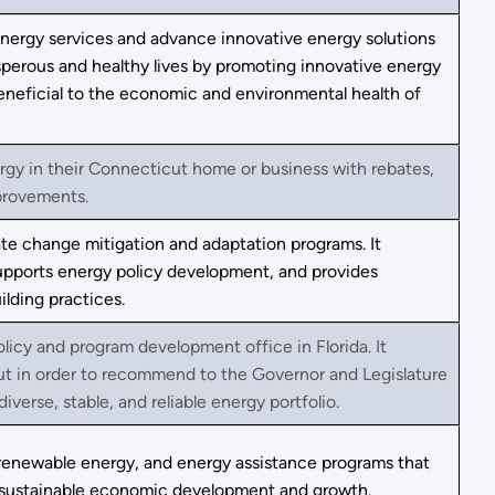
 energy services and advance innovative energy solutions
osperous and healthy lives by promoting innovative energy
eneficial to the economic and environmental health of
ergy in their Connecticut home or business with rebates,
mprovements.
te change mitigation and adaptation programs. It
supports energy policy development, and provides
ilding practices.
olicy and program development office in Florida. It
put in order to recommend to the Governor and Legislature
verse, stable, and reliable energy portfolio.
renewable energy, and energy assistance programs that
te sustainable economic development and growth.