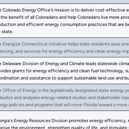
 Colorado Energy Office's mission is to deliver cost-effective
 the benefit of all Coloradans and help Coloradans live more pr
duction and efficient energy consumption practices that are b
 state.
 Energize Connecticut initiative helps state residents save en
ancing, and services for energy efficiency and clean energy i
 Delaware Division of Energy and Climate leads statewide clima
vides grants for energy efficiency and clean fuel technology, 
rdination and assistance to support sustainable land use and bu
 Office of Energy is the legislatively designated state energy p
luates and analyses energy-related studies and stakeholder in
rgy policies and programs that will move Florida toward a more di
orgia's Energy Resources Division promotes energy efficiency, 
rove the environment, strengthen quality of life, and stimula