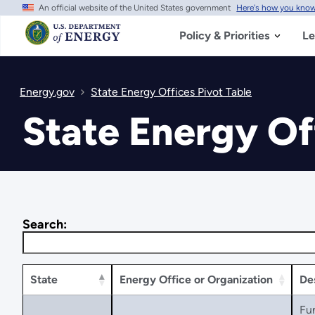
An official website of the United States government
Here's how you kno
Skip
to
main
Policy & Priorities
Le
content
Energy.gov
State Energy Offices Pivot Table
State Energy Of
Search:
State
Energy Office or Organization
De
Fu