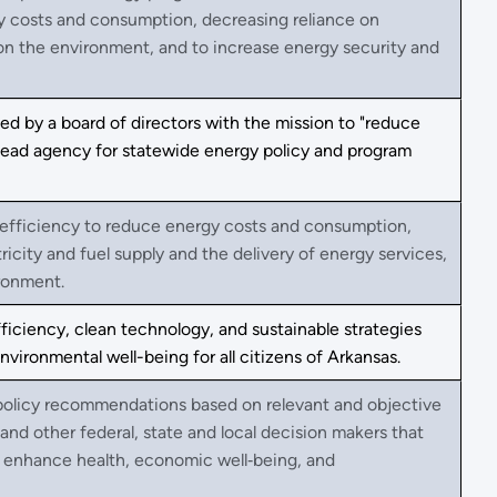
gy costs and consumption, decreasing reliance on
n the environment, and to increase energy security and
d by a board of directors with the mission to "reduce
d lead agency for statewide energy policy and program
 efficiency to reduce energy costs and consumption,
ricity and fuel supply and the delivery of energy services,
ronment.
ficiency, clean technology, and sustainable strategies
ronmental well-being for all citizens of Arkansas.
 policy recommendations based on relevant and objective
 and other federal, state and local decision makers that
nd enhance health, economic well‐being, and