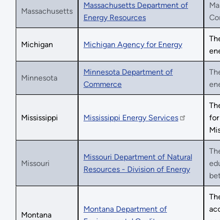
Massachusetts Department of
Mas
Massachusetts
Energy Resources
Co
The
Michigan
Michigan Agency for Energy
ene
Minnesota Department of
Th
Minnesota
Commerce
ene
The
Mississippi
Mississippi Energy Services
for
Mis
The
Missouri Department of Natural
Missouri
edu
Resources - Division of Energy
bet
The
Montana Department of
acc
Montana