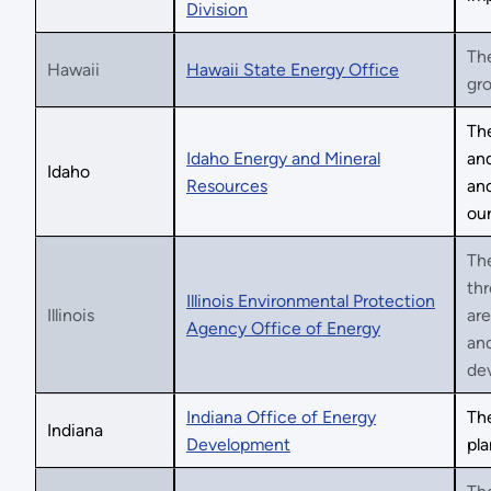
Division
The
Hawaii
Hawaii State Energy Office
gro
The
Idaho Energy and Mineral
and
Idaho
Resources
and
our
The
thr
Illinois Environmental Protection
Illinois
are
Agency Office of Energy
and
de
Indiana Office of Energy
Th
Indiana
Development
pla