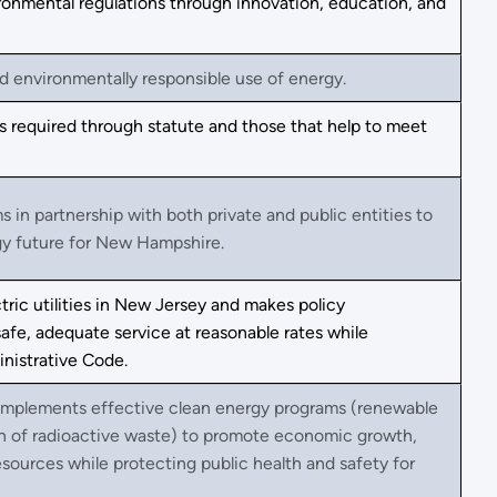
ronmental regulations through innovation, education, and
 environmentally responsible use of energy.
 required through statute and those that help to meet
s in partnership with both private and public entities to
gy future for New Hampshire.
tric utilities in New Jersey and makes policy
afe, adequate service at reasonable rates while
nistrative Code.
implements effective clean energy programs (renewable
ion of radioactive waste) to promote economic growth,
esources while protecting public health and safety for