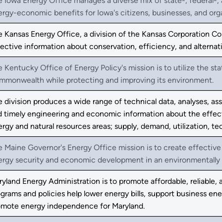
 Iowa Energy Office manages a diverse mix of state-, federal-, 
rgy-economic benefits for Iowa's citizens, businesses, and org
e Kansas Energy Office, a division of the Kansas Corporation 
ective information about conservation, efficiency, and alternat
 Kentucky Office of Energy Policy's mission is to utilize the st
mmonwealth while protecting and improving its environment.
 division produces a wide range of technical data, analyses, a
 timely engineering and economic information about the effect
rgy and natural resources areas; supply, demand, utilization, t
 Maine Governor's Energy Office mission is to create effective
ergy security and economic development in an environmentally 
yland Energy Administration is to promote affordable, reliable, 
grams and policies help lower energy bills, support business e
omote energy independence for Maryland.