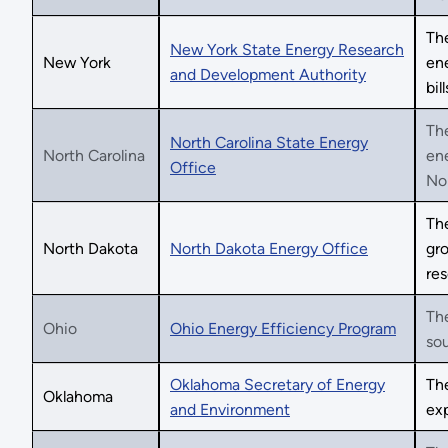
Th
New York State Energy Research
New York
en
and Development Authority
bill
Th
North Carolina State Energy
North Carolina
en
Office
Nor
Th
North Dakota
North Dakota Energy Office
gro
res
The
Ohio
Ohio Energy Efficiency Program
sou
Oklahoma Secretary of Energy
Th
Oklahoma
and Environment
ex