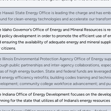
 Hawaii State Energy Office is leading the charge and has emba
und for clean-energy technologies and accelerate our transfor
 Idaho Governor's Office of Energy and Mineral Resources is re
 policy development in order to promote the efficient use of e
 ensuring the availability of adequate energy and mineral suppli
 citizens.
 Illinois Environmental Protection Agency Office of Energy supp
ough public partnerships and inter-agency collaborations, especia
as of high energy burden. State and federal funds are leverage
 energy efficiency retrofits; building codes training and techn
velopment; community college workforce advancement; and pub
e Indiana Office of Energy Development focuses on the devel
nning for the state that utilizes all of Indiana’s energy resour