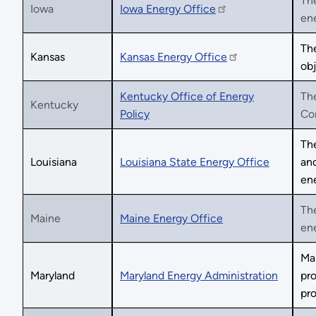
The
Iowa
Iowa Energy Office
ene
Th
Kansas
Kansas Energy Office
obj
Kentucky Office of Energy
The
Kentucky
Policy
Co
The
Louisiana
Louisiana State Energy Office
and
ene
The
Maine
Maine Energy Office
en
Mar
Maryland
Maryland Energy Administration
pro
pr