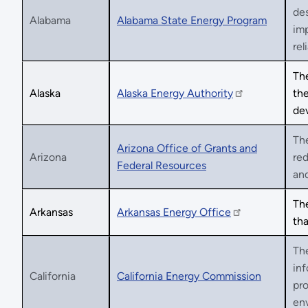
des
Alabama
Alabama State Energy Program
im
reli
The
Alaska
Alaska Energy Authority
the
de
The
Arizona Office of Grants and
Arizona
red
Federal Resources
an
The
Arkansas
Arkansas Energy Office
tha
The
inf
California
California Energy Commission
pro
env