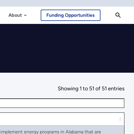
About
Funding Opportunities
Showing 1 to 51 of 51 entries
d implement energy programs in Alabama that are