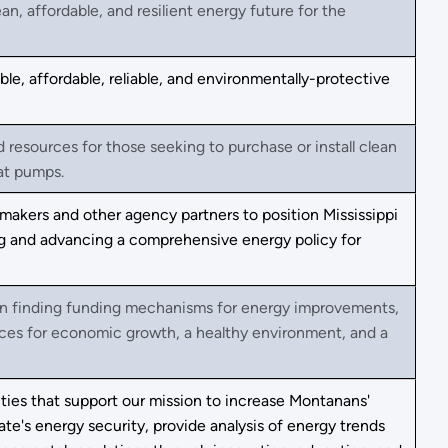
, affordable, and resilient energy future for the
e, affordable, reliable, and environmentally-protective
esources for those seeking to purchase or install clean
eat pumps.
makers and other agency partners to position Mississippi
ing and advancing a comprehensive energy policy for
 in finding funding mechanisms for energy improvements,
ces for economic growth, a healthy environment, and a
ties that support our mission to increase Montanans'
te's energy security, provide analysis of energy trends