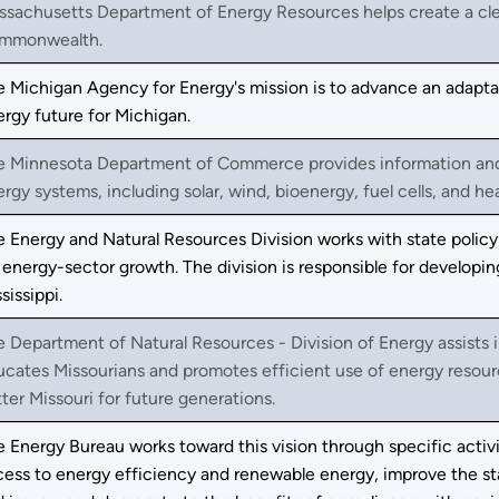
sachusetts Department of Energy Resources helps create a clean
mmonwealth.
 Michigan Agency for Energy's mission is to advance an adaptabl
rgy future for Michigan.
e Minnesota Department of Commerce provides information and r
rgy systems, including solar, wind, bioenergy, fuel cells, and h
 Energy and Natural Resources Division works with state policy
 energy-sector growth. The division is responsible for develop
sissippi.
 Department of Natural Resources - Division of Energy assists
cates Missourians and promotes efficient use of energy resour
ter Missouri for future generations.
 Energy Bureau works toward this vision through specific activi
ess to energy efficiency and renewable energy, improve the sta