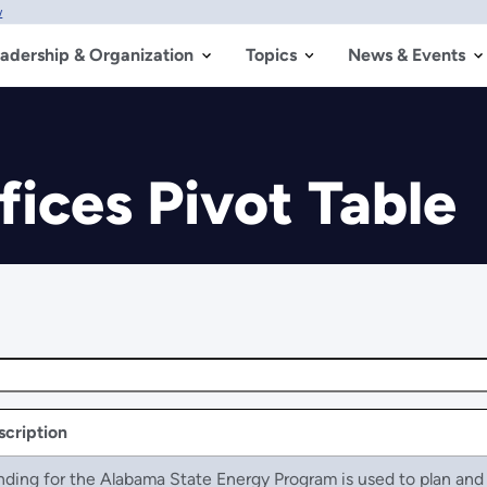
w
adership & Organization
Topics
News & Events
fices Pivot Table
scription
nding for the Alabama State Energy Program is used to plan an