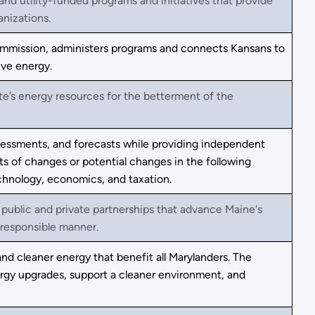
and utility-funded programs and initiatives that provide
anizations.
Commission, administers programs and connects Kansans to
ive energy.
ate’s energy resources for the betterment of the
ssessments, and forecasts while providing independent
s of changes or potential changes in the following
echnology, economics, and taxation.
 public and private partnerships that advance Maine's
responsible manner.
and cleaner energy that benefit all Marylanders. The
nergy upgrades, support a cleaner environment, and