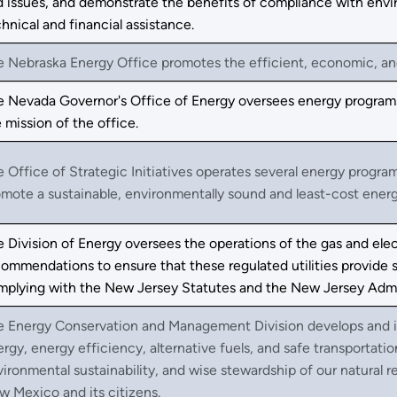
 issues, and demonstrate the benefits of compliance with envi
hnical and financial assistance.
 Nebraska Energy Office promotes the efficient, economic, and
e Nevada Governor's Office of Energy oversees energy programs
 mission of the office.
 Office of Strategic Initiatives operates several energy program
mote a sustainable, environmentally sound and least-cost ener
 Division of Energy oversees the operations of the gas and elec
ommendations to ensure that these regulated utilities provide s
mplying with the New Jersey Statutes and the New Jersey Admi
e Energy Conservation and Management Division develops and 
rgy, energy efficiency, alternative fuels, and safe transportat
ironmental sustainability, and wise stewardship of our natural r
 Mexico and its citizens.