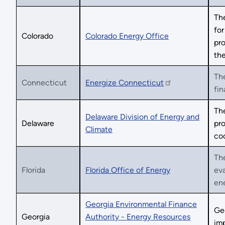
The
for
Colorado
Colorado Energy Office
pro
the
The
Connecticut
Energize Connecticut
fin
The
Delaware Division of Energy and
Delaware
pro
Climate
coo
The
Florida
Florida Office of Energy
eva
ene
Georgia Environmental Finance
Ge
Georgia
Authority - Energy Resources
imp