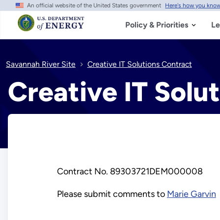
An official website of the United States government
Here's how you kno
Skip
to
main
Policy & Priorities
Le
content
Savannah River Site
Creative IT Solutions Contract
Creative IT Solu
Contract No. 89303721DEM000008
Please submit comments to
Marie Garvin