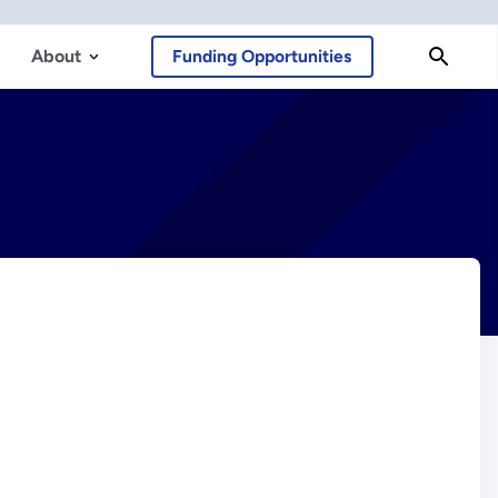
About
Funding Opportunities