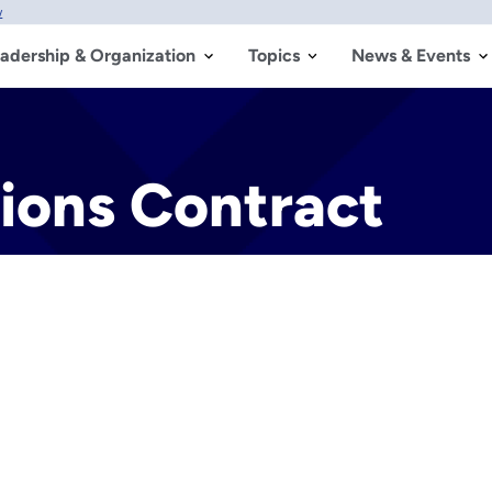
w
adership & Organization
Topics
News & Events
tions Contract