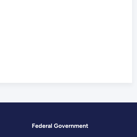
Federal Government