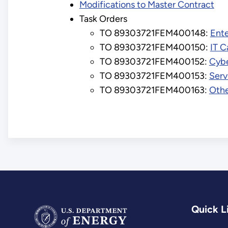
Modifications to Master Contract
Task Orders
TO 89303721FEM400148:
Ent
TO 89303721FEM400150:
IT C
TO 89303721FEM400152:
Cybe
TO 89303721FEM400153:
Serv
TO 89303721FEM400163:
Othe
Quick L