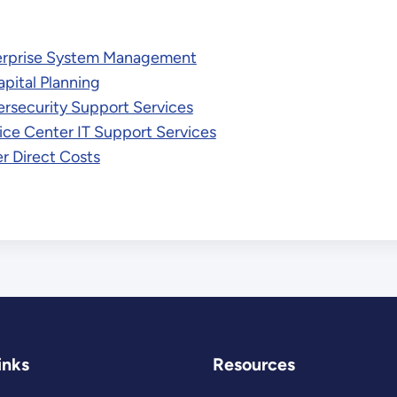
erprise System Management
apital Planning
rsecurity Support Services
ice Center IT Support Services
r Direct Costs
inks
Resources