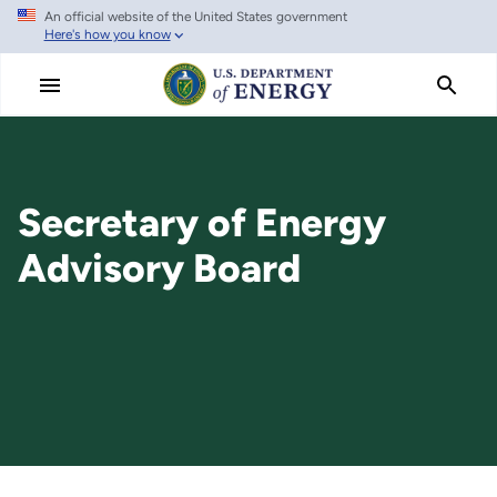
An official website of the United States government
Skip
Here's how you know
to
main
content
Secretary of Energy
Advisory Board