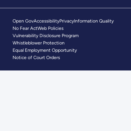
Open Gov
Accessibility
Privacy
Information Quality
No Fear Act
Web Policies
Vulnerability Disclosure Program
Whistleblower Protection
Equal Employment Opportunity
Notice of Court Orders