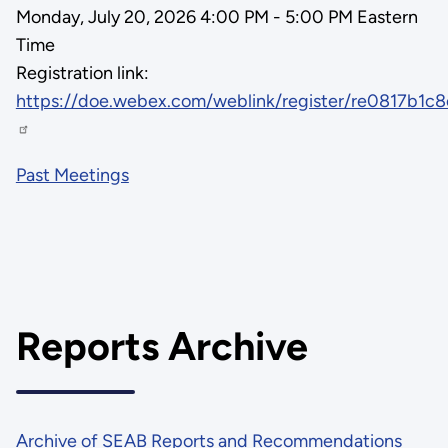
Monday, July 20, 2026 4:00 PM - 5:00 PM Eastern
Time
Registration link:
https://doe.webex.com/weblink/register/re0817b1
Past Meetings
Reports Archive
Archive of SEAB Reports and Recommendations