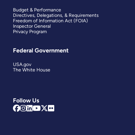
Budget & Performance
Directives, Delegations, & Requirements
Freedom of Information Act (FOIA)
Inspector General
Privacy Program
Federal Government
USA.gov
The White House
Follow Us