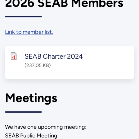
2026 SEAB Members
Link to member list.
SEAB Charter 2024
(237.05 KB)
Meetings
We have one upcoming meeting:
SEAB Public Meeting