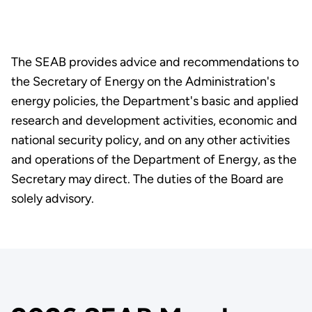
The SEAB provides advice and recommendations to
the Secretary of Energy on the Administration's
energy policies, the Department's basic and applied
research and development activities, economic and
national security policy, and on any other activities
and operations of the Department of Energy, as the
Secretary may direct. The duties of the Board are
solely advisory.