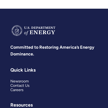
Committed to Restoring America’s Energy
Dominance.
Quick Links
Newsroom
Contact Us
Careers
Resources