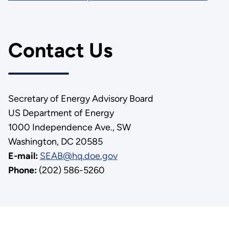
Contact Us
Secretary of Energy Advisory Board
US Department of Energy
1000 Independence Ave., SW
Washington, DC 20585
E-mail:
SEAB@hq.doe.gov
Phone:
(202) 586-5260