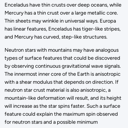
Enceladus have thin crusts over deep oceans, while
Mercury has a thin crust over a large metallic core.
Thin sheets may wrinkle in universal ways. Europa
has linear features, Enceladus has tiger-like stripes,
and Mercury has curved, step-like structures.
Neutron stars with mountains may have analogous
types of surface features that could be discovered
by observing continuous gravitational wave signals.
The innermost inner core of the Earth is anisotropic
with a shear modulus that depends on direction. If
neutron star crust material is also anisotropic, a
mountain-like deformation will result, and its height
will increase as the star spins faster. Such a surface
feature could explain the maximum spin observed
for neutron stars and a possible minimum