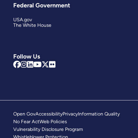
Federal Government
USA.gov
The White House
Follow Us
Open Gov
Accessibility
Privacy
Information Quality
No Fear Act
Web Policies
Vulnerability Disclosure Program
Whistleblower Protection