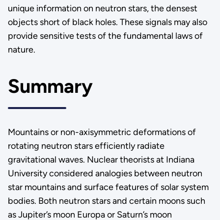
unique information on neutron stars, the densest
objects short of black holes. These signals may also
provide sensitive tests of the fundamental laws of
nature.
Summary
Mountains or non-axisymmetric deformations of
rotating neutron stars efficiently radiate
gravitational waves. Nuclear theorists at Indiana
University considered analogies between neutron
star mountains and surface features of solar system
bodies. Both neutron stars and certain moons such
as Jupiter’s moon Europa or Saturn’s moon