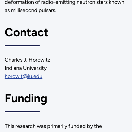
deformation of radio-emitting neutron stars known
as millisecond pulsars.
Contact
Charles J. Horowitz
Indiana University
horowit@iu.edu
Funding
This research was primarily funded by the