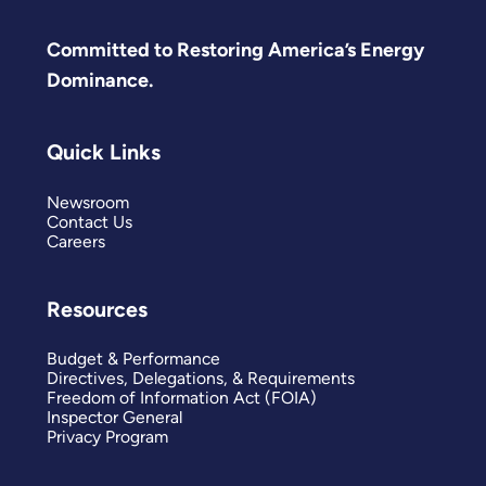
Committed to Restoring America’s Energy
Dominance.
Quick Links
Newsroom
Contact Us
Careers
Resources
Budget & Performance
Directives, Delegations, & Requirements
Freedom of Information Act (FOIA)
Inspector General
Privacy Program