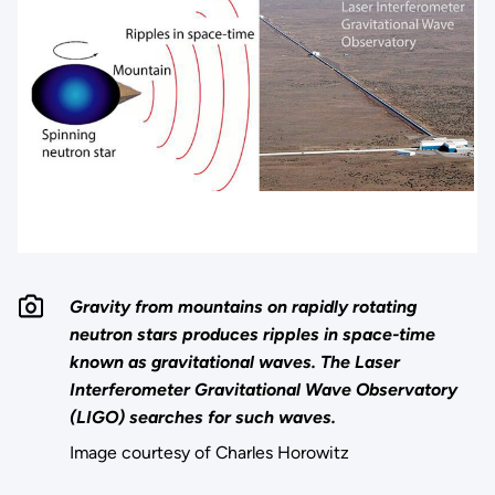
Gravity from mountains on rapidly rotating
neutron stars produces ripples in space-time
known as gravitational waves. The Laser
Interferometer Gravitational Wave Observatory
(LIGO) searches for such waves.
Image courtesy of Charles Horowitz