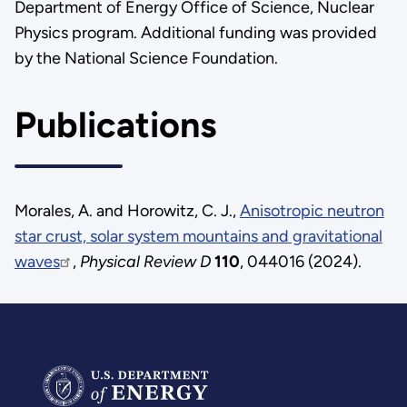
Department of Energy Office of Science, Nuclear
Physics program. Additional funding was provided
by the National Science Foundation.
Publications
Morales, A. and Horowitz, C. J.,
Anisotropic neutron
star crust, solar system mountains and gravitational
waves
,
Physical Review D
110
, 044016 (2024).