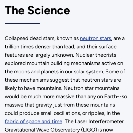
The Science
Collapsed dead stars, known as
neutron stars
, are a
trillion times denser than lead, and their surface
features are largely unknown. Nuclear theorists
explored mountain building mechanisms active on
the moons and planets in our solar system. Some of
these mechanisms suggest that neutron stars are
likely to have mountains. Neutron star mountains
would be much more massive than any on Earth--so
massive that gravity just from these mountains
could produce small oscillations, or ripples, in the
fabric of space and time
. The Laser Interferometer
Gravitational Wave Observatory (LIGO) is now