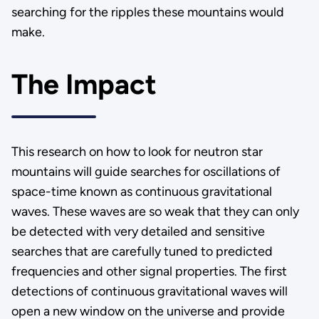
searching for the ripples these mountains would
make.
The Impact
This research on how to look for neutron star
mountains will guide searches for oscillations of
space-time known as continuous gravitational
waves. These waves are so weak that they can only
be detected with very detailed and sensitive
searches that are carefully tuned to predicted
frequencies and other signal properties. The first
detections of continuous gravitational waves will
open a new window on the universe and provide