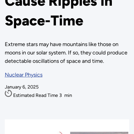
Cause Ripples in
Space-Time
Extreme stars may have mountains like those on
moons in our solar system. If so, they could produce
detectable oscillations of space and time.
Nuclear Physics
January 6, 2025
Estimated Read Time
3
min