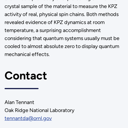
crystal sample of the material to measure the KPZ
activity of real, physical spin chains. Both methods
revealed evidence of KPZ dynamics at room
temperature, a surprising accomplishment
considering that quantum systems usually must be
cooled to almost absolute zero to display quantum
mechanical effects.
Contact
Alan Tennant
Oak Ridge National Laboratory
tennantda@ornl.gov