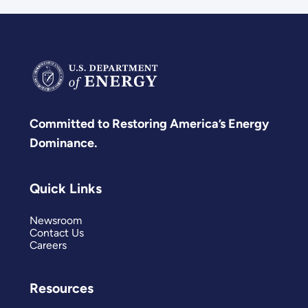
Committed to Restoring America’s Energy
Dominance.
Quick Links
Newsroom
Contact Us
Careers
Resources