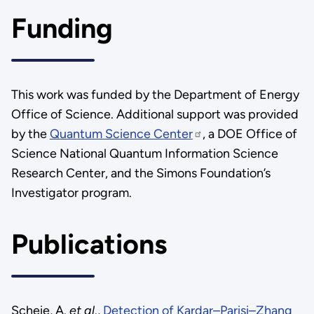
Funding
This work was funded by the Department of Energy
Office of Science. Additional support was provided
by the
Quantum Science Center
, a DOE Office of
Science National Quantum Information Science
Research Center, and the Simons Foundation’s
Investigator program.
Publications
Scheie, A.
et al
.,
Detection of Kardar–Parisi–Zhang