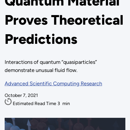
Quantum Material
Proves Theoretical
Predictions
Interactions of quantum “quasiparticles”
demonstrate unusual fluid flow.
Advanced Scientific Computing Research
October 7, 2021
Estimated Read Time
3
min