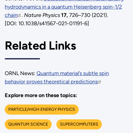
hydrodynamics in a quantum Heisenberg spin-1/2
chain
.
Nature Physics
17,
726–730 (2021).
[DOI: 10.1038/s41567-021-01191-6]
Related Links
ORNL News:
Quantum material’s subtle spin
behavior proves theoretical predictions
Explore more on these topics:
PARTICLE/HIGH ENERGY PHYSICS
QUANTUM SCIENCE
SUPERCOMPUTERS