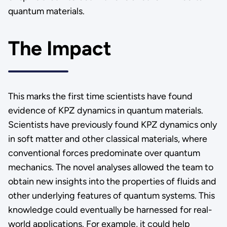
quantum materials.
The Impact
This marks the first time scientists have found
evidence of KPZ dynamics in quantum materials.
Scientists have previously found KPZ dynamics only
in soft matter and other classical materials, where
conventional forces predominate over quantum
mechanics. The novel analyses allowed the team to
obtain new insights into the properties of fluids and
other underlying features of quantum systems. This
knowledge could eventually be harnessed for real-
world applications. For example, it could help