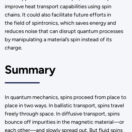
improve heat transport capabilities using spin
chains. It could also facilitate future efforts in
the field of spintronics, which saves energy and
reduces noise that can disrupt quantum processes
by manipulating a material’s spin instead of its
charge.
Summary
In quantum mechanics, spins proceed from place to
place in two ways. In ballistic transport, spins travel
freely through space. In diffusive transport, spins
bounce off impurities in the magnetic material—or
each other—and slowly spread out. But fluid spins