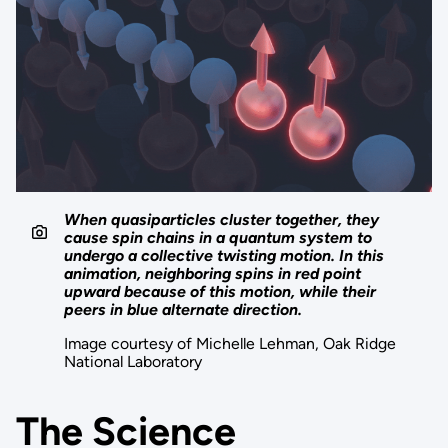
When quasiparticles cluster together, they
cause spin chains in a quantum system to
undergo a collective twisting motion. In this
animation, neighboring spins in red point
upward because of this motion, while their
peers in blue alternate direction.
Image courtesy of Michelle Lehman, Oak Ridge
National Laboratory
The Science