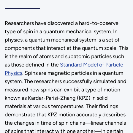
Researchers have discovered a hard-to-observe
type of spin in a quantum mechanical system. In
physics, a quantum mechanical system is a set of
components that interact at the quantum scale. This
is the realm of atoms and subatomic particles such
as those defined in the
Standard Model of Particle
Physics
. Spins are magnetic particles in a quantum
system. The researchers successfully simulated and
measured how spins can exhibit a type of motion
known as Kardar-Parisi-Zhang (KPZ) in solid
materials at various temperatures. Their findings
demonstrate that KPZ motion accurately describes
the changes in time of spin chains—linear channels
of spins that interact with one another—in certain