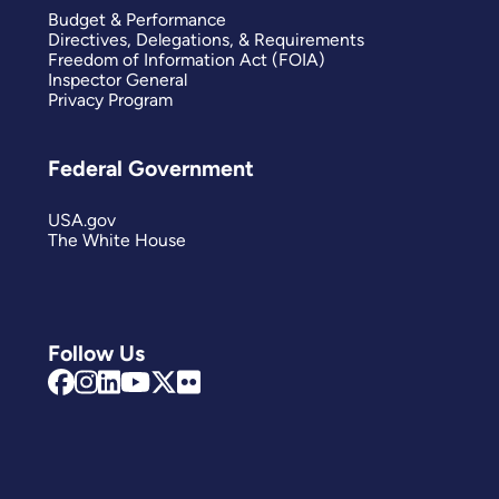
Budget & Performance
Directives, Delegations, & Requirements
Freedom of Information Act (FOIA)
Inspector General
Privacy Program
Federal Government
USA.gov
The White House
Follow Us