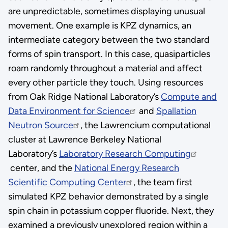
are unpredictable, sometimes displaying unusual
movement. One example is KPZ dynamics, an
intermediate category between the two standard
forms of spin transport. In this case, quasiparticles
roam randomly throughout a material and affect
every other particle they touch. Using resources
from Oak Ridge National Laboratory’s
Compute and
Data Environment for Science
and
Spallation
Neutron Source
, the Lawrencium computational
cluster at Lawrence Berkeley National
Laboratory’s
Laboratory Research Computing
center, and the
National Energy Research
Scientific Computing Center
, the team first
simulated KPZ behavior demonstrated by a single
spin chain in potassium copper fluoride. Next, they
examined a previously unexplored region within a