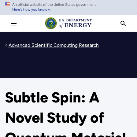
An official website of the United States government
Skip
Here's how you know
to
main
content
Advanced Scientific Computing Research
Subtle Spin: A
Novel Study of