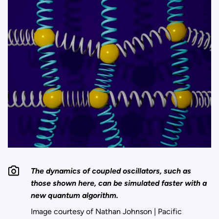
The dynamics of coupled oscillators, such as
those shown here, can be simulated faster with a
new quantum algorithm.
Image courtesy of Nathan Johnson | Pacific