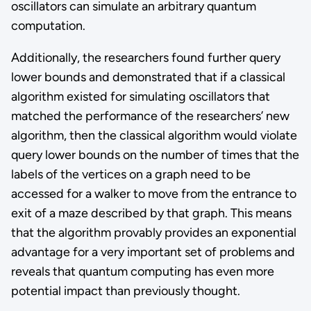
oscillators can simulate an arbitrary quantum
computation.
Additionally, the researchers found further query
lower bounds and demonstrated that if a classical
algorithm existed for simulating oscillators that
matched the performance of the researchers’ new
algorithm, then the classical algorithm would violate
query lower bounds on the number of times that the
labels of the vertices on a graph need to be
accessed for a walker to move from the entrance to
exit of a maze described by that graph. This means
that the algorithm provably provides an exponential
advantage for a very important set of problems and
reveals that quantum computing has even more
potential impact than previously thought.