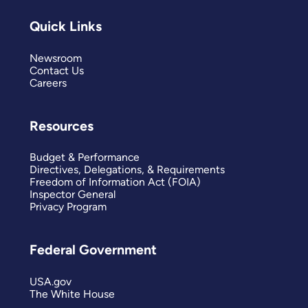
Quick Links
Newsroom
Contact Us
Careers
Resources
Budget & Performance
Directives, Delegations, & Requirements
Freedom of Information Act (FOIA)
Inspector General
Privacy Program
Federal Government
USA.gov
The White House