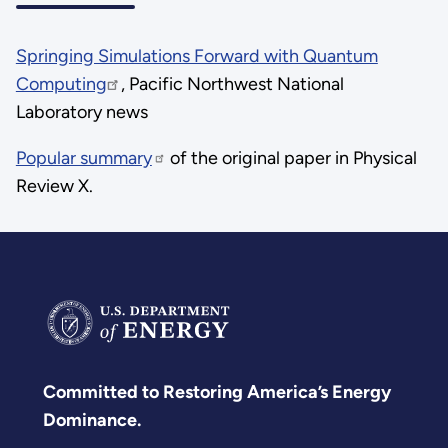
Springing Simulations Forward with Quantum
Computing
, Pacific Northwest National
Laboratory news
Popular summary
of the original paper in Physical
Review X.
Committed to Restoring America’s Energy
Dominance.