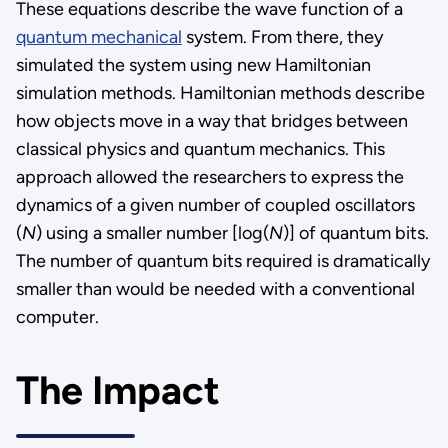
These equations describe the wave function of a
quantum mechanical
system. From there, they
simulated the system using new Hamiltonian
simulation methods. Hamiltonian methods describe
how objects move in a way that bridges between
classical physics and quantum mechanics. This
approach allowed the researchers to express the
dynamics of a given number of coupled oscillators
(
N
) using a smaller number [log(
N
)] of quantum bits.
The number of quantum bits required is dramatically
smaller than would be needed with a conventional
computer.
The Impact