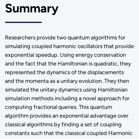
Summary
Researchers provide two quantum algorithms for
simulating coupled harmonic oscillators that provide
exponential speedup. Using energy conservation
and the fact that the Hamiltonian is quadratic, they
represented the dynamics of the displacements
and the momenta as a unitary evolution. They then
simulated the unitary dynamics using Hamiltonian
simulation methods including a novel approach for
computing fractional queries. This quantum
algorithm provides an exponential advantage over
classical algorithms by finding a set of coupling
constants such that the classical coupled Harmonic