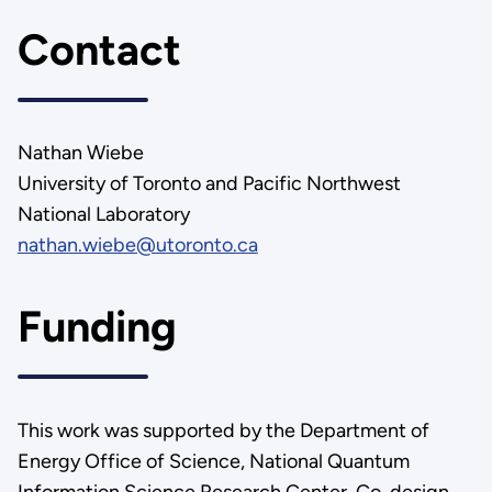
Contact
Nathan Wiebe
University of Toronto and Pacific Northwest
National Laboratory
nathan.wiebe@utoronto.ca
Funding
This work was supported by the Department of
Energy Office of Science, National Quantum
Information Science Research Center, Co-design