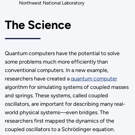
Northwest National Laboratory
The Science
Quantum computers have the potential to solve
some problems much more efficiently than
conventional computers. In a new example,
researchers have created a
quantum computer
algorithm for simulating systems of coupled masses
and springs. These systems, called coupled
oscillators, are important for describing many real-
world physical systems—even bridges. The
researchers first mapped the dynamics of the
coupled oscillators to a Schrödinger equation.