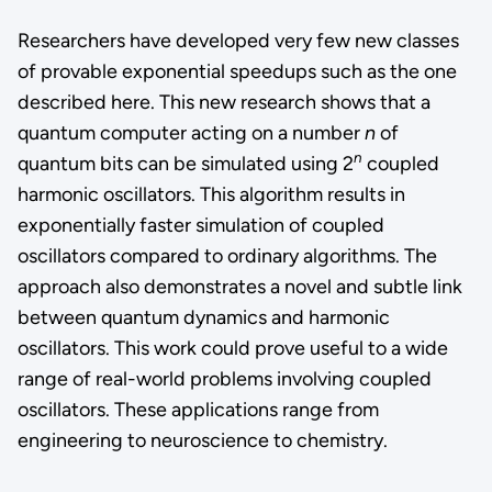
Researchers have developed very few new classes
of provable exponential speedups such as the one
described here. This new research shows that a
quantum computer acting on a number
n
of
n
quantum bits can be simulated using 2
coupled
harmonic oscillators. This algorithm results in
exponentially faster simulation of coupled
oscillators compared to ordinary algorithms. The
approach also demonstrates a novel and subtle link
between quantum dynamics and harmonic
oscillators. This work could prove useful to a wide
range of real-world problems involving coupled
oscillators. These applications range from
engineering to neuroscience to chemistry.