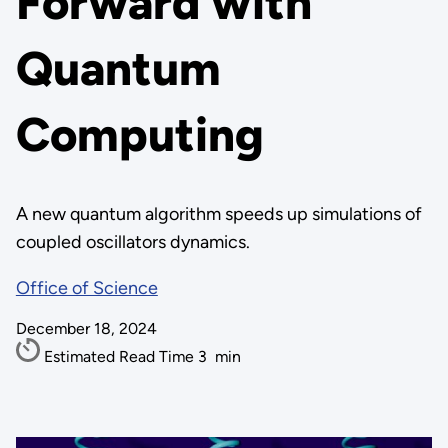
Forward with
Quantum
Computing
A new quantum algorithm speeds up simulations of
coupled oscillators dynamics.
Office of Science
December 18, 2024
Estimated Read Time
3
min