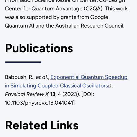
Center for Quantum Advantage (C2QA). This work
was also supported by grants from Google
Quantum AI and the Australian Research Council.
Publications
Babbush, R.,
et al
.,
Exponential Quantum Speedup
in Simulating Coupled Classical Oscillators
.
Physical Review X
13
, 4 (2023). [DOI:
10.1103/physrevx.13.041041]
Related Links