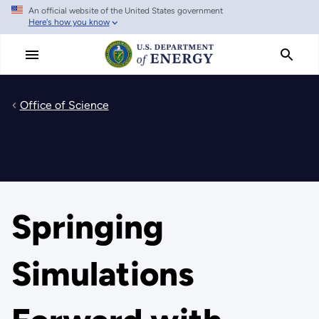
An official website of the United States government
Skip
Here's how you know
to
main
content
Office of Science
Springing
Simulations