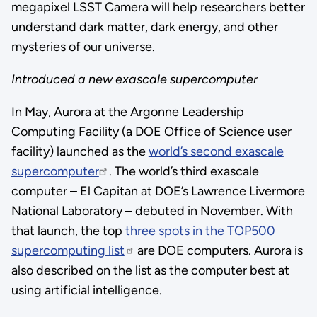
megapixel LSST Camera will help researchers better
understand dark matter, dark energy, and other
mysteries of our universe.
Introduced a new exascale supercomputer
In May, Aurora at the Argonne Leadership
Computing Facility (a DOE Office of Science user
facility) launched as the
world’s second exascale
supercomputer
. The world’s third exascale
computer – El Capitan at DOE’s Lawrence Livermore
National Laboratory – debuted in November. With
that launch, the top
three spots in the TOP500
supercomputing list
are DOE computers. Aurora is
also described on the list as the computer best at
using artificial intelligence.