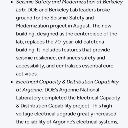
Seismic Safety and Modernization at Berkeley
Lab:
DOE and Berkeley Lab leaders broke
ground for the Seismic Safety and
Modernization project in August. The new
building, designed as the centerpiece of the
lab, replaces the 70-year-old cafeteria
building. It includes features that provide
seismic resilience, enhances safety and
accessibility, and centralizes essential core
activities.
Electrical Capacity & Distribution Capability
at Argonne:
DOE’s Argonne National
Laboratory completed the Electrical Capacity
& Distribution Capability project. This high-
voltage electrical upgrade greatly increased
the reliability of Argonne’s electrical systems,