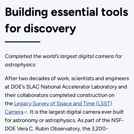
Building essential tools
for discovery
Completed the world’s largest digital camera for
astrophysics
After two decades of work, scientists and engineers
at DOE’s SLAC National Accelerator Laboratory and
their collaborators completed construction on
the
Legacy Survey of Space and Time (LSST)
Camera
. It is the largest digital camera ever built
for astronomy or astrophysics. As part of the NSF-
DOE Vera C. Rubin Observatory, the 3,200-