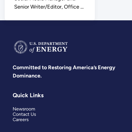
Senior Writer/Editor, Office of
Science
Committed to Restoring America’s Energy
Dominance.
Quick Links
Newsroom
Contact Us
Careers