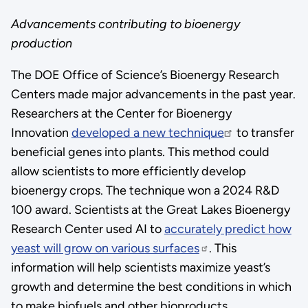
Advancements contributing to bioenergy
production
The DOE Office of Science’s Bioenergy Research
Centers made major advancements in the past year.
Researchers at the Center for Bioenergy
Innovation
developed a new technique
to transfer
beneficial genes into plants. This method could
allow scientists to more efficiently develop
bioenergy crops. The technique won a 2024 R&D
100 award. Scientists at the Great Lakes Bioenergy
Research Center used AI to
accurately predict how
yeast will grow on various surfaces
. This
information will help scientists maximize yeast’s
growth and determine the best conditions in which
to make biofuels and other bioproducts.