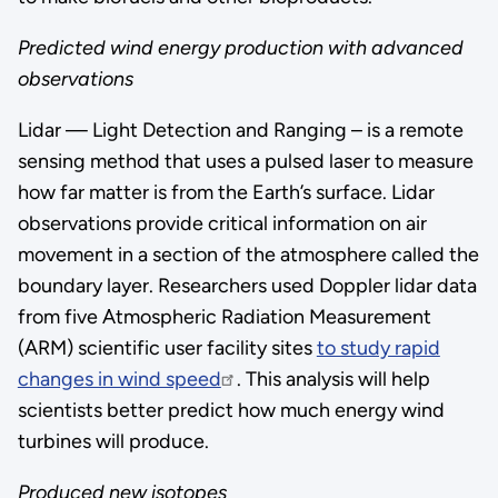
Predicted wind energy production with advanced
observations
Lidar — Light Detection and Ranging – is a remote
sensing method that uses a pulsed laser to measure
how far matter is from the Earth’s surface. Lidar
observations provide critical information on air
movement in a section of the atmosphere called the
boundary layer. Researchers used Doppler lidar data
from five Atmospheric Radiation Measurement
(ARM) scientific user facility sites
to study rapid
changes in wind speed
. This analysis will help
scientists better predict how much energy wind
turbines will produce.
Produced new isotopes