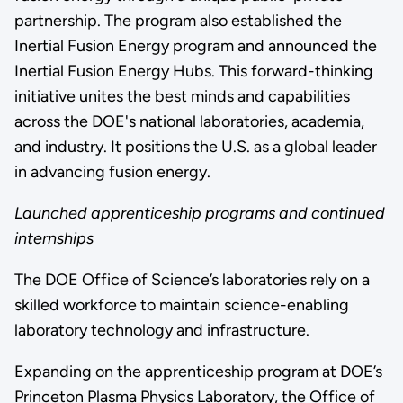
partnership. The program also established the
Inertial Fusion Energy program and announced the
Inertial Fusion Energy Hubs. This forward-thinking
initiative unites the best minds and capabilities
across the DOE's national laboratories, academia,
and industry. It positions the U.S. as a global leader
in advancing fusion energy.
Launched apprenticeship programs and continued
internships
The DOE Office of Science’s laboratories rely on a
skilled workforce to maintain science-enabling
laboratory technology and infrastructure.
Expanding on the apprenticeship program at DOE’s
Princeton Plasma Physics Laboratory, the Office of