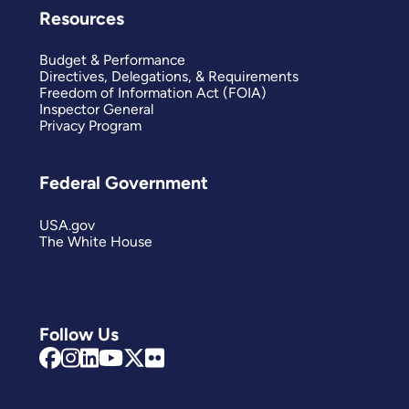
Resources
Budget & Performance
Directives, Delegations, & Requirements
Freedom of Information Act (FOIA)
Inspector General
Privacy Program
Federal Government
USA.gov
The White House
Follow Us