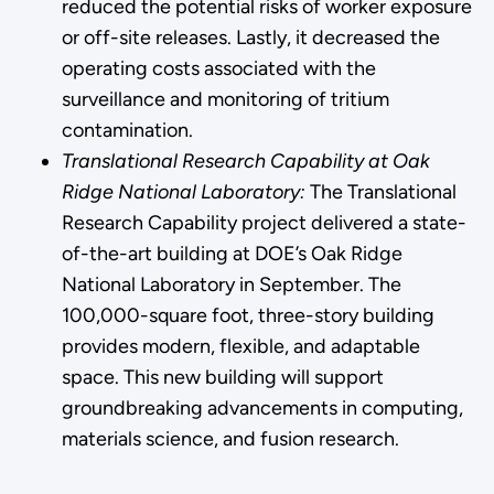
reduced the potential risks of worker exposure
or off-site releases. Lastly, it decreased the
operating costs associated with the
surveillance and monitoring of tritium
contamination.
Translational Research Capability at Oak
Ridge National Laboratory:
The Translational
Research Capability project delivered a state-
of-the-art building at DOE’s Oak Ridge
National Laboratory in September. The
100,000-square foot, three-story building
provides modern, flexible, and adaptable
space. This new building will support
groundbreaking advancements in computing,
materials science, and fusion research.