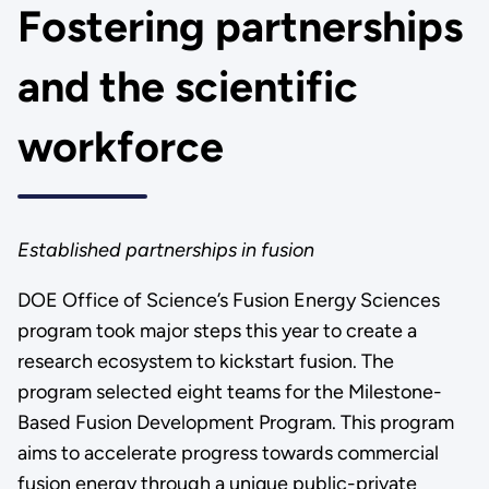
Fostering partnerships
and the scientific
workforce
Established partnerships in fusion
DOE Office of Science’s Fusion Energy Sciences
program took major steps this year to create a
research ecosystem to kickstart fusion. The
program selected
eight teams for the Milestone-
Based Fusion Development Program. This program
aims to accelerate progress towards commercial
fusion energy through a unique public-private