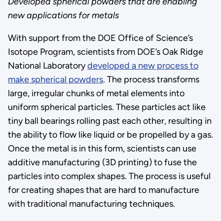
Developed spherical powders that are enabling
new applications for metals
With support from the DOE Office of Science’s
Isotope Program, scientists from DOE’s Oak Ridge
National Laboratory
developed a new process to
make spherical powders
. The process transforms
large, irregular chunks of metal elements into
uniform spherical particles. These particles act like
tiny ball bearings rolling past each other, resulting in
the ability to flow like liquid or be propelled by a gas.
Once the metal is in this form, scientists can use
additive manufacturing (3D printing) to fuse the
particles into complex shapes. The process is useful
for creating shapes that are hard to manufacture
with traditional manufacturing techniques.