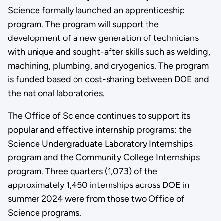
Science formally launched an apprenticeship
program. The program will support the
development of a new generation of technicians
with unique and sought-after skills such as welding,
machining, plumbing, and cryogenics. The program
is funded based on cost-sharing between DOE and
the national laboratories.
The Office of Science continues to support its
popular and effective internship programs: the
Science Undergraduate Laboratory Internships
program and the Community College Internships
program. Three quarters (1,073) of the
approximately 1,450 internships across DOE in
summer 2024 were from those two Office of
Science programs.