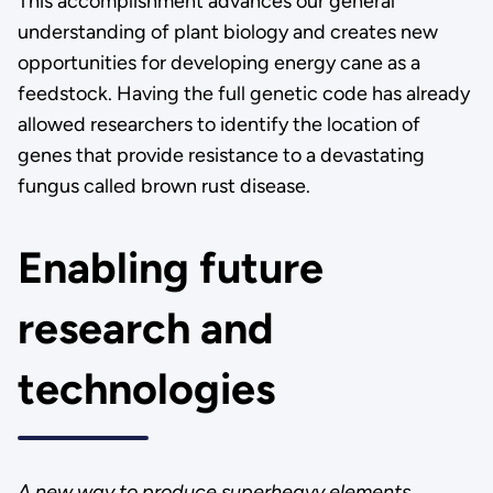
This accomplishment advances our general
understanding of plant biology and creates new
opportunities for developing energy cane as a
feedstock. Having the full genetic code has already
allowed researchers to identify the location of
genes that provide resistance to a devastating
fungus called brown rust disease.
Enabling future
research and
technologies
A new way to produce superheavy elements