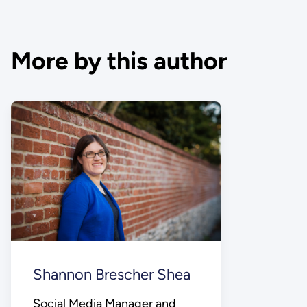
More by this author
Shannon Brescher Shea
Social Media Manager and