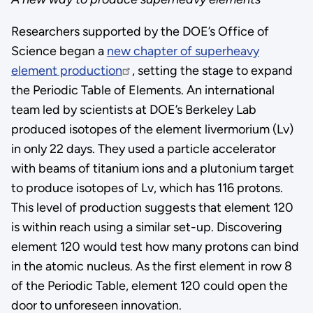
Researchers supported by the DOE’s Office of
Science began a
new chapter of superheavy
element production
, setting the stage to expand
the Periodic Table of Elements. An international
team led by scientists at DOE’s Berkeley Lab
produced isotopes of the element livermorium (Lv)
in only 22 days. They used a particle accelerator
with beams of titanium ions and a plutonium target
to produce isotopes of Lv, which has 116 protons.
This level of production suggests that element 120
is within reach using a similar set-up. Discovering
element 120 would test how many protons can bind
in the atomic nucleus. As the first element in row 8
of the Periodic Table, element 120 could open the
door to unforeseen innovation.