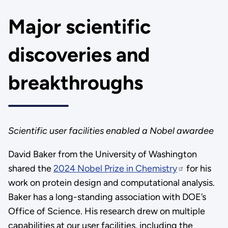
Major scientific
discoveries and
breakthroughs
Scientific user facilities enabled a Nobel awardee
David Baker from the University of Washington
shared the
2024 Nobel Prize in Chemistry
for his
work on protein design and computational analysis.
Baker has a long-standing association with DOE’s
Office of Science. His research drew on multiple
capabilities at our user facilities, including the