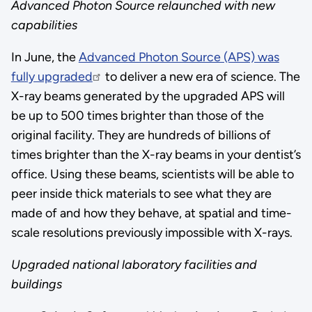
Advanced Photon Source relaunched with new
capabilities
In June, the
Advanced Photon Source (APS) was
fully upgraded
to deliver a new era of science. The
X-ray beams generated by the upgraded APS will
be up to 500 times brighter than those of the
original facility. They are hundreds of billions of
times brighter than the X-ray beams in your dentist’s
office. Using these beams, scientists will be able to
peer inside thick materials to see what they are
made of and how they behave, at spatial and time-
scale resolutions previously impossible with X-rays.
Upgraded national laboratory facilities and
buildings