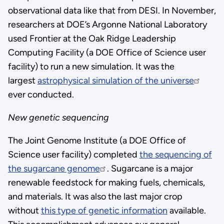
observational data like that from DESI. In November,
researchers at DOE’s Argonne National Laboratory
used Frontier at the Oak Ridge Leadership
Computing Facility (a DOE Office of Science user
facility) to run a new simulation. It was the
largest
astrophysical simulation of the universe
ever conducted.
New genetic sequencing
The Joint Genome Institute (a DOE Office of
Science user facility) completed
the sequencing of
the sugarcane genome
. Sugarcane is a major
renewable feedstock for making fuels, chemicals,
and materials. It was also the last major crop
without
this type of genetic information
available.