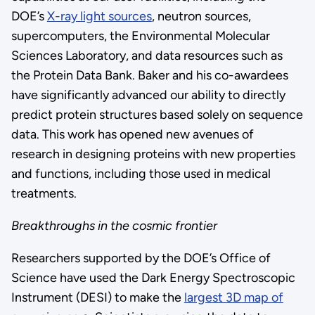
DOE’s
X-ray light sources
, neutron sources,
supercomputers, the Environmental Molecular
Sciences Laboratory, and data resources such as
the Protein Data Bank. Baker and his co-awardees
have significantly advanced our ability to directly
predict protein structures based solely on sequence
data. This work has opened new avenues of
research in designing proteins with new properties
and functions, including those used in medical
treatments.
Breakthroughs in the cosmic frontier
Researchers supported by the DOE’s Office of
Science have used the Dark Energy Spectroscopic
Instrument (DESI) to make the
largest 3D map of