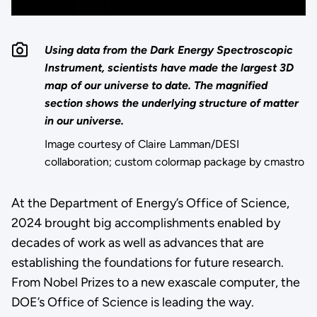
Using data from the Dark Energy Spectroscopic
Instrument, scientists have made the largest 3D
map of our universe to date. The magnified
section shows the underlying structure of matter
in our universe.
Image courtesy of Claire Lamman/DESI
collaboration; custom colormap package by cmastro
At the Department of Energy’s Office of Science,
2024 brought big accomplishments enabled by
decades of work as well as advances that are
establishing the foundations for future research.
From Nobel Prizes to a new exascale computer, the
DOE’s Office of Science is leading the way.