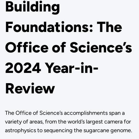
Building
Foundations: The
Office of Science’s
2024 Year-in-
Review
The Office of Science’s accomplishments span a
variety of areas, from the world’s largest camera for
astrophysics to sequencing the sugarcane genome.