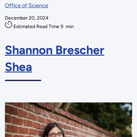
Office of Science
December 20, 2024
Estimated Read Time
9
min
Shannon Brescher
Shea