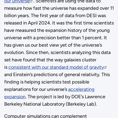
our universe
. Scientists are using the data to
measure how fast the universe has expanded over 11
billion years. The first year of data from DESI was
released in April 2024. It was the first time scientists
have measured the expansion history of the young
universe with a precision better than 1 percent. It
has given us our best view yet of the universe’s
evolution. Since then, scientists analyzing this data
set have found that the way galaxies cluster
is
consistent with our standard model of gravity
and Einstein’s predictions of general relativity. This
finding is helping scientists test possible
explanations for our universe’s
accelerating
expansion
. The project is led by DOE’s Lawrence
Berkeley National Laboratory (Berkeley Lab).
Computer simulations can complement