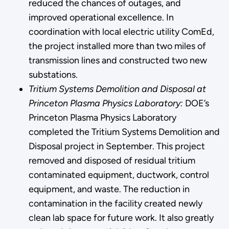
reduced the chances of outages, and
improved operational excellence. In
coordination with local electric utility ComEd,
the project installed more than two miles of
transmission lines and constructed two new
substations.
Tritium Systems Demolition and Disposal at
Princeton Plasma Physics Laboratory:
DOE’s
Princeton Plasma Physics Laboratory
completed the Tritium Systems Demolition and
Disposal project in September. This project
removed and disposed of residual tritium
contaminated equipment, ductwork, control
equipment, and waste. The reduction in
contamination in the facility created newly
clean lab space for future work. It also greatly