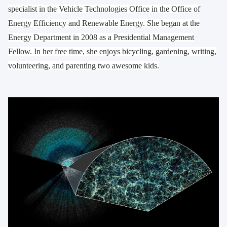
specialist in the Vehicle Technologies Office in the Office of
Energy Efficiency and Renewable Energy. She began at the
Energy Department in 2008 as a Presidential Management
Fellow. In her free time, she enjoys bicycling, gardening, writing,
volunteering, and parenting two awesome kids.