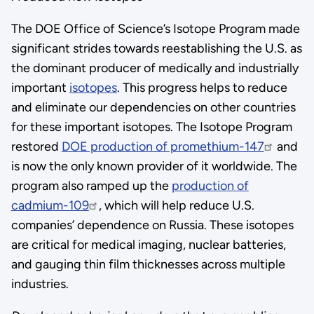
The DOE Office of Science’s Isotope Program made
significant strides towards reestablishing the U.S. as
the dominant producer of medically and industrially
important
isotopes
. This progress helps to reduce
and eliminate our dependencies on other countries
for these important isotopes. The Isotope Program
restored
DOE production of promethium-147
and
is now the only known provider of it worldwide. The
program also ramped up the
production of
cadmium-109
, which will help reduce U.S.
companies’ dependence on Russia. These isotopes
are critical for medical imaging, nuclear batteries,
and gauging thin film thicknesses across multiple
industries.