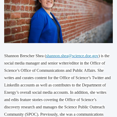
Shannon Brescher Shea (
shannon.shea@science.doe.gov
) is the
social media manager and senior writer/editor in the Office of
Science’s Office of Communications and Public Affairs. She
writes and curates content for the Office of Science’s Twitter and
LinkedIn accounts as well as contributes to the Department of
Energy’s overall social media accounts. In addition, she writes
and edits feature stories covering the Office of Science’s
discovery research and manages the Science Public Outreach
Community (SPOC). Previously, she was a communications