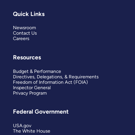
Quick Links
Newsroom
Contact Us
Careers
Resources
Budget & Performance
Directives, Delegations, & Requirements
Freedom of Information Act (FOIA)
Inspector General
Privacy Program
Federal Government
USA.gov
The White House