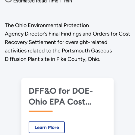
Estimated Read Time
1
min
The Ohio Environmental Protection
Agency Director’s Final Findings and Orders for Cost
Recovery Settlement for oversight-related
activities related to the Portsmouth Gaseous
Diffusion Plant site in Pike County, Ohio.
DFF&O for DOE-
Ohio EPA Cost
Recovery
Settlement.pdf
Learn More