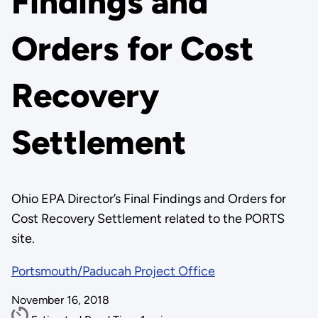
Findings and
Orders for Cost
Recovery
Settlement
Ohio EPA Director’s Final Findings and Orders for
Cost Recovery Settlement related to the PORTS
site.
Portsmouth/Paducah Project Office
November 16, 2018