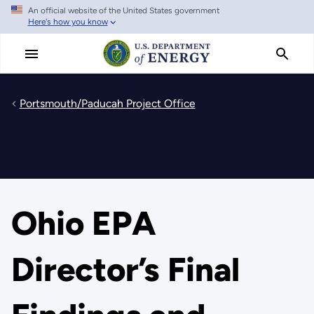
An official website of the United States government
Skip
Here's how you know
to
main
content
Portsmouth/Paducah Project Office
Ohio EPA
Director’s Final