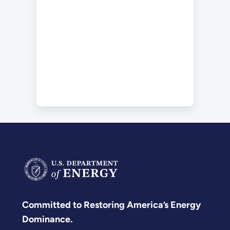
Committed to Restoring America’s Energy
Dominance.