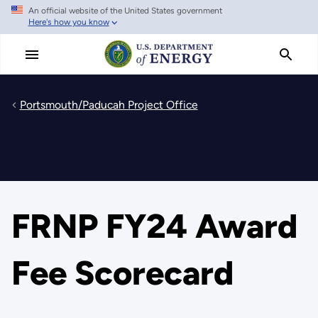
An official website of the United States government
Skip
Here's how you know
to
main
content
Portsmouth/Paducah Project Office
FRNP FY24 Award
Fee Scorecard