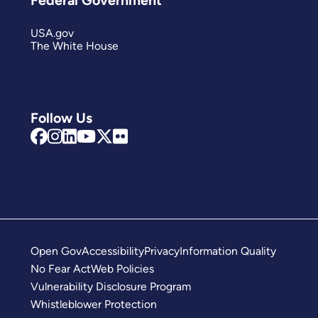
Federal Government
USA.gov
The White House
Follow Us
Open Gov
Accessibility
Privacy
Information Quality
No Fear Act
Web Policies
Vulnerability Disclosure Program
Whistleblower Protection