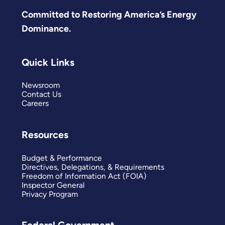
Committed to Restoring America’s Energy
Dominance.
Quick Links
Newsroom
Contact Us
Careers
Resources
Budget & Performance
Directives, Delegations, & Requirements
Freedom of Information Act (FOIA)
Inspector General
Privacy Program