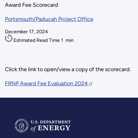
Award Fee Scorecard
Portsmouth/Paducah Project Office
December 17, 2024
Estimated Read Time
1
min
Click the link to open/view a copy of the scorecard.
FRNP Award Fee Evaluation 2024