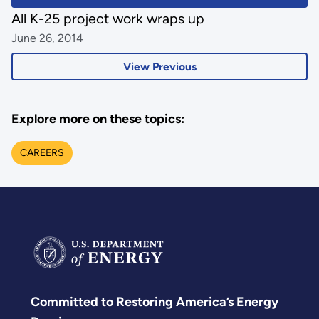
All K-25 project work wraps up
June 26, 2014
View Previous
Explore more on these topics:
CAREERS
Committed to Restoring America’s Energy