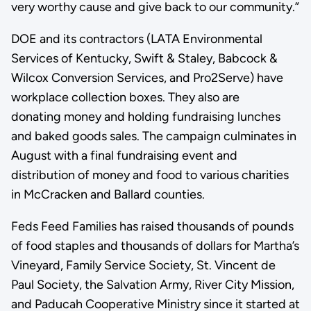
very worthy cause and give back to our community.”
DOE and its contractors (LATA Environmental
Services of Kentucky, Swift & Staley, Babcock &
Wilcox Conversion Services, and Pro2Serve) have
workplace collection boxes. They also are
donating money and holding fundraising lunches
and baked goods sales. The campaign culminates in
August with a final fundraising event and
distribution of money and food to various charities
in McCracken and Ballard counties.
Feds Feed Families has raised thousands of pounds
of food staples and thousands of dollars for Martha’s
Vineyard, Family Service Society, St. Vincent de
Paul Society, the Salvation Army, River City Mission,
and Paducah Cooperative Ministry since it started at