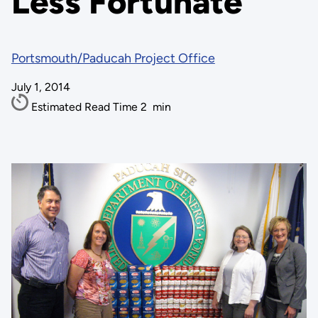
Less Fortunate
Portsmouth/Paducah Project Office
July 1, 2014
Estimated Read Time
2
min