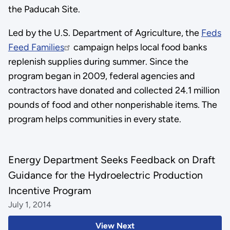
the Paducah Site.
Led by the U.S. Department of Agriculture, the
Feds
Feed Families
campaign helps local food banks
replenish supplies during summer. Since the
program began in 2009, federal agencies and
contractors have donated and collected 24.1 million
pounds of food and other nonperishable items. The
program helps communities in every state.
Energy Department Seeks Feedback on Draft
Guidance for the Hydroelectric Production
Incentive Program
July 1, 2014
View Next