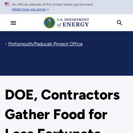
An official website of the United States government
Skip
Here's how you know
to
main
content
Portsmouth/Paducah Project Office
DOE, Contractors
Gather Food for