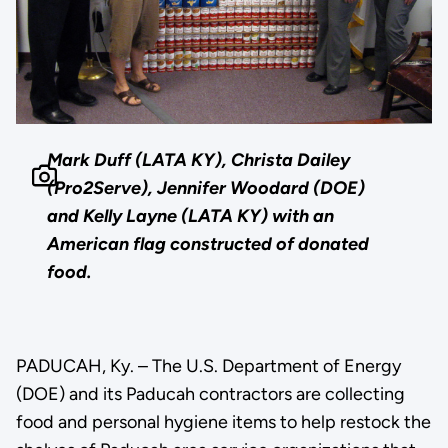
Mark Duff (LATA KY), Christa Dailey
(Pro2Serve), Jennifer Woodard (DOE)
and Kelly Layne (LATA KY) with an
American flag constructed of donated
food.
PADUCAH, Ky. – The U.S. Department of Energy
(DOE) and its Paducah contractors are collecting
food and personal hygiene items to help restock the