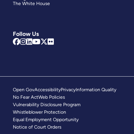
The White House
Follow Us
Open Gov
Accessibility
Privacy
Information Quality
No Fear Act
Web Policies
Vulnerability Disclosure Program
Whistleblower Protection
Equal Employment Opportunity
Notice of Court Orders