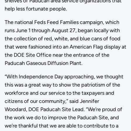
shelves of Paducah area service organizations that
help less fortunate people.
The national Feds Feed Families campaign, which
runs June 1 through August 27, began locally with
the collection of red, white, and blue cans of food
that were fashioned into an American Flag display at
the DOE Site Office near the entrance of the
Paducah Gaseous Diffusion Plant.
“With Independence Day approaching, we thought
this was a great way to show the patriotism of the
workforce and our service to the taxpayers and
citizens of our community,” said Jennifer
Woodard, DOE Paducah Site Lead. “We’re proud of
the work we do to improve the Paducah Site, and
we’re thankful that we are able to contribute to a