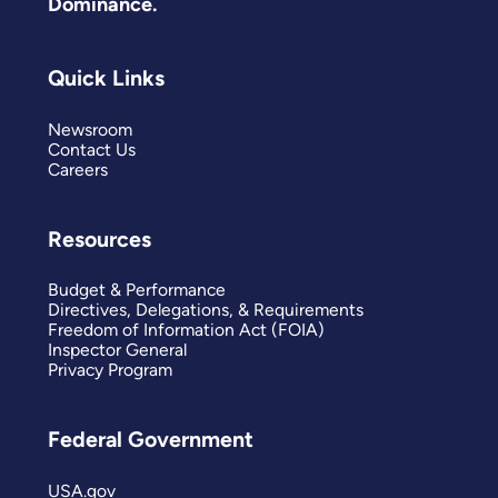
Dominance.
Quick Links
Newsroom
Contact Us
Careers
Resources
Budget & Performance
Directives, Delegations, & Requirements
Freedom of Information Act (FOIA)
Inspector General
Privacy Program
Federal Government
USA.gov