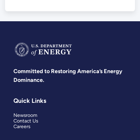
Committed to Restoring America’s Energy
Dominance.
Quick Links
Newsroom
Contact Us
Careers