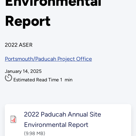
Environmental
Report
2022 ASER
Portsmouth/Paducah Project Office
January 14, 2025
Estimated Read Time
1
min
2022 Paducah Annual Site
Environmental Report
(9.98 MB)