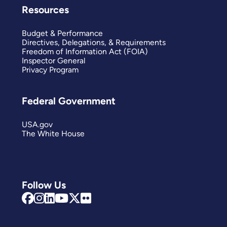
Resources
Budget & Performance
Directives, Delegations, & Requirements
Freedom of Information Act (FOIA)
Inspector General
Privacy Program
Federal Government
USA.gov
The White House
Follow Us