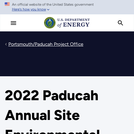
An official website of the United States government
Skip
Here's how you know
to
main
content
Portsmouth/Paducah Project Office
2022 Paducah
Annual Site