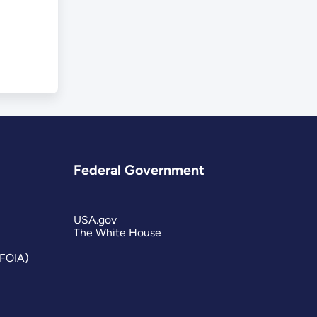
Federal Government
USA.gov
The White House
(FOIA)