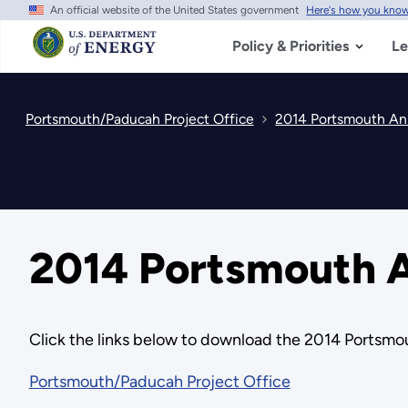
An official website of the United States government
Here's how you kno
Skip
to
main
Policy & Priorities
Le
content
Portsmouth/Paducah Project Office
2014 Portsmouth Ann
2014 Portsmouth A
Click the links below to download the 2014 Portsmou
Portsmouth/Paducah Project Office