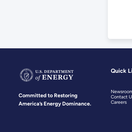
Quick L
Newsroo
Committed to Restoring
Contact U
Careers
America’s Energy Dominance.