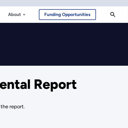
About
Funding Opportunities
ental Report
the report.