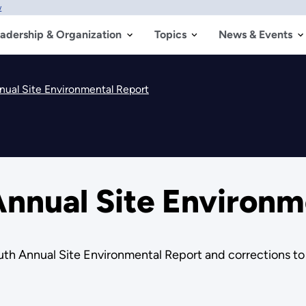
w
adership & Organization
Topics
News & Events
ual Site Environmental Report
nnual Site Environm
th Annual Site Environmental Report and corrections to 