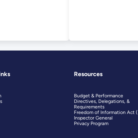
inks
Resources
m
Budget & Performance
s
Directives, Delegations, &
Requirements
Freedom of Information Act 
Inspector General
Privacy Program