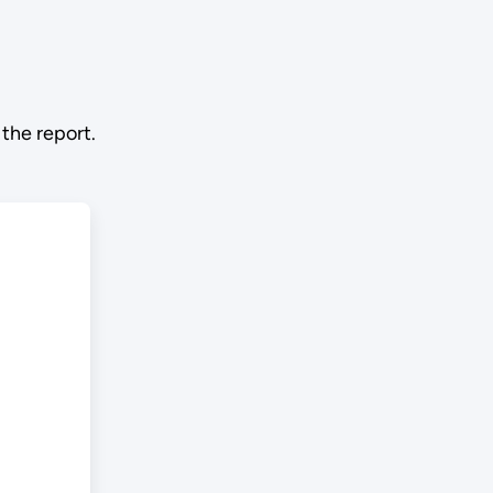
the report.