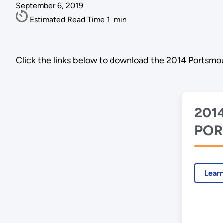
September 6, 2019
Estimated Read Time
1
min
Click the links below to download the 2014 Portsmou
201
POR
ASE
Lear