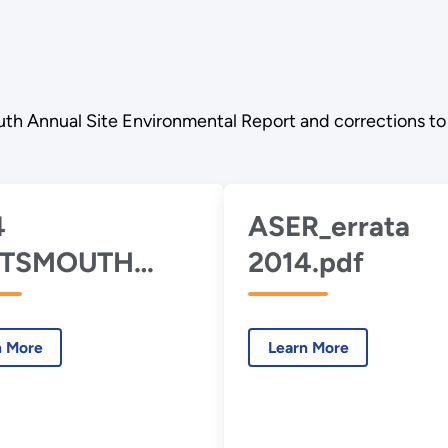
th Annual Site Environmental Report and corrections to 
4
ASER_errata
TSMOUTH
2014.pdf
R.pdf
n More
Learn More