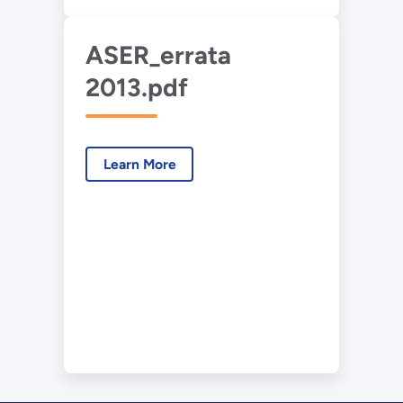
ASER_errata
2013.pdf
Learn More