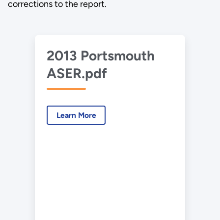
corrections to the report.
2013 Portsmouth
ASER.pdf
Learn More