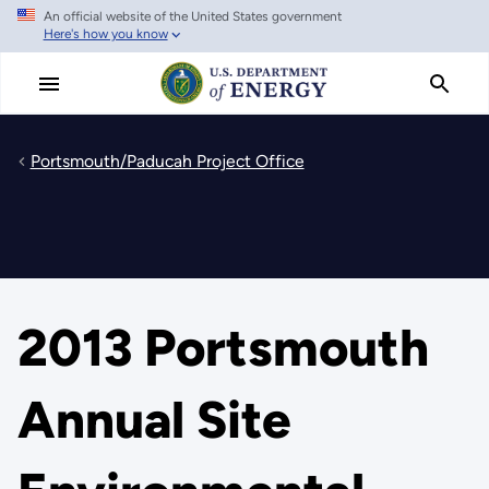
An official website of the United States government
Skip
Here's how you know
to
main
content
Portsmouth/Paducah Project Office
2013 Portsmouth
Annual Site