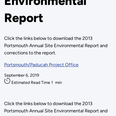
Environmental
Report
Click the links below to download the 2013
Portsmouth Annual Site Environmental Report and
corrections to the report.
Portsmouth/Paducah Project Office
September 6, 2019
Estimated Read Time
1
min
Click the links below to download the 2013
Portsmouth Annual Site Environmental Report and