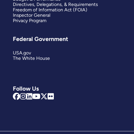
Directives, Delegations, & Requirements
Freedom of Information Act (FOIA)
Inspector General
Privacy Program
Federal Government
USA.gov
The White House
Follow Us