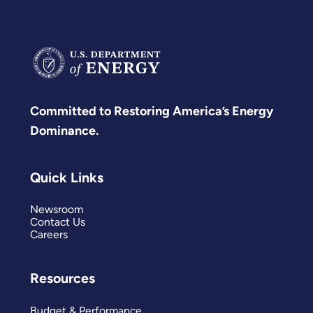
Committed to Restoring America’s Energy
Dominance.
Quick Links
Newsroom
Contact Us
Careers
Resources
Budget & Performance