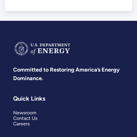
Committed to Restoring America’s Energy
Dominance.
Quick Links
Newsroom
Contact Us
Careers