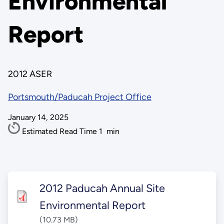
Environmental
Report
2012 ASER
Portsmouth/Paducah Project Office
January 14, 2025
Estimated Read Time
1
min
2012 Paducah Annual Site
Environmental Report
(10.73 MB)