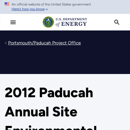
An official website of the United States government
Skip
Here's how you know
to
main
content
Portsmouth/Paducah Project Office
2012 Paducah
Annual Site