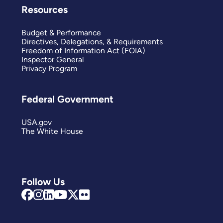
Resources
Budget & Performance
Directives, Delegations, & Requirements
Freedom of Information Act (FOIA)
Inspector General
Privacy Program
Federal Government
USA.gov
The White House
Follow Us