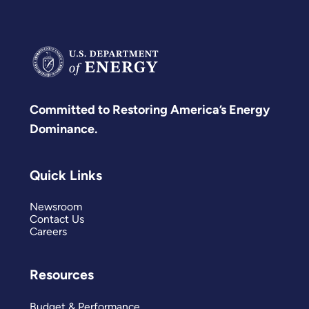
Committed to Restoring America’s Energy
Dominance.
Quick Links
Newsroom
Contact Us
Careers
Resources
Budget & Performance