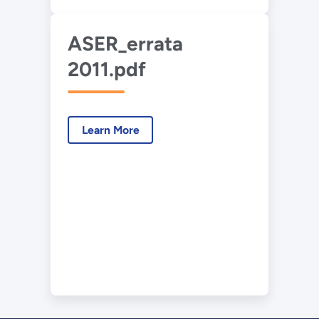
ASER_errata
2011.pdf
Learn More