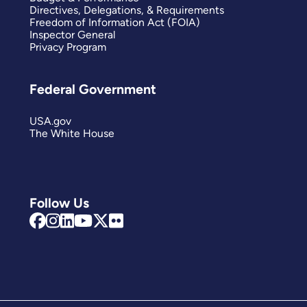
Directives, Delegations, & Requirements
Freedom of Information Act (FOIA)
Inspector General
Privacy Program
Federal Government
USA.gov
The White House
Follow Us