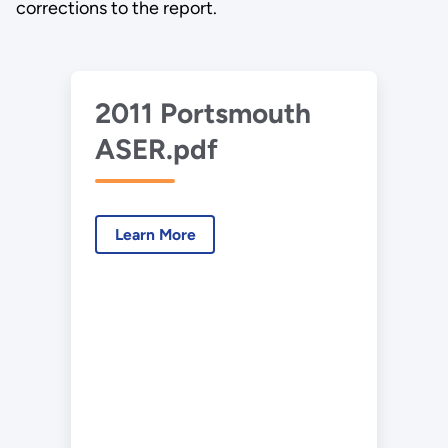
corrections to the report.
2011 Portsmouth
ASER.pdf
Learn More