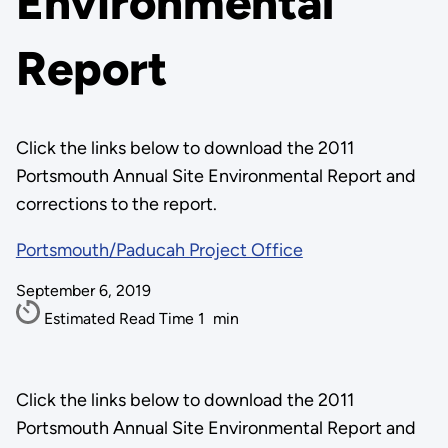
Environmental
Report
Click the links below to download the 2011
Portsmouth Annual Site Environmental Report and
corrections to the report.
Portsmouth/Paducah Project Office
September 6, 2019
Estimated Read Time
1
min
Click the links below to download the 2011
Portsmouth Annual Site Environmental Report and