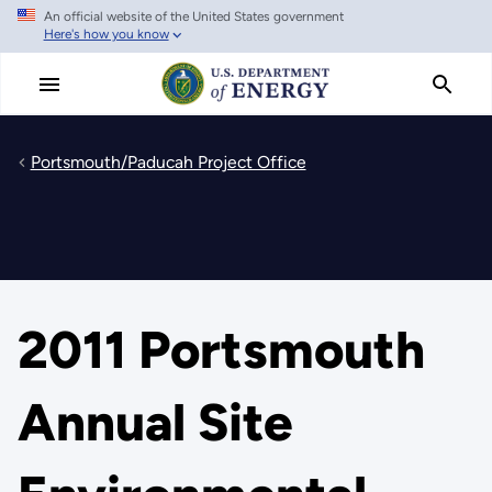
An official website of the United States government
Skip
Here's how you know
to
main
content
Portsmouth/Paducah Project Office
2011 Portsmouth
Annual Site