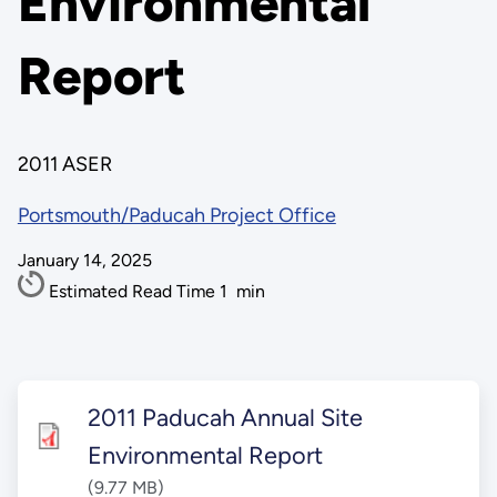
Environmental
Report
2011 ASER
Portsmouth/Paducah Project Office
January 14, 2025
Estimated Read Time
1
min
2011 Paducah Annual Site
Environmental Report
(9.77 MB)