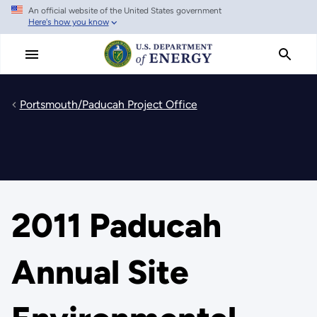
An official website of the United States government
Skip
Here's how you know
to
main
content
Portsmouth/Paducah Project Office
2011 Paducah
Annual Site