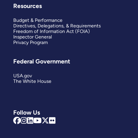
Resources
Budget & Performance
Directives, Delegations, & Requirements
Freedom of Information Act (FOIA)
Inspector General
Privacy Program
Federal Government
USA.gov
The White House
Follow Us