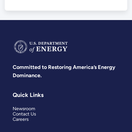
Committed to Restoring America’s Energy
Dominance.
Quick Links
Newsroom
Contact Us
Careers