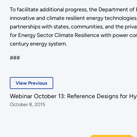
To facilitate additional progress, the Department o
innovative and climate resilient energy technologies
partnerships with states, communities, and the priva
for Energy Sector Climate Resilience with power comp
century energy system.
###
View Previous
Webinar October 13: Reference Designs for Hy
October 8, 2015