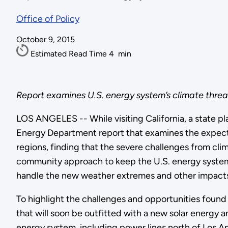
Office of Policy
October 9, 2015
Estimated Read Time
4
min
Report examines U.S. energy system’s climate threats
LOS ANGELES -- While visiting California, a state p
Energy Department report that examines the expected
regions, finding that the severe challenges from cl
community approach to keep the U.S. energy system re
handle the new weather extremes and other impacts
To highlight the challenges and opportunities found in
that will soon be outfitted with a new solar energy
energy system, including power lines north of Los An