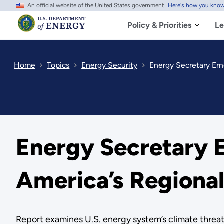
An official website of the United States government
Here's how you kno
Skip
to
main
Policy & Priorities
Le
content
Home
Topics
Energy Security
Energy Secretary Ern
Energy Secretary E
America’s Regional
Report examines U.S. energy system’s climate threats