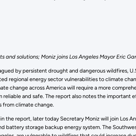
 and solutions; Moniz joins Los Angeles Mayor Eric Garce
lagued by persistent drought and dangerous wildfires, U
 regional energy sector vulnerabilities to climate chang
imate change across America will require a more comprehe
liable and safe. The report also notes the important eff
 from climate change.
 the report, later today Secretary Moniz will join Los Ange
 and battery storage backup energy system. The Southwest
geles, are vulnerable to wildfires that could increase du