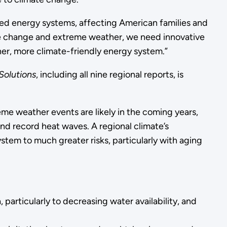
ted energy systems, affecting American families and
ate change and extreme weather, we need innovative
aner, more climate-friendly energy system.”
Solutions
, including all nine regional reports, is
me weather events are likely in the coming years,
nd record heat waves. A regional climate’s
tem to much greater risks, particularly with aging
particularly to decreasing water availability, and