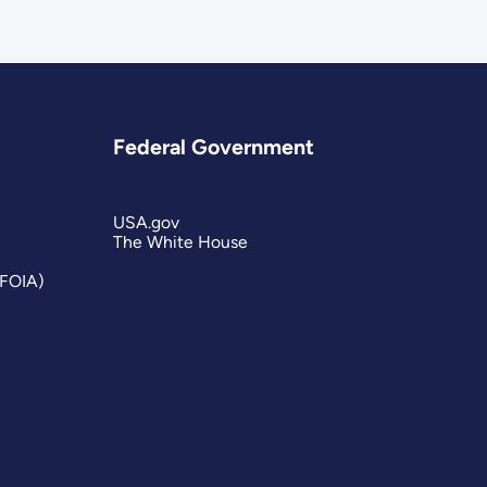
Federal Government
USA.gov
The White House
(FOIA)