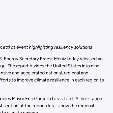
tti at event highlighting resiliency solutions
.S. Energy Secretary Ernest Moniz today released an
e. The report divides the United States into nine
nsive and accelerated national, regional and
orts to improve climate resilience in each region to
les Mayor Eric Garcetti to visit an L.A. fire station
 section of the report details how the regional
e to climate change.