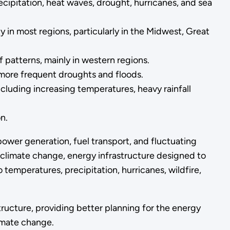
recipitation, heat waves, drought, hurricanes, and sea
 in most regions, particularly in the Midwest, Great
 patterns, mainly in western regions.
more frequent droughts and floods.
including increasing temperatures, heavy rainfall
n.
power generation, fuel transport, and fluctuating
climate change, energy infrastructure designed to
temperatures, precipitation, hurricanes, wildfire,
ucture, providing better planning for the energy
limate change.