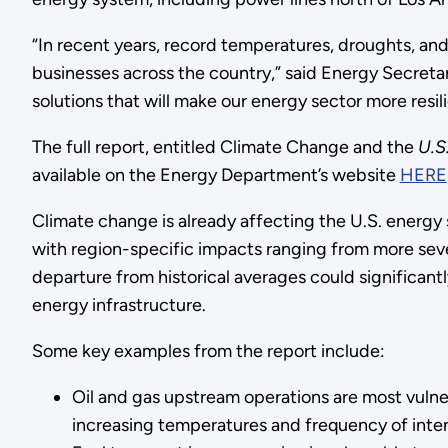
“In recent years, record temperatures, droughts, a
businesses across the country,” said Energy Secret
solutions that will make our energy sector more resil
The full report, entitled Climate Change and the
U.S
available on the Energy Department’s website
HERE
Climate change is already affecting the U.S. energy 
with region-specific impacts ranging from more seve
departure from historical averages could significan
energy infrastructure.
Some key examples from the report include:
Oil and gas upstream operations are most vulnera
increasing temperatures and frequency of inten