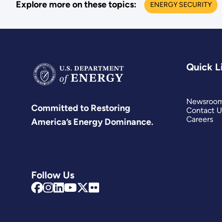
Explore more on these topics:
ENERGY SECURITY
Quick L
Newsroo
Committed to Restoring
Contact U
Careers
America’s Energy Dominance.
Follow Us