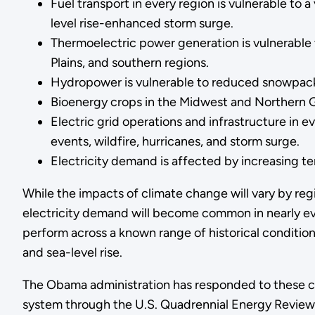
Fuel transport in every region is vulnerable to 
level rise-enhanced storm surge.
Thermoelectric power generation is vulnerable t
Plains, and southern regions.
Hydropower is vulnerable to reduced snowpack, 
Bioenergy crops in the Midwest and Northern G
Electric grid operations and infrastructure in ev
events, wildfire, hurricanes, and storm surge.
Electricity demand is affected by increasing tem
While the impacts of climate change will vary by regi
electricity demand will become common in nearly ev
perform across a known range of historical condition
and sea-level rise.
The Obama administration has responded to these cha
system through the U.S. Quadrennial Energy Review, 