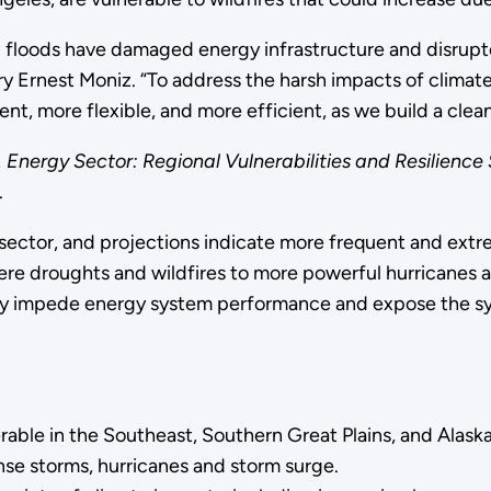
nd floods have damaged energy infrastructure and disrup
ary Ernest Moniz. “To address the harsh impacts of clim
ient, more flexible, and more efficient, as we build a cle
. Energy Sector: Regional Vulnerabilities and Resilience 
.
sector, and projections indicate more frequent and extre
re droughts and wildfires to more powerful hurricanes a
tly impede energy system performance and expose the sys
ble in the Southeast, Southern Great Plains, and Alaska, 
se storms, hurricanes and storm surge.