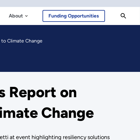
About
Funding Opportunities
s to Climate Change
s Report on
Climate Change
ti at event highlighting resiliency solutions