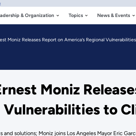
w
adership & Organization
Topics
News & Events
est Moniz Releases Report on America’s Regional Vulnerabilitie
rnest Moniz Release
 Vulnerabilities to 
 and solutions; Moniz joins Los Angeles Mayor Eric Garcet