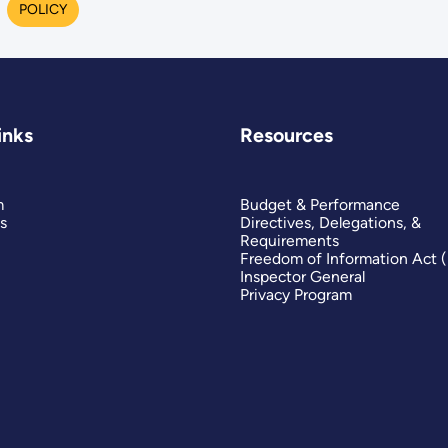
POLICY
inks
Resources
m
Budget & Performance
s
Directives, Delegations, &
Requirements
Freedom of Information Act 
Inspector General
Privacy Program