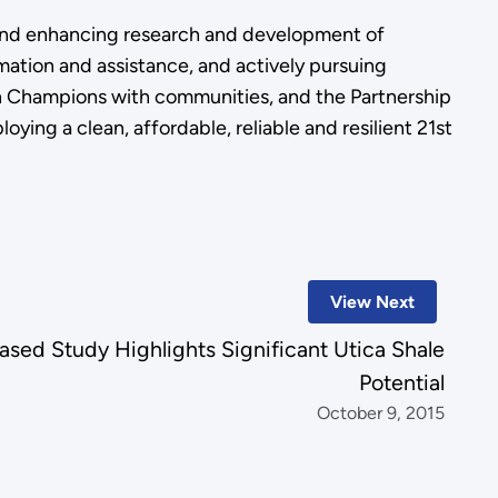
, and enhancing research and development of
rmation and assistance, and actively pursuing
ion Champions with communities, and the Partnership
ing a clean, affordable, reliable and resilient 21st
View Next
ased Study Highlights Significant Utica Shale
Potential
October 9, 2015