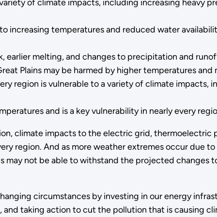
a variety of climate impacts, including increasing heavy p
o increasing temperatures and reduced water availability
earlier melting, and changes to precipitation and runoff
reat Plains may be harmed by higher temperatures and 
ery region is vulnerable to a variety of climate impacts, 
peratures and is a key vulnerability in nearly every regio
on, climate impacts to the electric grid, thermoelectric 
ery region. And as more weather extremes occur due to 
s may not be able to withstand the projected changes to 
nging circumstances by investing in our energy infrastr
and taking action to cut the pollution that is causing c