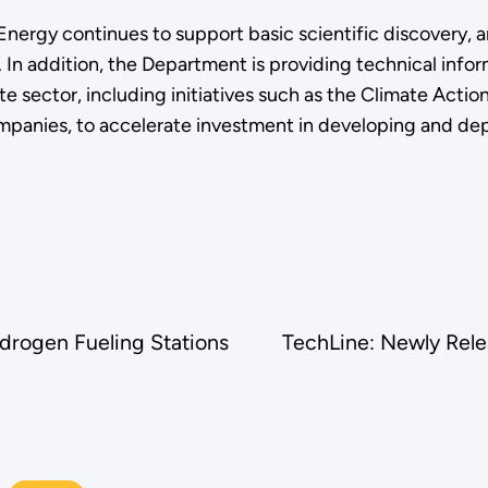
f Energy continues to support basic scientific discovery
. In addition, the Department is providing technical info
te sector, including initiatives such as the Climate Act
anies, to accelerate investment in developing and deploy
drogen Fueling Stations
TechLine: Newly Rele