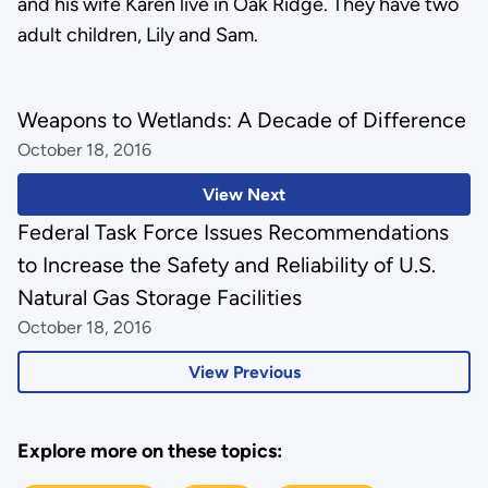
and his wife Karen live in Oak Ridge. They have two
adult children, Lily and Sam.
Weapons to Wetlands: A Decade of Difference
October 18, 2016
View Next
Federal Task Force Issues Recommendations
to Increase the Safety and Reliability of U.S.
Natural Gas Storage Facilities
October 18, 2016
View Previous
Explore more on these topics: