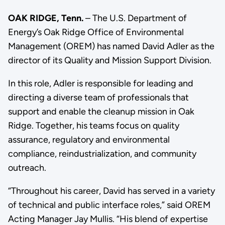
OAK RIDGE, Tenn.
– The U.S. Department of
Energy’s Oak Ridge Office of Environmental
Management (OREM) has named David Adler as the
director of its Quality and Mission Support Division.
In this role, Adler is responsible for leading and
directing a diverse team of professionals that
support and enable the cleanup mission in Oak
Ridge. Together, his teams focus on quality
assurance, regulatory and environmental
compliance, reindustrialization, and community
outreach.
“Throughout his career, David has served in a variety
of technical and public interface roles,” said OREM
Acting Manager Jay Mullis. “His blend of expertise