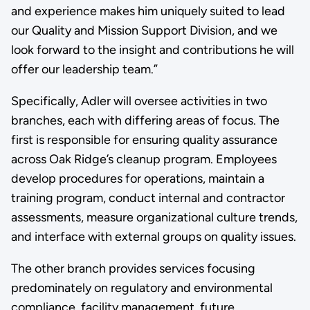
and experience makes him uniquely suited to lead
our Quality and Mission Support Division, and we
look forward to the insight and contributions he will
offer our leadership team.”
Specifically, Adler will oversee activities in two
branches, each with differing areas of focus. The
first is responsible for ensuring quality assurance
across Oak Ridge’s cleanup program. Employees
develop procedures for operations, maintain a
training program, conduct internal and contractor
assessments, measure organizational culture trends,
and interface with external groups on quality issues.
The other branch provides services focusing
predominately on regulatory and environmental
compliance, facility management, future