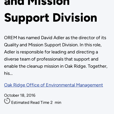
and Mission
Support Division
OREM has named David Adler as the director of its
Quality and Mission Support Division. In this role,
Adler is responsible for leading and directing a
diverse team of professionals that support and
enable the cleanup mission in Oak Ridge. Together,
his...
Oak Ridge Office of Environmental Management
October 18, 2016
Estimated Read Time
2
min