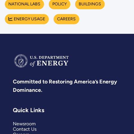
NATIONAL LABS
POLICY
BUILDINGS
ENERGY USAGE
CAREERS
Committed to Restoring America’s Energy
Dominance.
Quick Links
Newsroom
Contact Us