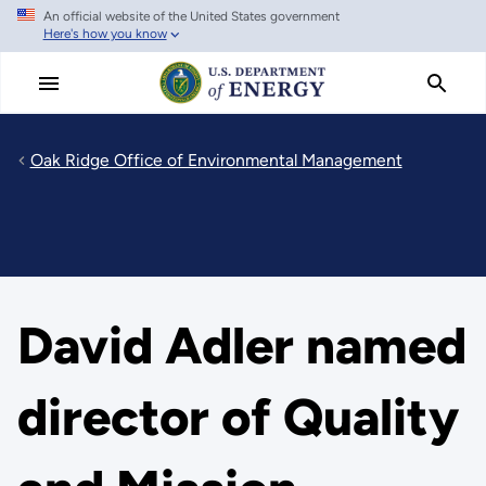
An official website of the United States government
Skip
Here's how you know
to
main
content
Oak Ridge Office of Environmental Management
David Adler named
director of Quality