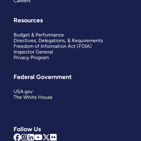
Careers
Resources
Budget & Performance
Directives, Delegations, & Requirements
Freedom of Information Act (FOIA)
Inspector General
Privacy Program
Federal Government
USA.gov
The White House
Follow Us