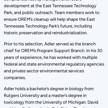
development at the East Tennessee Technology
Park, and public outreach. Team members work to
ensure OREM’s cleanup will help shape the East
Tennessee Technology Park’s future, including
historic preservation and reindustrialization.
Prior to his selection, Adler served as the branch
chief for OREM’s Program Support Branch. In his 30
years of experience, he has worked with multiple
federal and state environmental regulatory agencies
and private sector environmental services
companies.
Adler holds a bachelor’s degree in biology from
Rutgers University and a master’s degree in
toxicology from the University of Michigan. David