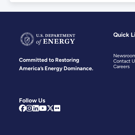
Quick L
Newsroo
Committed to Restoring
Contact U
Careers
America’s Energy Dominance.
Follow Us