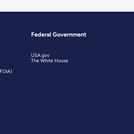
Federal Government
USA.gov
The White House
(FOIA)