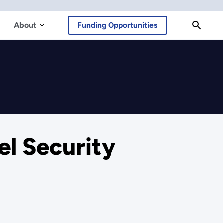
About
Funding Opportunities
el Security