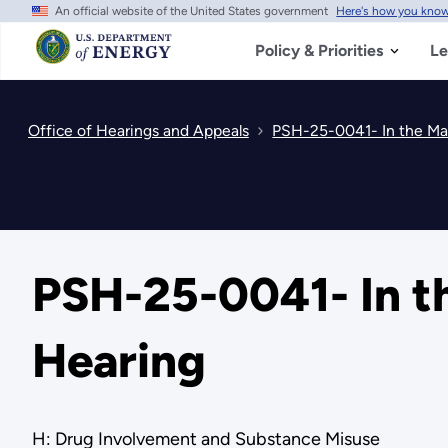
An official website of the United States government
Here's how you kno
Skip
to
main
Policy & Priorities
Le
content
Office of Hearings and Appeals
PSH-25-0041- In the Mat
PSH-25-0041- In th
Hearing
H: Drug Involvement and Substance Misuse