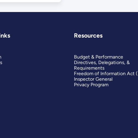
inks
Resources
m
Budget & Performance
s
Directives, Delegations, &
Requirements
Freedom of Information Act 
Inspector General
Privacy Program