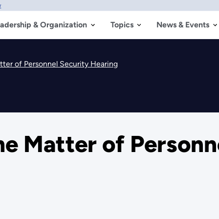
w
adership & Organization
Topics
News & Events
ter of Personnel Security Hearing
e Matter of Personn