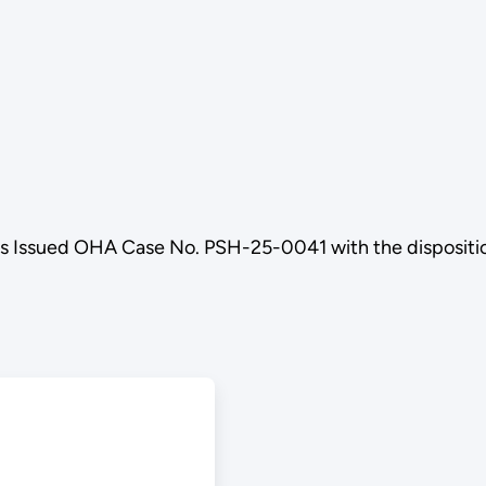
ls Issued OHA Case No. PSH-25-0041 with the disposi