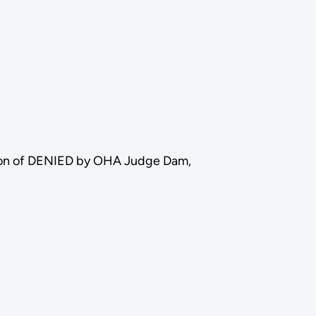
tion of DENIED by OHA Judge Dam,