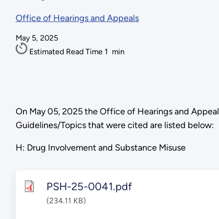
Office of Hearings and Appeals
May 5, 2025
Estimated Read Time
1
min
On May 05, 2025 the Office of Hearings and Appea
Guidelines/Topics that were cited are listed below:
H: Drug Involvement and Substance Misuse
PSH-25-0041.pdf
(234.11 KB)