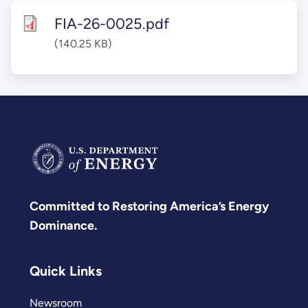
FIA-26-0025.pdf
(140.25 KB)
Committed to Restoring America’s Energy
Dominance.
Quick Links
Newsroom