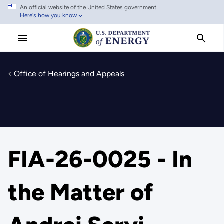
An official website of the United States government
Skip
Here's how you know
to
main
content
Office of Hearings and Appeals
FIA-26-0025 - In
the Matter of