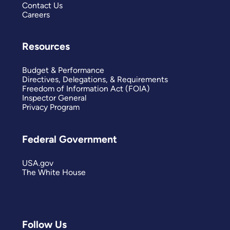
Contact Us
Careers
Resources
Budget & Performance
Directives, Delegations, & Requirements
Freedom of Information Act (FOIA)
Inspector General
Privacy Program
Federal Government
USA.gov
The White House
Follow Us