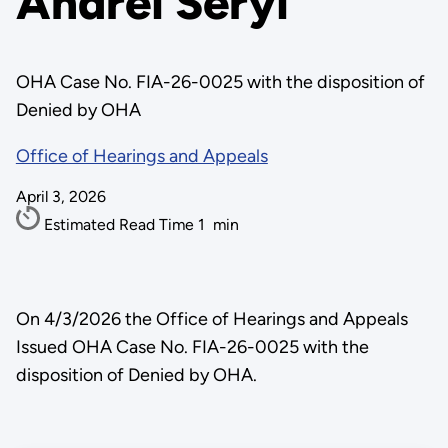
Andrei Seryi
OHA Case No. FIA-26-0025 with the disposition of
Denied by OHA
Office of Hearings and Appeals
April 3, 2026
Estimated Read Time
1
min
On 4/3/2026 the Office of Hearings and Appeals
Issued OHA Case No. FIA-26-0025 with the
disposition of Denied by OHA.