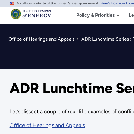
An official website of the United States government
Here's how you kno
Skip
to
main
Policy & Priorities
Le
content
Office of Hearings and Appeals
ADR Lunchtime Series 
ADR Lunchtime Se
Let’s dissect a couple of real-life examples of confli
Office of Hearings and Appeals