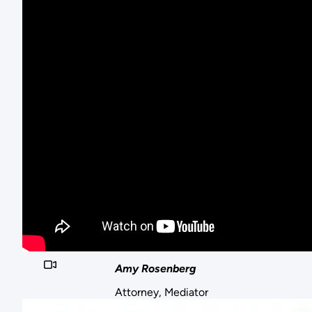
Amy Rosenberg
Attorney, Mediator