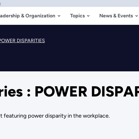
w
adership & Organization
Topics
News & Events
: POWER DISPARITIES
ries : POWER DISPA
ct featuring power disparity in the workplace.