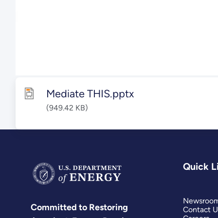
Mediate THIS.pptx
(949.42 KB)
Quick L
Newsroo
Committed to Restoring
Contact U