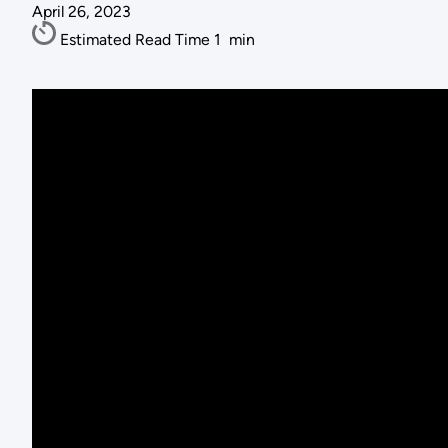
April 26, 2023
Estimated Read Time
1
min