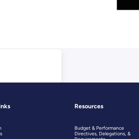
inks
Resources
m
Budget & Performance
s
Directives, Delegations, &