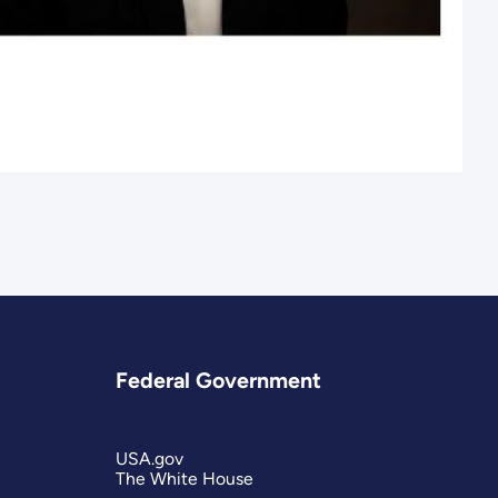
Federal Government
USA.gov
The White House