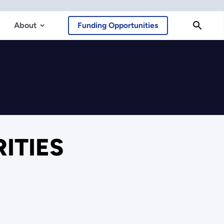
About
Funding Opportunities
RITIES