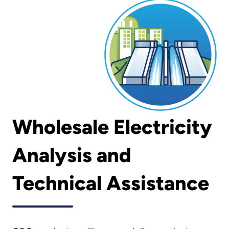
Wholesale Electricity
Analysis and
Technical Assistance