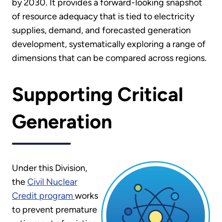
by 2030. It provides a forward-looking snapshot
of resource adequacy that is tied to electricity
supplies, demand, and forecasted generation
development, systematically exploring a range of
dimensions that can be compared across regions.
Supporting Critical
Generation
Under this Division,
the
Civil Nuclear
Credit program
works
to prevent premature