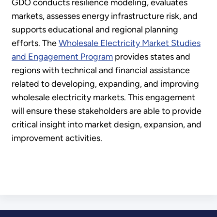
GDO conducts resilience modeling, evaluates
markets, assesses energy infrastructure risk, and
supports educational and regional planning
efforts. The
Wholesale Electricity Market Studies
and Engagement Program
provides states and
regions with technical and financial assistance
related to developing, expanding, and improving
wholesale electricity markets. This engagement
will ensure these stakeholders are able to provide
critical insight into market design, expansion, and
improvement activities.