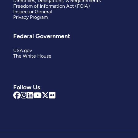
Directives, Delegations, & Requirements
Freedom of Information Act (FOIA)
Inspector General
Privacy Program
Federal Government
USA.gov
The White House
Follow Us