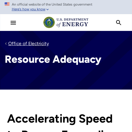
An official website of the United States government
Skip
Here's how you know
to
main
content
Office of Electricity
Resource Adequacy
Accelerating Speed