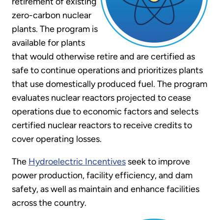
retirement of existing
zero-carbon nuclear
plants. The program is
available for plants
that would otherwise retire and are certified as
safe to continue operations and prioritizes plants
that use domestically produced fuel. The program
evaluates nuclear reactors projected to cease
operations due to economic factors and selects
certified nuclear reactors to receive credits to
cover operating losses.
The
Hydroelectric Incentives
seek to improve
power production, facility efficiency, and dam
safety, as well as maintain and enhance facilities
across the country.