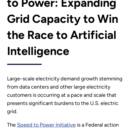
to Power: Expanding
Grid Capacity to Win
the Race to Artificial
Intelligence
Large-scale electricity demand growth stemming
from data centers and other large electricity
customers is occurring at a pace and scale that
presents significant burdens to the U.S. electric
grid.
The
Speed to Power Initiative
is a Federal action