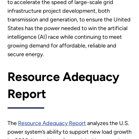
to accelerate the speed of large-scale grid
infrastructure project development, both
transmission and generation, to ensure the United
States has the power needed to win the artificial
intelligence (AI) race while continuing to meet
growing demand for affordable, reliable and
secure energy.
Resource Adequacy
Report
The
Resource Adequacy Report
analyzes the U.S.
power system’s ability to support new load growth