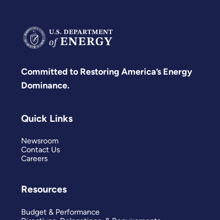
Committed to Restoring America’s Energy
Dominance.
Quick Links
Newsroom
Contact Us
Careers
Resources
Budget & Performance