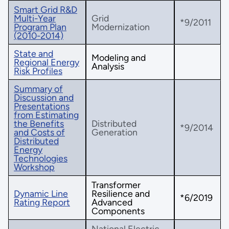
Smart Grid R&D
Multi-Year
Grid
*9/2011
Program Plan
Modernization
(2010-2014)
State and
Modeling and
Regional Energy
Analysis
Risk Profiles
Summary of
Discussion and
Presentations
from Estimating
the Benefits
Distributed
*9/2014
and Costs of
Generation
Distributed
Energy
Technologies
Workshop
Transformer
Dynamic Line
Resilience and
*6/2019
Rating Report
Advanced
Components
National Electric