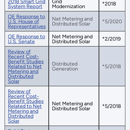
2018 Smart Grid
Grid
*2018
System Report
Modernization
OE Response to
Net Metering and
U.S. House of
*5/2020
Distributed Solar
Representatives
OE Response to
Net Metering and
*2/2019
U.S. Senate
Distributed Solar
Review of
Recent Cost-
Benefit Studies
Distributed
Related to Net
*5/2018
Generation
Metering and
Distributed
Solar
Review of
Recent Cost-
Benefit Studies
Net Metering and
Related to Net
*5/2018
Distributed Solar
Metering and
Distributed
Solar