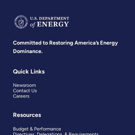
Committed to Restoring America’s Energy
Dominance.
Quick Links
Newsroom
Contact Us
Careers
Resources
Budget & Performance
Directives, Delegations, & Requirements