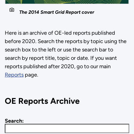
The 2014 Smart Grid Report cover
Here is an archive of OE-led reports published
before 2020. Search the reports by topic using the
search box to the left or use the search bar to
search by report title, topic or date. If you want
reports published after 2020, go to our main
Reports
page.
OE Reports Archive
Search: