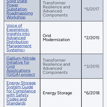
Solid State
Transformer
Power
Resilience and
Substation
*6/2017
Advanced
Roadmapping
Components
Workshop
Voice of
Experience:
Insights into
Grid
Advanced
*2/2015
Modernization
Distribution
Management
Systems>
Gallium-Nitride
Transformer
Initiative for
Resilience and
Grid
*3/2015
Advanced
Applications
Components
(GIGA) project
Energy Storage
System Guide
for Compliance
Energy Storage
*6/2018
with Safety
Codes and
Standards