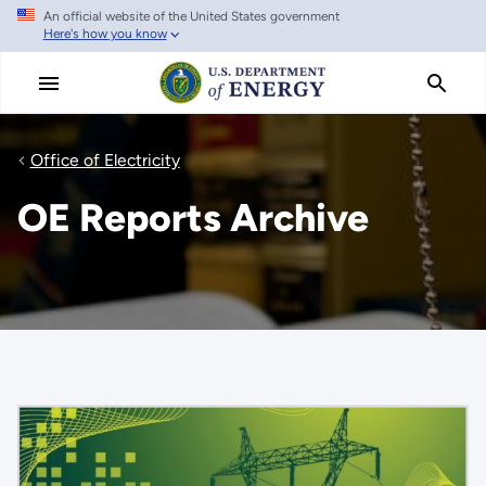
An official website of the United States government
Skip
Here's how you know
to
main
content
Office of Electricity
OE Reports Archive