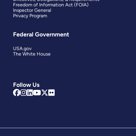
Freedom of Information Act (FOIA)
Inspector General
Privacy Program
Federal Government
USA.gov
The White House
Follow Us