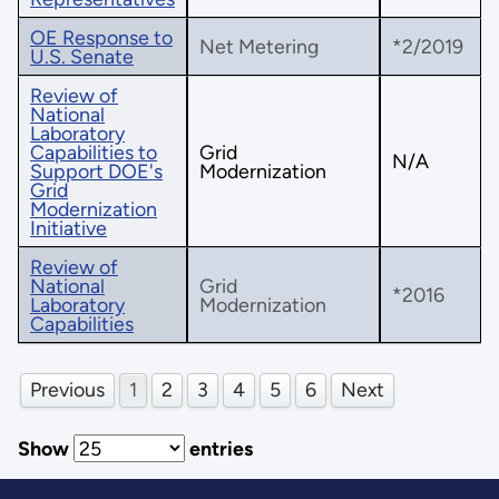
OE Response to
Net Metering
*2/2019
U.S. Senate
Review of
National
Laboratory
Capabilities to
Grid
N/A
Support DOE's
Modernization
Grid
Modernization
Initiative
Review of
National
Grid
*2016
Laboratory
Modernization
Capabilities
Previous
1
2
3
4
5
6
Next
Show
entries