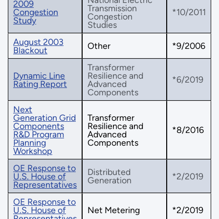
2009
Transmission
Congestion
*10/2011
Congestion
Study
Studies
August 2003
Other
*9/2006
Blackout
Transformer
Dynamic Line
Resilience and
*6/2019
Rating Report
Advanced
Components
Next
Generation Grid
Transformer
Components
Resilience and
*8/2016
R&D Program
Advanced
Planning
Components
Workshop
OE Response to
Distributed
U.S. House of
*2/2019
Generation
Representatives
OE Response to
U.S. House of
Net Metering
*2/2019
Representatives