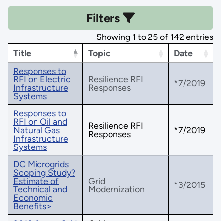
Filters
Showing 1 to 25 of 142 entries
Title
Topic
Date
Responses to
RFI on Electric
Resilience RFI
*7/2019
Infrastructure
Responses
Systems
Responses to
RFI on Oil and
Resilience RFI
Natural Gas
*7/2019
Responses
Infrastructure
Systems
DC Microgrids
Scoping Study?
Estimate of
Grid
*3/2015
Technical and
Modernization
Economic
Benefits>