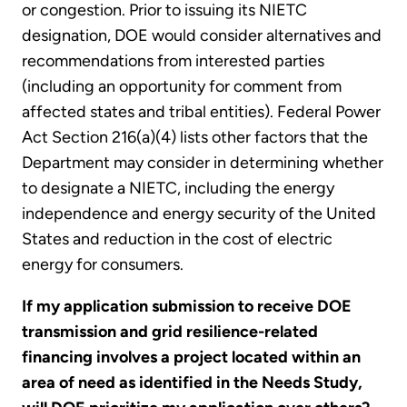
or congestion. Prior to issuing its NIETC
designation, DOE would consider alternatives and
recommendations from interested parties
(including an opportunity for comment from
affected states and tribal entities). Federal Power
Act Section 216(a)(4) lists other factors that the
Department may consider in determining whether
to designate a NIETC, including the energy
independence and energy security of the United
States and reduction in the cost of electric
energy for consumers.
If my application submission to receive DOE
transmission and grid resilience-related
financing involves a project located within an
area of need as identified in the Needs Study,