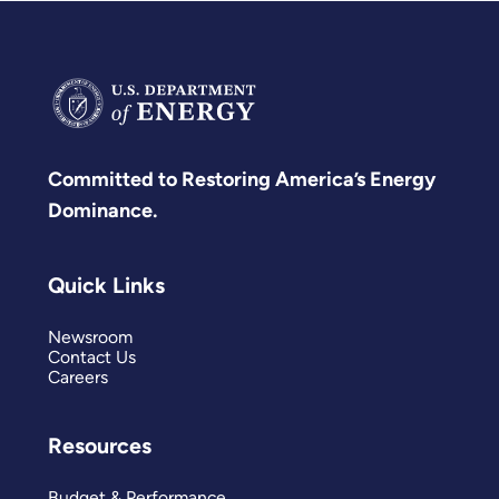
Committed to Restoring America’s Energy
Dominance.
Quick Links
Newsroom
Contact Us
Careers
Resources
Budget & Performance