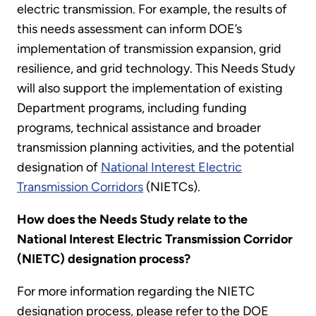
electric transmission. For example, the results of
this needs assessment can inform DOE’s
implementation of transmission expansion, grid
resilience, and grid technology. This Needs Study
will also support the implementation of existing
Department programs, including funding
programs, technical assistance and broader
transmission planning activities, and the potential
designation of
National Interest Electric
Transmission Corridors
(NIETCs).
How does the Needs Study relate to the
National Interest Electric Transmission Corridor
(NIETC) designation process?
For more information regarding the NIETC
designation process, please refer to the DOE