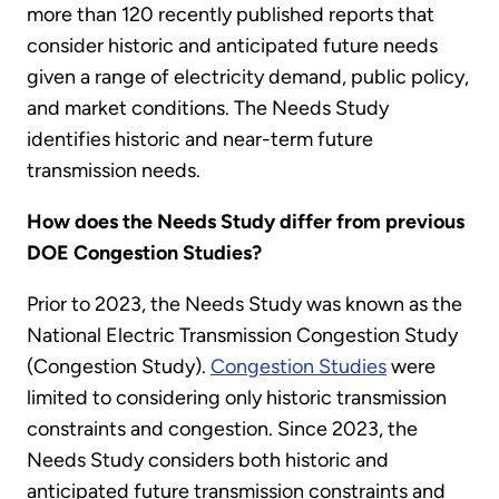
more than 120 recently published reports that
consider historic and anticipated future needs
given a range of electricity demand, public policy,
and market conditions. The Needs Study
identifies historic and near-term future
transmission needs.
How does the Needs Study differ from previous
DOE Congestion Studies?
Prior to 2023, the Needs Study was known as the
National Electric Transmission Congestion Study
(Congestion Study).
Congestion Studies
were
limited to considering only historic transmission
constraints and congestion. Since 2023, the
Needs Study considers both historic and
anticipated future transmission constraints and