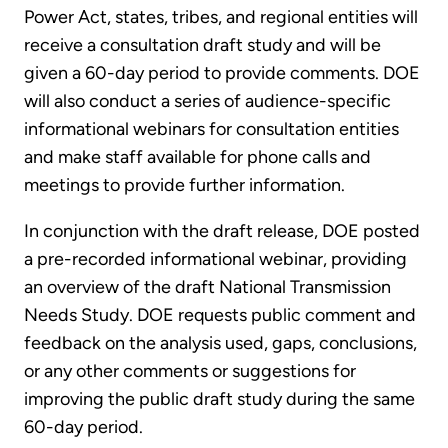
Power Act, states, tribes, and regional entities will
receive a consultation draft study and will be
given a 60-day period to provide comments. DOE
will also conduct a series of audience-specific
informational webinars for consultation entities
and make staff available for phone calls and
meetings to provide further information.
In conjunction with the draft release, DOE posted
a pre-recorded informational webinar, providing
an overview of the draft National Transmission
Needs Study. DOE requests public comment and
feedback on the analysis used, gaps, conclusions,
or any other comments or suggestions for
improving the public draft study during the same
60-day period.