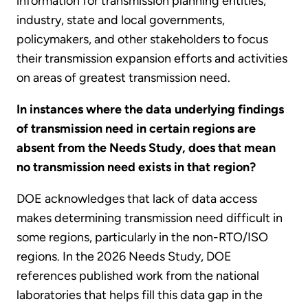
information for transmission planning entities,
industry, state and local governments,
policymakers, and other stakeholders to focus
their transmission expansion efforts and activities
on areas of greatest transmission need.
In instances where the data underlying findings
of transmission need in certain regions are
absent from the Needs Study, does that mean
no transmission need exists in that region?
DOE acknowledges that lack of data access
makes determining transmission need difficult in
some regions, particularly in the non-RTO/ISO
regions. In the 2026 Needs Study, DOE
references published work from the national
laboratories that helps fill this data gap in the