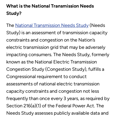
What is the National Transmission Needs
Study?
The
National Transmission Needs Study
(Needs
Study) is an assessment of transmission capacity
constraints and congestion on the Nation’s
electric transmission grid that may be adversely
impacting consumers. The Needs Study, formerly
known as the National Electric Transmission
Congestion Study (Congestion Study), fulfills a
Congressional requirement to conduct
assessments of national electric transmission
capacity constraints and congestion not less
frequently than once every 3 years, as required by
Section 216(a)(1) of the Federal Power Act. The
Needs Study assesses publicly available data and