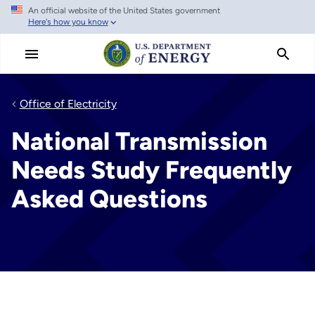
An official website of the United States government
Skip
Here's how you know
to
main
content
Office of Electricity
National Transmission
Needs Study Frequently
Asked Questions