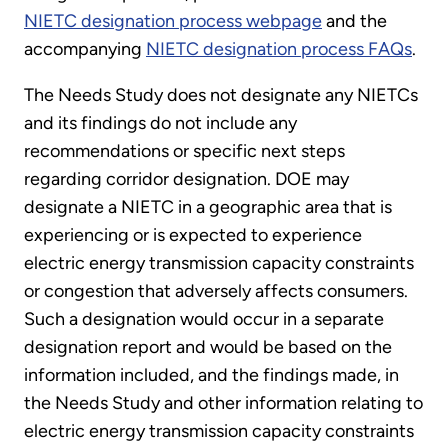
NIETC designation process webpage
and the
accompanying
NIETC designation process FAQs
.
The Needs Study does not designate any NIETCs
and its findings do not include any
recommendations or specific next steps
regarding corridor designation. DOE may
designate a NIETC in a geographic area that is
experiencing or is expected to experience
electric energy transmission capacity constraints
or congestion that adversely affects consumers.
Such a designation would occur in a separate
designation report and would be based on the
information included, and the findings made, in
the Needs Study and other information relating to
electric energy transmission capacity constraints