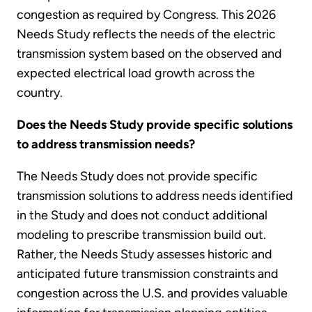
congestion as required by Congress. This 2026
Needs Study reflects the needs of the electric
transmission system based on the observed and
expected electrical load growth across the
country.
Does the Needs Study provide specific solutions
to address transmission needs?
The Needs Study does not provide specific
transmission solutions to address needs identified
in the Study and does not conduct additional
modeling to prescribe transmission build out.
Rather, the Needs Study assesses historic and
anticipated future transmission constraints and
congestion across the U.S. and provides valuable