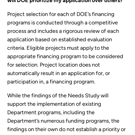
will DOE prioritize my application over others?
Project selection for each of DOE’s financing
programs is conducted through a competitive
process and includes a rigorous review of each
application based on established evaluation
criteria. Eligible projects must apply to the
appropriate financing program to be considered
for selection. Project location does not
automatically result in an application for, or
participation in, a financing program.
While the findings of the Needs Study will
support the implementation of existing
Department programs, including the
Department’s numerous funding programs, the
findings on their own do not establish a priority or