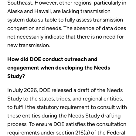
Southeast. However, other regions, particularly in
Alaska and Hawaii, are lacking transmission
system data suitable to fully assess transmission
congestion and needs. The absence of data does
not necessarily indicate that there is no need for
new transmission.
How did DOE conduct outreach and
engagement when developing the Needs
Study?
In July 2026, DOE released a draft of the Needs
Study to the states, tribes, and regional entities,
to fulfill the statutory requirement to consult with
these entities during the Needs Study drafting
process. To ensure DOE satisfies the consultation
requirements under section 216(a) of the Federal