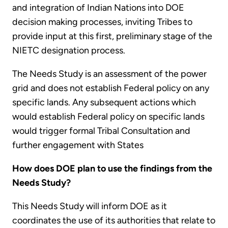
and integration of Indian Nations into DOE
decision making processes, inviting Tribes to
provide input at this first, preliminary stage of the
NIETC designation process.
The Needs Study is an assessment of the power
grid and does not establish Federal policy on any
specific lands. Any subsequent actions which
would establish Federal policy on specific lands
would trigger formal Tribal Consultation and
further engagement with States
How does DOE plan to use the findings from the
Needs Study?
This Needs Study will inform DOE as it
coordinates the use of its authorities that relate to