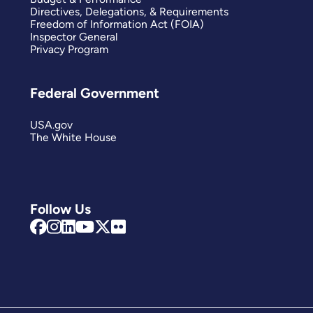
Directives, Delegations, & Requirements
Freedom of Information Act (FOIA)
Inspector General
Privacy Program
Federal Government
USA.gov
The White House
Follow Us