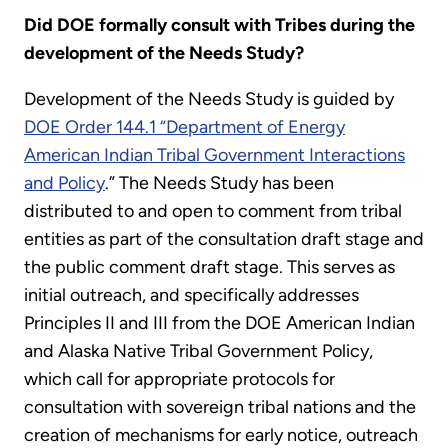
Did DOE formally consult with Tribes during the
development of the Needs Study?
Development of the Needs Study is guided by
DOE Order 144.1 “Department of Energy
American Indian Tribal Government Interactions
and Policy
.” The Needs Study has been
distributed to and open to comment from tribal
entities as part of the consultation draft stage and
the public comment draft stage. This serves as
initial outreach, and specifically addresses
Principles II and III from the DOE American Indian
and Alaska Native Tribal Government Policy,
which call for appropriate protocols for
consultation with sovereign tribal nations and the
creation of mechanisms for early notice, outreach