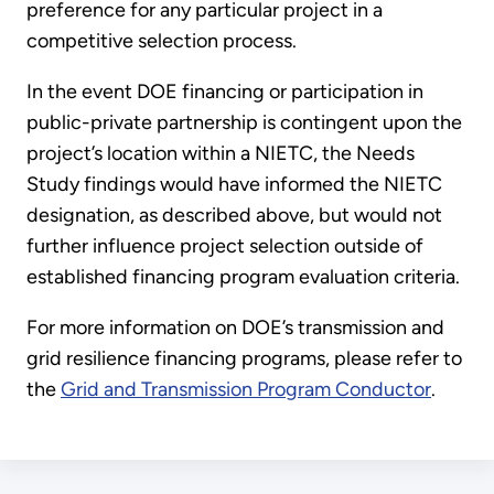
preference for any particular project in a
competitive selection process.
In the event DOE financing or participation in
public-private partnership is contingent upon the
project’s location within a NIETC, the Needs
Study findings would have informed the NIETC
designation, as described above, but would not
further influence project selection outside of
established financing program evaluation criteria.
For more information on DOE’s transmission and
grid resilience financing programs, please refer to
the
Grid and Transmission Program Conductor
.