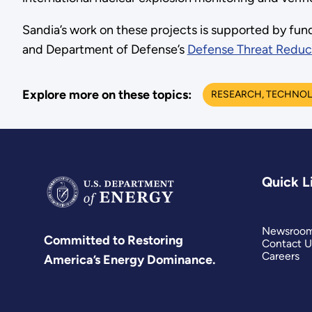
Sandia’s work on these projects is supported by fu
and Department of Defense’s
Defense Threat Reduc
Explore more on these topics:
RESEARCH, TECHNOL
Quick L
Newsroo
Committed to Restoring
Contact U
Careers
America’s Energy Dominance.