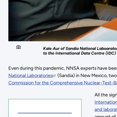
Kale Aur of Sandia National Laboarato
to the International Data Centre (IDC) 
Even during this pandemic, NNSA experts have been 
National Laboratories
(Sandia) in New Mexico, two 
Commission for the Comprehensive Nuclear-Test-Ba
All the si
Internatio
and labora
amount of 