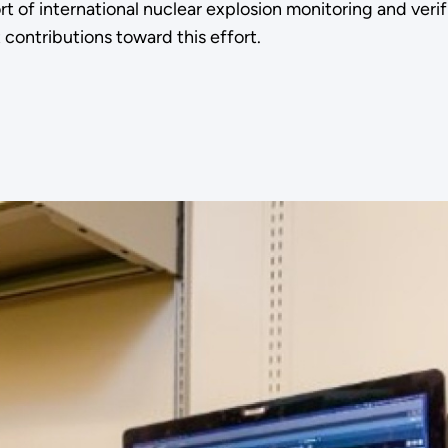
f international nuclear explosion monitoring and verifi
contributions toward this effort.