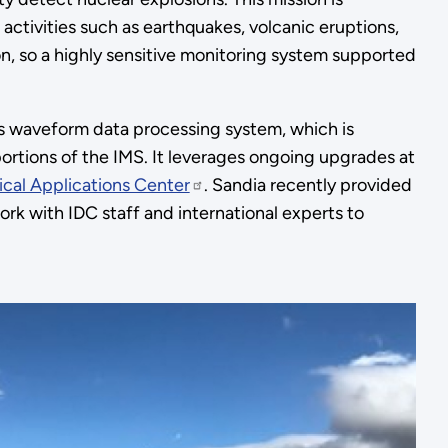
ctivities such as earthquakes, volcanic eruptions,
on, so a highly sensitive monitoring system supported
’s waveform data processing system, which is
ortions of the IMS. It leverages ongoing upgrades at
ical Applications Center
. Sandia recently provided
ork with IDC staff and international experts to