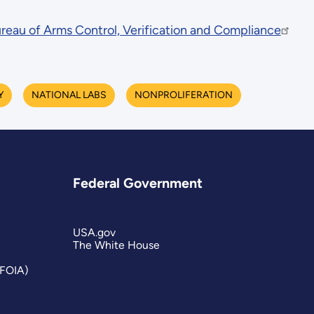
reau of Arms Control, Verification and Compliance
Y
NATIONAL LABS
NONPROLIFERATION
Federal Government
USA.gov
The White House
(FOIA)