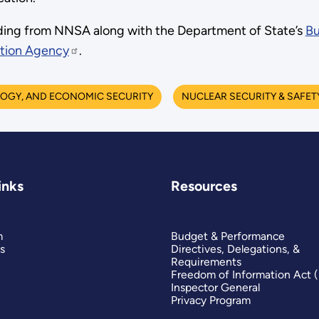
nding from NNSA along with the Department of State’s
Bu
tion Agency
.
OGY, AND ECONOMIC SECURITY
NUCLEAR SECURITY & SAFET
inks
Resources
m
Budget & Performance
s
Directives, Delegations, &
Requirements
Freedom of Information Act 
Inspector General
Privacy Program