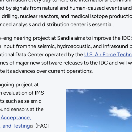
d by signals from natural and human-caused events and a
 drilling, nuclear reactors, and medical isotope producti
ced analysis and distribution center is essential.
-engineering project at Sandia aims to improve the IDC
 input from the seismic, hydroacoustic, and infrasound p
ational Data Center operated by the
U.S. Air Force Techn
ries of major new software releases to the IDC and will w
e its advances over current operations.
going project at
n evaluation of IMS
s such as seismic
ound sensors at the
or Acceptance,
, and Testing
(FACT