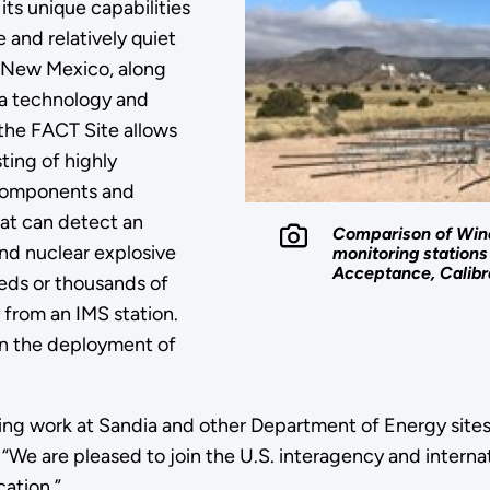
 its unique capabilities
 and relatively quiet
n New Mexico, along
a technology and
 the FACT Site allows
ting of highly
 components and
at can detect an
Comparison of Wind
d nuclear explosive
monitoring stations 
Acceptance, Calibra
eds or thousands of
 from an IMS station.
in the deployment of
ding work at Sandia and other Department of Energy site
“We are pleased to join the U.S. interagency and internat
cation.”