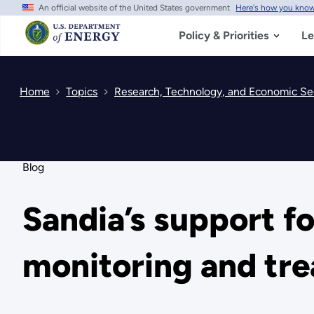
An official website of the United States government
Here's how you kno
Skip
to
main
Policy & Priorities
Le
content
Home
Topics
Research, Technology, and Economic Se
Blog
Sandia’s support fo
monitoring and tre