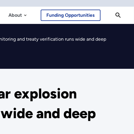
About
Funding Opportunities
nitoring and treaty verification runs wide and deep
ar explosion
s wide and deep