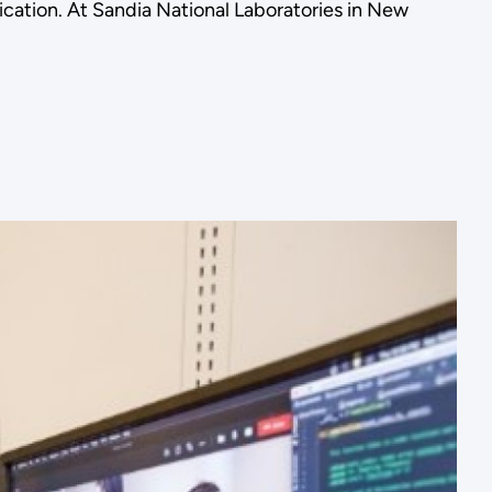
cation. At Sandia National Laboratories in New