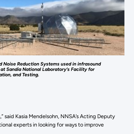
 Noise Reduction Systems used in infrasound
at Sandia National Laboratory’s Facility for
tion, and Testing.
s,” said Kasia Mendelsohn, NNSA’s Acting Deputy
ional experts in looking for ways to improve