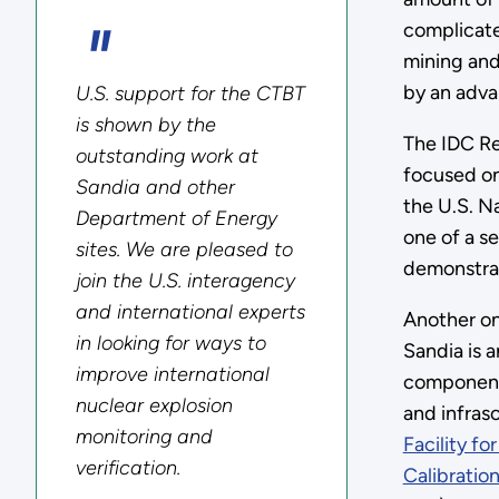
complicate
mining and
by an advan
U.S. support for the CTBT
is shown by the
The IDC Re
outstanding work at
focused on
Sandia and other
the U.S. N
Department of Energy
one of a se
sites. We are pleased to
demonstrat
join the U.S. interagency
and international experts
Another on
in looking for ways to
Sandia is a
improve international
component
nuclear explosion
and infras
monitoring and
Facility f
verification.
Calibration