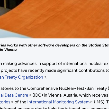
ries works with other software developers on the Station Stat
in Vienna.
making advances in support of international nuclear exp
projects have recently made significant contributions t
n Treaty Organization
.
gnatories to the Comprehensive Nuclear-Test-Ban Treaty (
nal Data Centre
(IDC) in Vienna, Austria, which receive
tories
of the
International Monitoring System
(IMS). T
information every day to help the international community