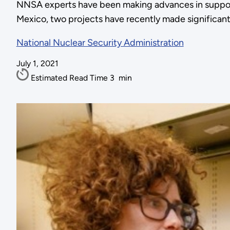
NNSA experts have been making advances in support o
Mexico, two projects have recently made significant 
National Nuclear Security Administration
July 1, 2021
Estimated Read Time
3
min