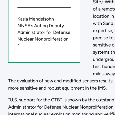
Site). With
of a remote
location i
Kasia Mendelsohn
with Sandi
NNSA’s Acting Deputy
expertise,
Administrator for Defense
precise tes
Nuclear Nonproliferation.
sensitive
“
systems th
undergroun
test hundr
miles away
The evaluation of new and modified sensors results 
more sensitive and robust equipment in the IMS.
“U.S. support for the CTBT is shown by the outstan
Administrator for Defense Nuclear Nonproliferation. 
international nuclear explosion monitoring and verifi