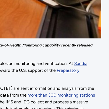
e-of-Health Monitoring capability recently released
losion monitoring and verification. At
Sandia
oward the U.S. support of the
Preparatory
CTBT) are sent information and analysis from the
s data from the
more than 300 monitoring stations
he IMS and IDC collect and process a massive
 detect nuclear explosions. This mission is