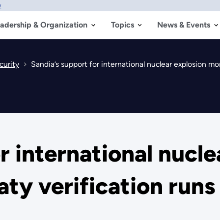
w
adership & Organization
Topics
News & Events
curity
Sandia’s support for international nuclear explosion mo
r international nucle
aty verification run