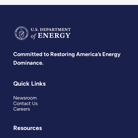
Committed to Restoring America’s Energy
Dominance.
Quick Links
Newsroom
Contact Us
Careers
Resources