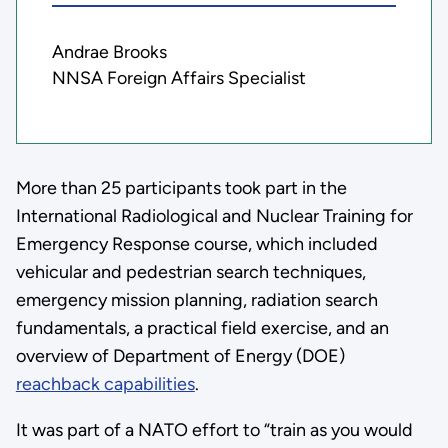
Andrae Brooks
NNSA Foreign Affairs Specialist
More than 25 participants took part in the
International Radiological and Nuclear Training for
Emergency Response course, which included
vehicular and pedestrian search techniques,
emergency mission planning, radiation search
fundamentals, a practical field exercise, and an
overview of Department of Energy (DOE)
reachback capabilities
.
It was part of a NATO effort to “train as you would