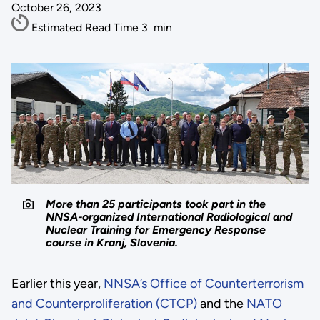
October 26, 2023
Estimated Read Time
3
min
More than 25 participants took part in the
NNSA-organized International Radiological and
Nuclear Training for Emergency Response
course in Kranj, Slovenia.
Earlier this year,
NNSA’s Office of Counterterrorism
and Counterproliferation (CTCP)
and the
NATO