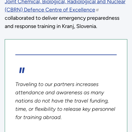
Joint Chemical, Biological, Radiological and Nuclear
(CBRN) Defence Centre of Excellence
collaborated to deliver emergency preparedness
and response training in Kranj, Slovenia.
Traveling to our partners increases
attendance and awareness as many
nations do not have the travel funding,
time, or flexibility to release key personnel
for training abroad.