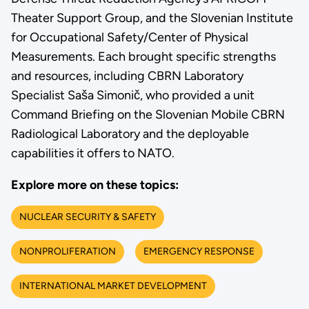
Theater Support Group, and the Slovenian Institute
for Occupational Safety/Center of Physical
Measurements. Each brought specific strengths
and resources, including CBRN Laboratory
Specialist Saša Simonič, who provided a unit
Command Briefing on the Slovenian Mobile CBRN
Radiological Laboratory and the deployable
capabilities it offers to NATO.
Explore more on these topics:
NUCLEAR SECURITY & SAFETY
NONPROLIFERATION
EMERGENCY RESPONSE
INTERNATIONAL MARKET DEVELOPMENT