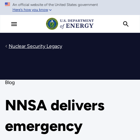
An official website of the United States government
Skip
Here's how you know
to
main
content
Nuclear Security Legacy
Blog
NNSA delivers
emergency