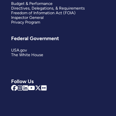
Budget & Performance
Directives, Delegations, & Requirements
Freedom of Information Act (FOIA)
Inspector General
Privacy Program
Federal Government
USA.gov
The White House
Follow Us