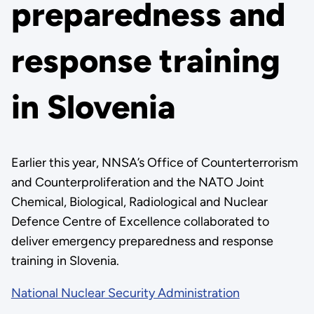
preparedness and
response training
in Slovenia
Earlier this year, NNSA’s Office of Counterterrorism
and Counterproliferation and the NATO Joint
Chemical, Biological, Radiological and Nuclear
Defence Centre of Excellence collaborated to
deliver emergency preparedness and response
training in Slovenia.
National Nuclear Security Administration