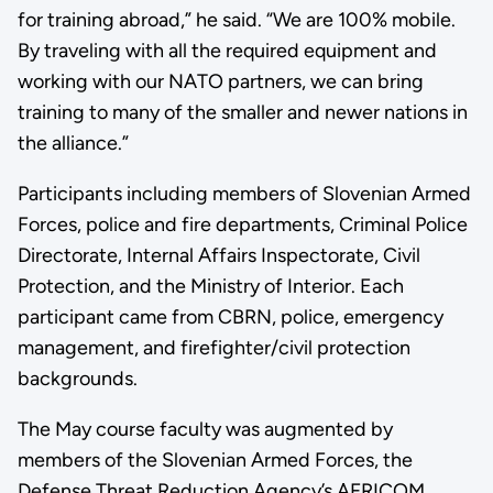
for training abroad,” he said. “We are 100% mobile.
By traveling with all the required equipment and
working with our NATO partners, we can bring
training to many of the smaller and newer nations in
the alliance.”
Participants including members of Slovenian Armed
Forces, police and fire departments, Criminal Police
Directorate, Internal Affairs Inspectorate, Civil
Protection, and the Ministry of Interior. Each
participant came from CBRN, police, emergency
management, and firefighter/civil protection
backgrounds.
The May course faculty was augmented by
members of the Slovenian Armed Forces, the
Defense Threat Reduction Agency’s AFRICOM