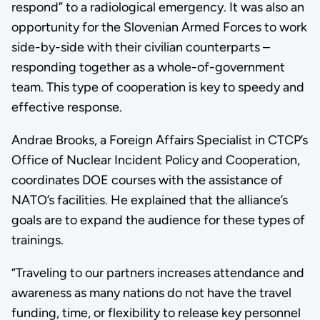
respond” to a radiological emergency. It was also an
opportunity for the Slovenian Armed Forces to work
side-by-side with their civilian counterparts –
responding together as a whole-of-government
team. This type of cooperation is key to speedy and
effective response.
Andrae Brooks, a Foreign Affairs Specialist in CTCP’s
Office of Nuclear Incident Policy and Cooperation,
coordinates DOE courses with the assistance of
NATO’s facilities. He explained that the alliance’s
goals are to expand the audience for these types of
trainings.
“Traveling to our partners increases attendance and
awareness as many nations do not have the travel
funding, time, or flexibility to release key personnel